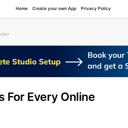
Home
Create your own App
Privacy Policy
acher
s For Every Online