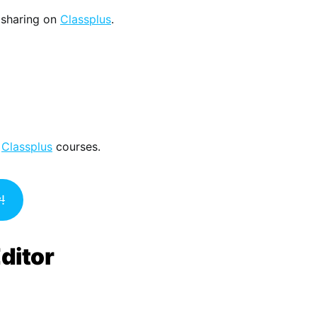
 sharing on
Classplus
.
r
Classplus
courses.
!
ditor