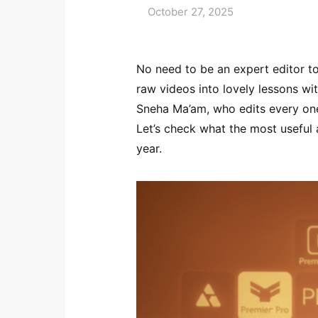
October 27, 2025
No need to be an expert editor t
raw videos into lovely lessons wit
Sneha Ma’am, who edits every one
Let’s check what the most useful 
year.