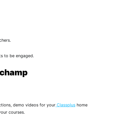
chers.
ts to be engaged.
ipchamp
ctions, demo videos for your
Classplus
home
your courses.