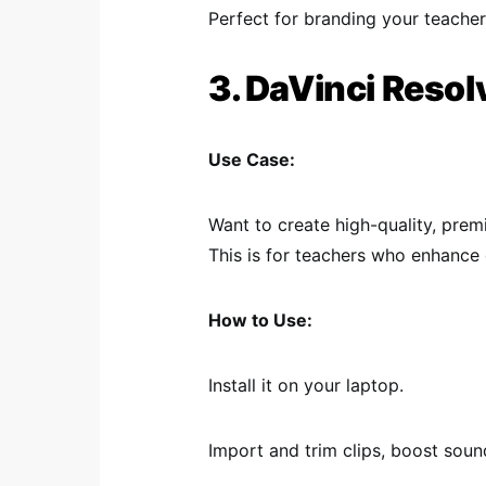
Perfect for branding your teacher 
3. DaVinci Resol
Use Case:
Want to create high-quality, pre
This is for teachers who enhance 
How to Use:
Install it on your laptop.
Import and trim clips, boost soun