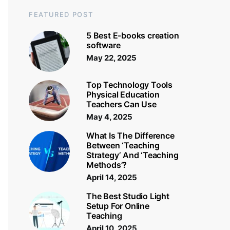
FEATURED POST
5 Best E-books creation
software
May 22, 2025
Top Technology Tools
Physical Education
Teachers Can Use
May 4, 2025
What Is The Difference
Between ‘Teaching
Strategy’ And ‘Teaching
Methods’?
April 14, 2025
The Best Studio Light
Setup For Online
Teaching
April 10, 2025