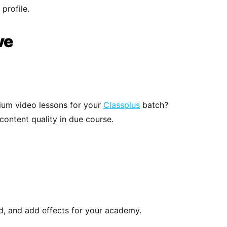
profile.
ve
mium video lessons for your
Classplus
batch?
content quality in due course.
d, and add effects for your academy.