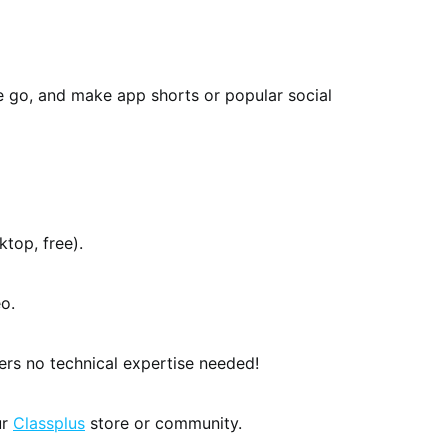
e go, and make app shorts or popular social
top, free).
o.
kers no technical expertise needed!
ur
Classplus
store or community.