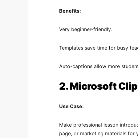
Benefits:
Very beginner-friendly.
Templates save time for busy tea
Auto-captions allow more studen
2. Microsoft Cl
Use Case:
Make professional lesson introdu
page, or marketing materials for 