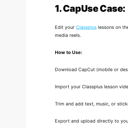
1. CapUse Case:
Edit your
Classplus
lessons on th
media reels.
How to Use:
Download CapCut (mobile or desk
Import your Classplus lesson vide
Trim and add text, music, or stic
Export and upload directly to yo