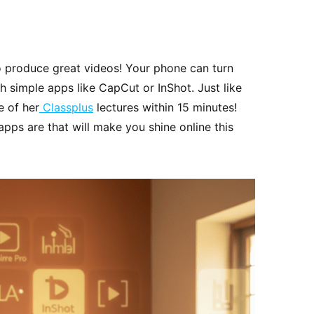
o produce great videos! Your phone can turn
h simple apps like CapCut or InShot. Just like
 of her
Classplus
lectures within 15 minutes!
apps are that will make you shine online this