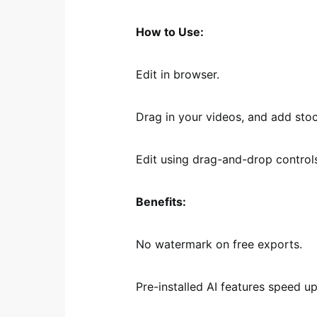
How to Use:
Edit in browser.
Drag in your videos, and add stoc
Edit using drag-and-drop controls
Benefits:
No watermark on free exports.
Pre-installed AI features speed up