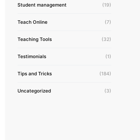
Student management
(19)
Teach Online
(7)
Teaching Tools
(32)
Testimonials
(1)
Tips and Tricks
(184)
Uncategorized
(3)