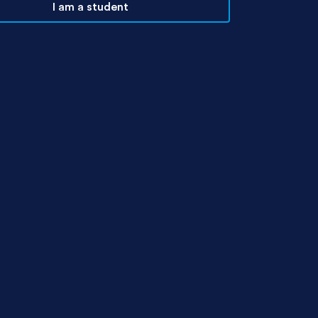
I am a student