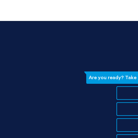
Are you ready? Take t
d