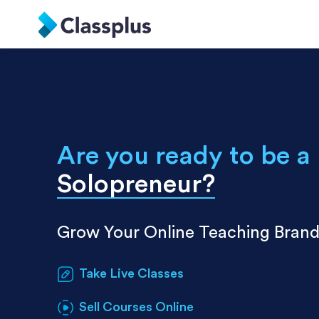
Are you ready to be a
Solopreneur
?
Grow Your Online Teaching Bran
Take Live Classes
Sell Courses Online