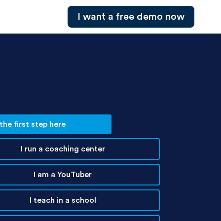
I want a free demo now
he first step here
I run a coaching center
I am a YouTuber
I teach in a school