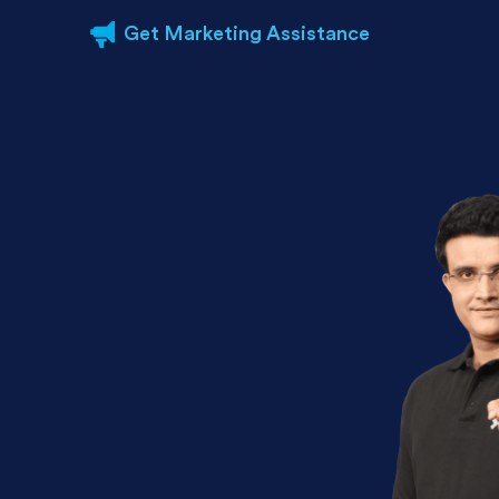
Get Marketing Assistance