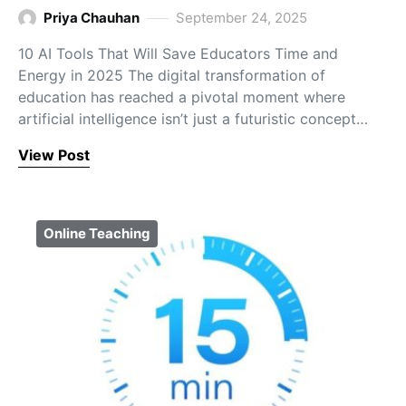
Priya Chauhan
September 24, 2025
10 AI Tools That Will Save Educators Time and
Energy in 2025 The digital transformation of
education has reached a pivotal moment where
artificial intelligence isn’t just a futuristic concept…
View Post
Online Teaching