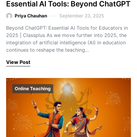
Essential AI Tools: Beyond ChatGPT
Priya Chauhan
September 23, 2025
Beyond ChatGPT: Essential AI Tools for Educators in
2025 | Classplus As we move further into 2025, the
integration of artificial intelligence (AI) in education
continues to reshape the teaching…
View Post
Online Teaching