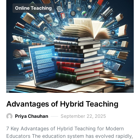
Online Teaching
Advantages of Hybrid Teaching
Priya Chauhan
September 22, 2025
7 Key Advantages of Hybrid Teaching for Modern
Educators The education system has evolved rapidly,