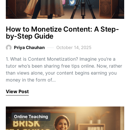
How to Monetize Content: A Step-
by-Step Guide
Priya Chauhan
October 14, 2025
1. What is Content Monetization? Imagine you’re a
tutor who’s been sharing free tips online. Now, rather
than views alone, your content begins earning you
money in the form of…
View Post
Online Teaching