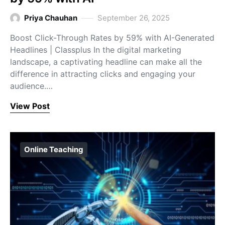
Priya Chauhan
September 26, 2025
Boost Click-Through Rates by 59% with AI-Generated
Headlines | Classplus In the digital marketing
landscape, a captivating headline can make all the
difference in attracting clicks and engaging your
audience.…
View Post
Online Teaching