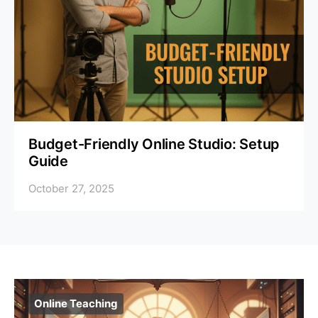
Budget-Friendly Online Studio: Setup
Guide
October 27, 2025
Online Teaching