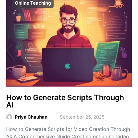
Online Teaching
How to Generate Scripts Through
AI
Priya Chauhan
September 25, 2025
How to Generate Scripts for Video Creation Through
AI: A Comprehensive Guide Creating engaging video