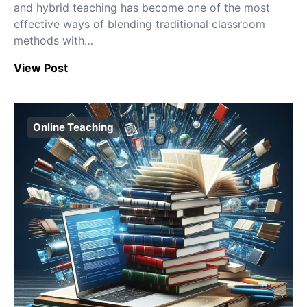
and hybrid teaching has become one of the most
effective ways of blending traditional classroom
methods with…
View Post
Online Teaching