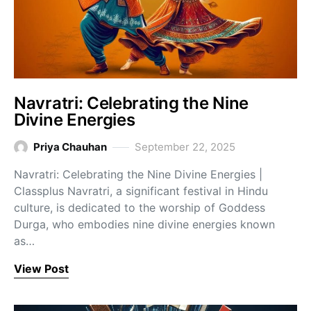
Navratri: Celebrating the Nine
Divine Energies
Priya Chauhan
September 22, 2025
Navratri: Celebrating the Nine Divine Energies |
Classplus Navratri, a significant festival in Hindu
culture, is dedicated to the worship of Goddess
Durga, who embodies nine divine energies known
as…
View Post