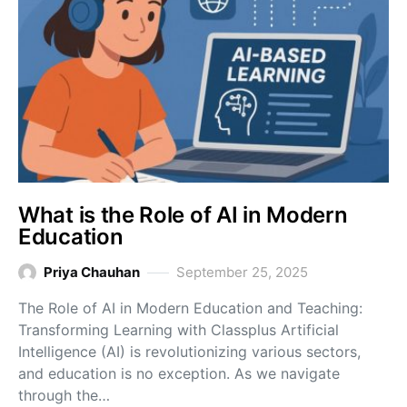
What is the Role of AI in Modern
Education
Priya Chauhan
September 25, 2025
The Role of AI in Modern Education and Teaching:
Transforming Learning with Classplus Artificial
Intelligence (AI) is revolutionizing various sectors,
and education is no exception. As we navigate
through the…