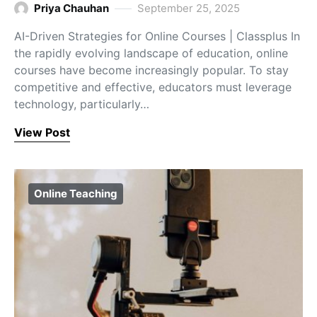
Priya Chauhan
September 25, 2025
AI-Driven Strategies for Online Courses | Classplus In
the rapidly evolving landscape of education, online
courses have become increasingly popular. To stay
competitive and effective, educators must leverage
technology, particularly…
View Post
Online Teaching