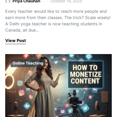
Priya Chauhan
October 16, 2025
Every teacher would like to reach more people and
earn more from their classes. The trick? Scale wisely!
A Delhi yoga teacher is now teaching students in
Canada, all due…
View Post
Online Teaching