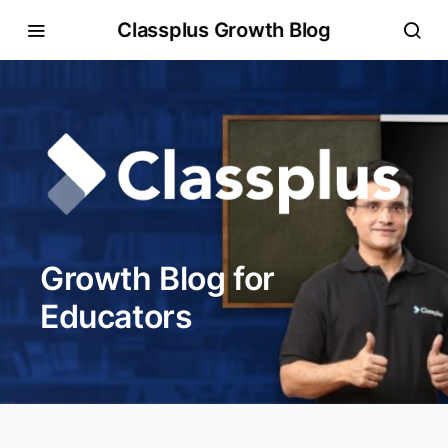
Classplus Growth Blog
Growth Blog for
Educators