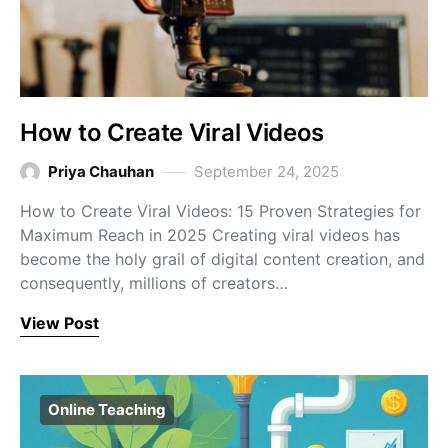
How to Create Viral Videos
Priya Chauhan
September 24, 2025
How to Create Viral Videos: 15 Proven Strategies for
Maximum Reach in 2025 Creating viral videos has
become the holy grail of digital content creation, and
consequently, millions of creators…
View Post
Online Teaching