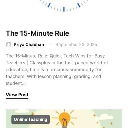
The 15-Minute Rule
Priya Chauhan
September 23, 2025
The 15-Minute Rule: Quick Tech Wins for Busy
Teachers | Classplus In the fast-paced world of
education, time is a precious commodity for
teachers. With lesson planning, grading, and
student…
View Post
Online Teaching