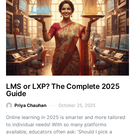
LMS or LXP? The Complete 2025
Guide
Priya Chauhan
October 25, 2025
Online learning in 2025 is smarter and more tailored
to individual needs! With so many platforms
available, educators often ask: ‘Should I pick a