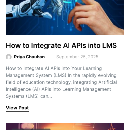
How to Integrate AI APIs into LMS
Priya Chauhan
September 25, 2025
How to Integrate AI APIs into Your Learning
Management System (LMS) In the rapidly evolving
field of education technology, integrating Artificial
Intelligence (AI) APIs into Learning Management
Systems (LMS) can…
View Post