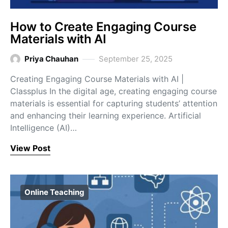
How to Create Engaging Course
Materials with AI
Priya Chauhan
September 25, 2025
Creating Engaging Course Materials with AI |
Classplus In the digital age, creating engaging course
materials is essential for capturing students’ attention
and enhancing their learning experience. Artificial
Intelligence (AI)…
View Post
Online Teaching