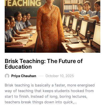
Brisk Teaching: The Future of
Education
Priya Chauhan
October 10, 2025
Brisk teaching is basically a faster, more energised
way of teaching that keeps students hooked from
start to finish. Instead of long, boring lectures,
teachers break things down into quick,…