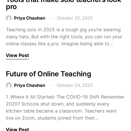
pro
Priya Chauhan
October 25, 2025
Teaching solo in 2025 is a tough gig you’re wearing
many hats. But with the right tools, you can run your
online classes like a pro. Imagine being able to…
View Post
Future of Online Teaching
Priya Chauhan
October 24, 2025
1. Where It All Started: The COVID-19 Shift Remember
2020? Schools shut down, and suddenly every
kitchen table became a classroom. Teachers went
live on Zoom, students joined from their…
View Post