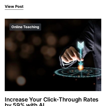
View Post
Online Teaching
Increase Your Click-Through Rates
by 59% with AI