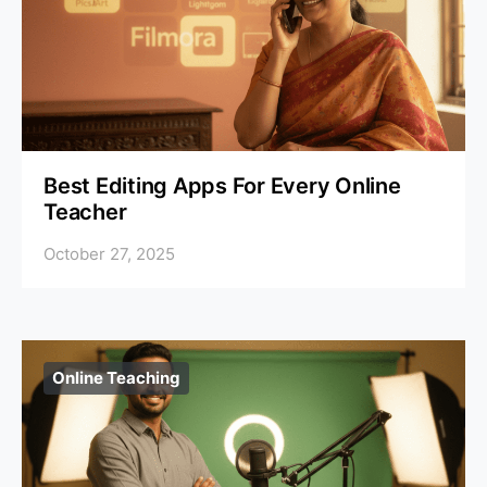
Best Editing Apps For Every Online
Teacher
October 27, 2025
Online Teaching