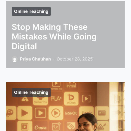
Online Teaching
Stop Making These
Mistakes While Going
Digital
Priya Chauhan
October 28, 2025
Online Teaching