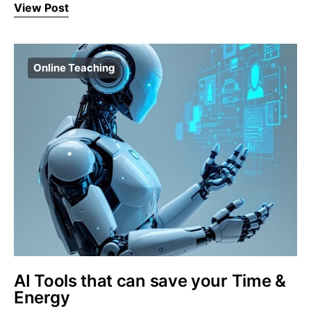
View Post
Online Teaching
AI Tools that can save your Time &
Energy