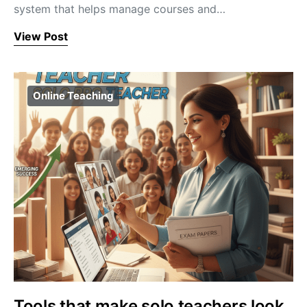
system that helps manage courses and…
View Post
Online Teaching
Tools that make solo teachers look