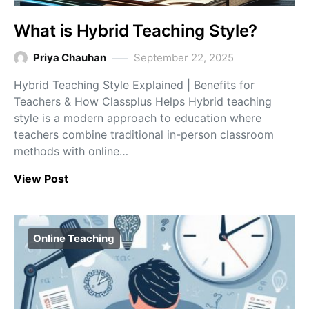
What is Hybrid Teaching Style?
Priya Chauhan
September 22, 2025
Hybrid Teaching Style Explained | Benefits for
Teachers & How Classplus Helps Hybrid teaching
style is a modern approach to education where
teachers combine traditional in-person classroom
methods with online…
View Post
Online Teaching