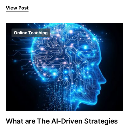
View Post
Online Teaching
What are The AI-Driven Strategies