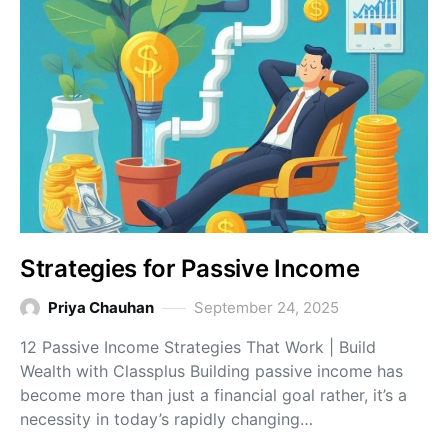
Strategies for Passive Income
Priya Chauhan
September 24, 2025
12 Passive Income Strategies That Work | Build
Wealth with Classplus Building passive income has
become more than just a financial goal rather, it’s a
necessity in today’s rapidly changing…