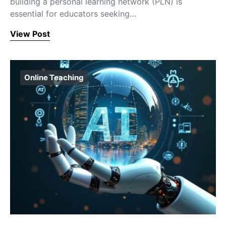
building a personal learning network (PLN) is
essential for educators seeking…
View Post
Online Teaching