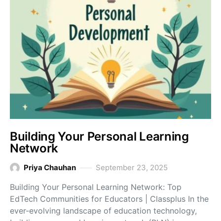
Building Your Personal Learning
Network
Priya Chauhan
September 23, 2025
Building Your Personal Learning Network: Top
EdTech Communities for Educators | Classplus In the
ever-evolving landscape of education technology,