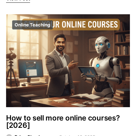
Online Teaching
How to sell more online courses?
[2026]