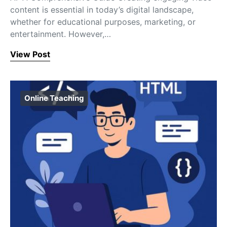
content is essential in today’s digital landscape,
whether for educational purposes, marketing, or
entertainment. However,…
View Post
Online Teaching