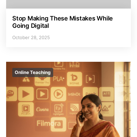
Stop Making These Mistakes While
Going Digital
October 28, 2025
Online Teaching