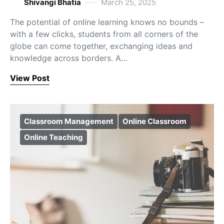
Shivangi Bhatia
March 25, 2025
The potential of online learning knows no bounds –
with a few clicks, students from all corners of the
globe can come together, exchanging ideas and
knowledge across borders. A…
View Post
Classroom Management
Online Classroom
Online Teaching