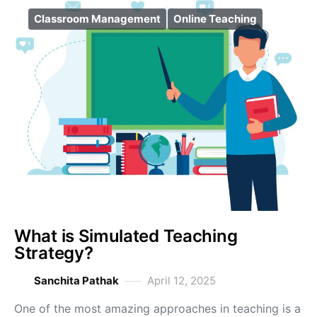
Classroom Management
Online Teaching
What is Simulated Teaching
Strategy?
Sanchita Pathak
April 12, 2025
One of the most amazing approaches in teaching is a