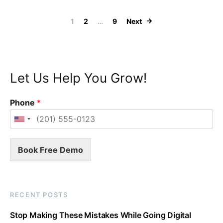
Posts navigation
1
2
…
9
Next
Let Us Help You Grow!
Phone
*
Book Free Demo
RECENT POSTS
Stop Making These Mistakes While Going Digital