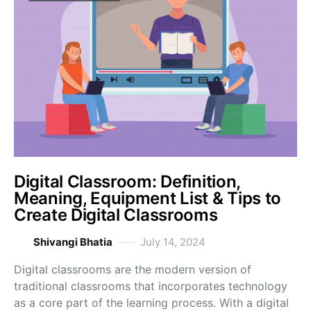
Digital Classroom: Definition,
Meaning, Equipment List & Tips to
Create Digital Classrooms
Shivangi Bhatia
July 14, 2024
Digital classrooms are the modern version of
traditional classrooms that incorporates technology
as a core part of the learning process. With a digital