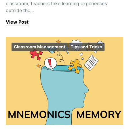
classroom, teachers take learning experiences
outside the…
View Post
Classroom Management
Tips and Tricks