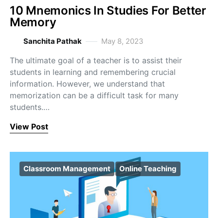
10 Mnemonics In Studies For Better
Memory
Sanchita Pathak
May 8, 2023
The ultimate goal of a teacher is to assist their
students in learning and remembering crucial
information. However, we understand that
memorization can be a difficult task for many
students.…
View Post
Classroom Management
Online Teaching