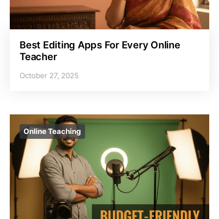
Best Editing Apps For Every Online
Teacher
October 27, 2025
Online Teaching