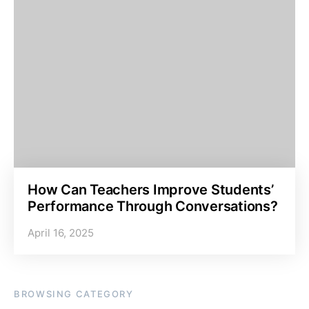
How Can Teachers Improve Students’
Performance Through Conversations?
April 16, 2025
BROWSING CATEGORY