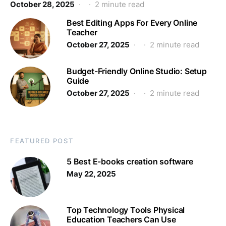
October 28, 2025
2 minute read
Best Editing Apps For Every Online
Teacher
October 27, 2025
2 minute read
Budget-Friendly Online Studio: Setup
Guide
October 27, 2025
2 minute read
FEATURED POST
5 Best E-books creation software
May 22, 2025
Top Technology Tools Physical
Education Teachers Can Use