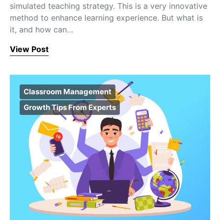
simulated teaching strategy. This is a very innovative
method to enhance learning experience. But what is
it, and how can…
View Post
Classroom Management
Growth Tips From Experts