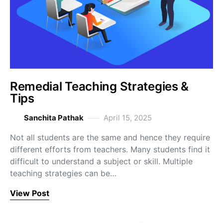
Remedial Teaching Strategies &
Tips
Sanchita Pathak
April 15, 2025
Not all students are the same and hence they require
different efforts from teachers. Many students find it
difficult to understand a subject or skill. Multiple
teaching strategies can be…
View Post