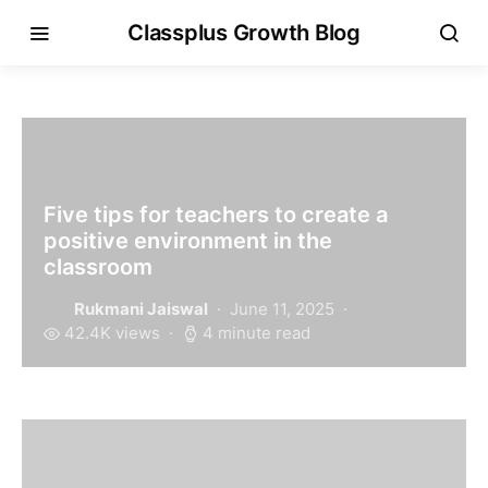
Classplus Growth Blog
Five tips for teachers to create a
positive environment in the
classroom
Rukmani Jaiswal
June 11, 2025
42.4K views
4 minute read