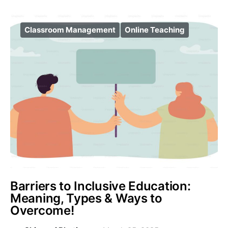
Classroom Management
Online Teaching
Barriers to Inclusive Education:
Meaning, Types & Ways to
Overcome!