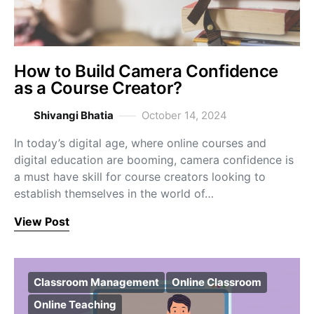
How to Build Camera Confidence
as a Course Creator?
Shivangi Bhatia
October 14, 2024
In today’s digital age, where online courses and
digital education are booming, camera confidence is
a must have skill for course creators looking to
establish themselves in the world of…
View Post
Classroom Management
Online Classroom
Online Teaching