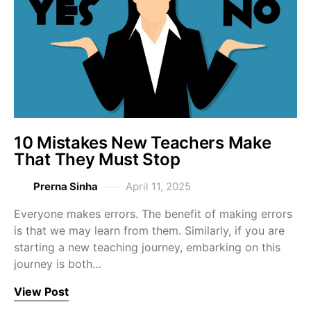
10 Mistakes New Teachers Make
That They Must Stop
Prerna Sinha
April 11, 2025
Everyone makes errors. The benefit of making errors
is that we may learn from them. Similarly, if you are
starting a new teaching journey, embarking on this
journey is both…
View Post