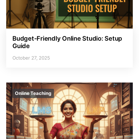
Budget-Friendly Online Studio: Setup
Guide
October 27, 2025
Online Teaching