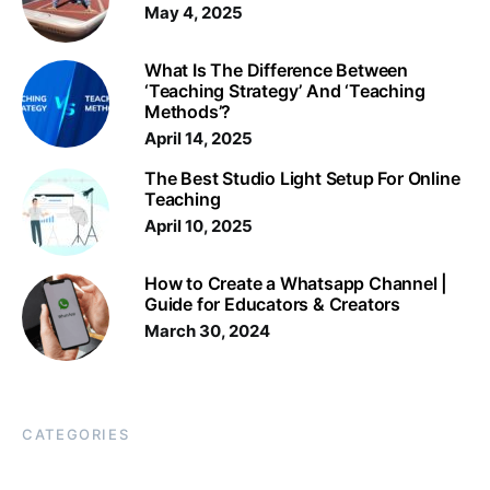
May 4, 2025
What Is The Difference Between
‘Teaching Strategy’ And ‘Teaching
Methods’?
April 14, 2025
The Best Studio Light Setup For Online
Teaching
April 10, 2025
How to Create a Whatsapp Channel |
Guide for Educators & Creators
March 30, 2024
CATEGORIES