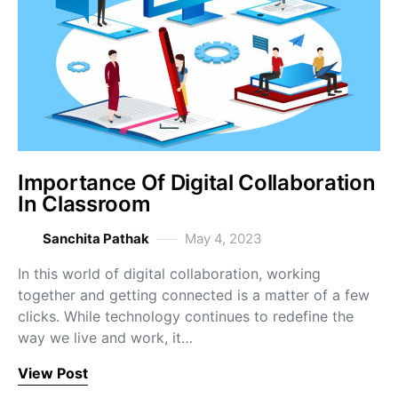
Importance Of Digital Collaboration
In Classroom
Sanchita Pathak
May 4, 2023
In this world of digital collaboration, working
together and getting connected is a matter of a few
clicks. While technology continues to redefine the
way we live and work, it…
View Post