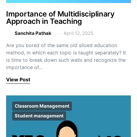
Importance of Multidisciplinary
Approach in Teaching
Sanchita Pathak
April 12, 2025
Are you bored of the same old siloed education
method, in which each topic is taught separately? It
is time to break down such walls and recognize the
importance of…
View Post
Classroom Management
Student management