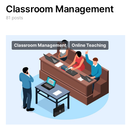
Classroom Management
81 posts
Classroom Management
Online Teaching