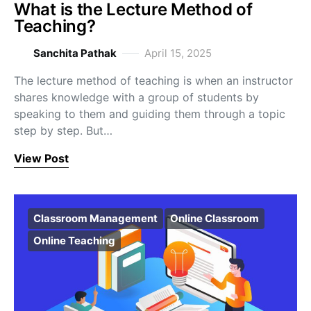
What is the Lecture Method of
Teaching?
Sanchita Pathak
April 15, 2025
The lecture method of teaching is when an instructor
shares knowledge with a group of students by
speaking to them and guiding them through a topic
step by step. But…
View Post
Classroom Management
Online Classroom
Online Teaching