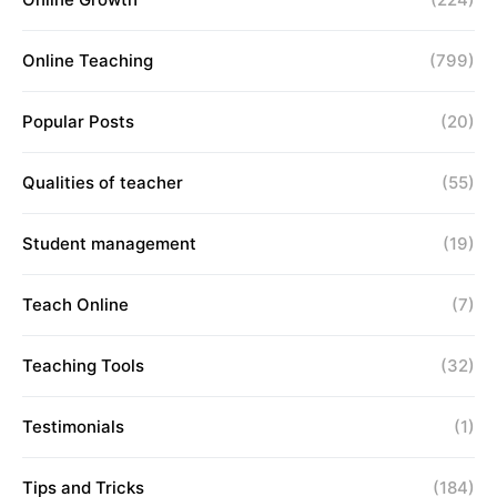
Online Teaching
(799)
Popular Posts
(20)
Qualities of teacher
(55)
Student management
(19)
Teach Online
(7)
Teaching Tools
(32)
Testimonials
(1)
Tips and Tricks
(184)