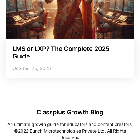
LMS or LXP? The Complete 2025
Guide
October 25, 2025
Classplus Growth Blog
An ultimate growth guide for educators and content creators.
©2022 Bunch Microtechnologies Private Ltd. All Rights
Reserved