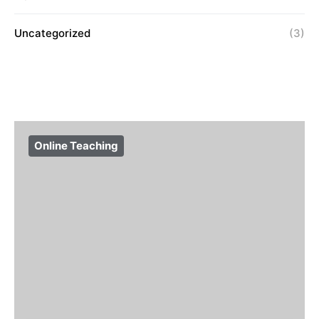
Uncategorized
(3)
Online Teaching