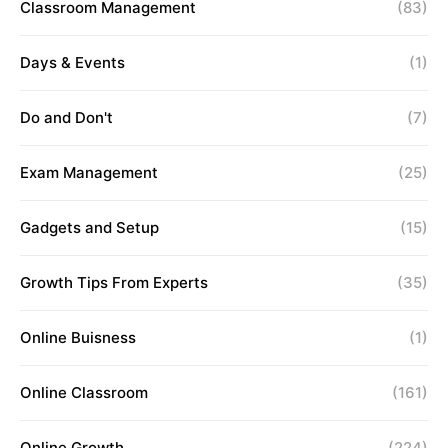
Classroom Management
(83)
Days & Events
(1)
Do and Don't
(7)
Exam Management
(25)
Gadgets and Setup
(15)
Growth Tips From Experts
(35)
Online Buisness
(1)
Online Classroom
(161)
Online Growth
(224)