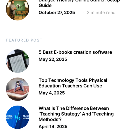
Guide
October 27, 2025
2 minute read
FEATURED POST
5 Best E-books creation software
May 22, 2025
Top Technology Tools Physical
Education Teachers Can Use
May 4, 2025
What Is The Difference Between
‘Teaching Strategy’ And ‘Teaching
Methods’?
April 14, 2025