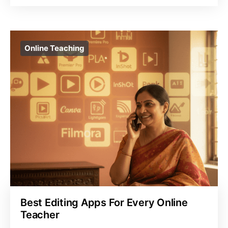
Online Teaching
Best Editing Apps For Every Online
Teacher