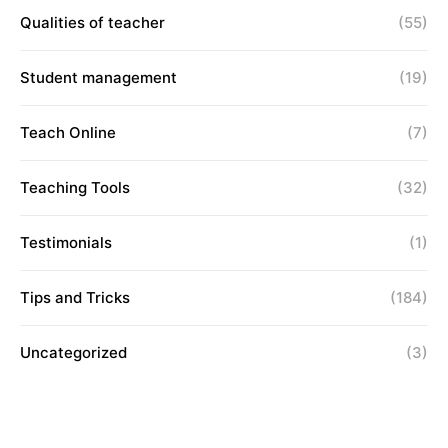
Qualities of teacher
(55)
Student management
(19)
Teach Online
(7)
Teaching Tools
(32)
Testimonials
(1)
Tips and Tricks
(184)
Uncategorized
(3)