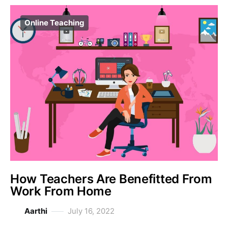
Online Teaching
How Teachers Are Benefitted From
Work From Home
Aarthi
July 16, 2022