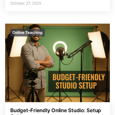
October 27, 2025
Online Teaching
Budget-Friendly Online Studio: Setup