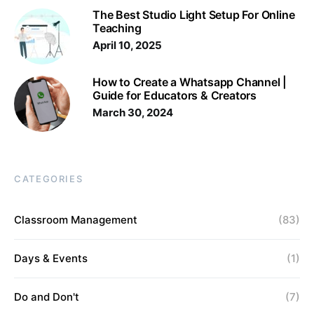
The Best Studio Light Setup For Online
Teaching
April 10, 2025
How to Create a Whatsapp Channel |
Guide for Educators & Creators
March 30, 2024
CATEGORIES
Classroom Management
(83)
Days & Events
(1)
Do and Don't
(7)