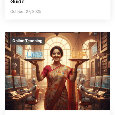
Guide
October 27, 2025
Online Teaching