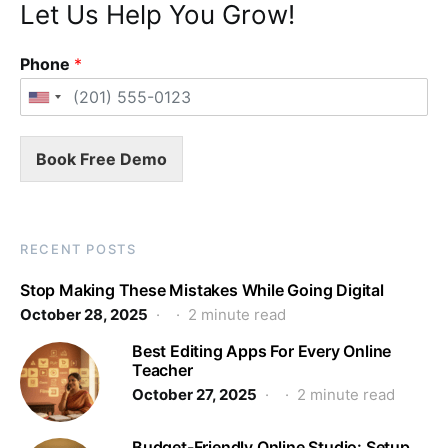
Let Us Help You Grow!
Phone
*
Book Free Demo
RECENT POSTS
Stop Making These Mistakes While Going Digital
October 28, 2025
2 minute read
Best Editing Apps For Every Online
Teacher
October 27, 2025
2 minute read
Budget-Friendly Online Studio: Setup