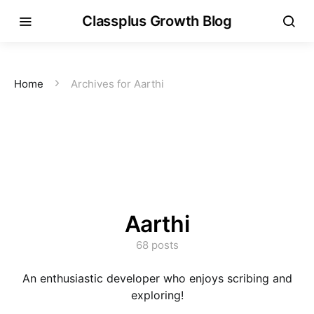
Classplus Growth Blog
Home
Archives for Aarthi
Aarthi
68 posts
An enthusiastic developer who enjoys scribing and
exploring!