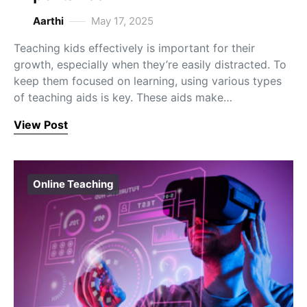
Aarthi
May 17, 2025
Teaching kids effectively is important for their
growth, especially when they’re easily distracted. To
keep them focused on learning, using various types
of teaching aids is key. These aids make…
View Post
Online Teaching