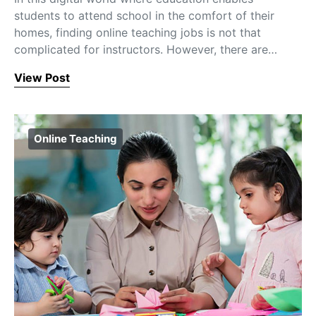
students to attend school in the comfort of their
homes, finding online teaching jobs is not that
complicated for instructors. However, there are…
View Post
Online Teaching