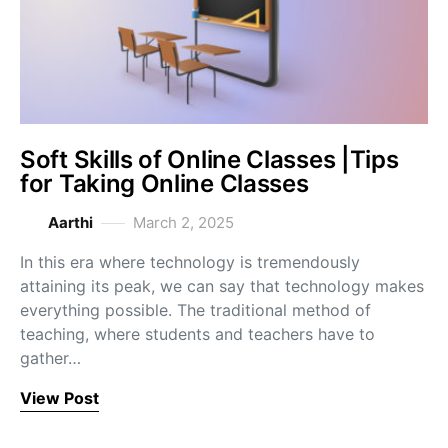
Soft Skills of Online Classes |Tips
for Taking Online Classes
Aarthi
March 2, 2025
In this era where technology is tremendously
attaining its peak, we can say that technology makes
everything possible. The traditional method of
teaching, where students and teachers have to
gather…
View Post