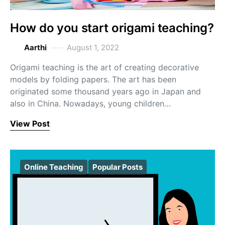
How do you start origami teaching?
Aarthi
August 1, 2022
Origami teaching is the art of creating decorative
models by folding papers. The art has been
originated some thousand years ago in Japan and
also in China. Nowadays, young children…
View Post
Online Teaching
Popular Posts