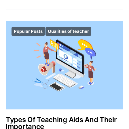
Popular Posts
Qualities of teacher
Types Of Teaching Aids And Their
Importance