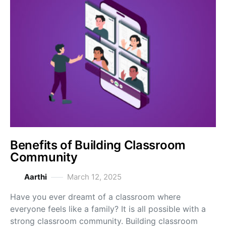
Benefits of Building Classroom
Community
Aarthi
March 12, 2025
Have you ever dreamt of a classroom where
everyone feels like a family? It is all possible with a
strong classroom community. Building classroom