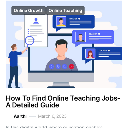
Online Growth
Online Teaching
How To Find Online Teaching Jobs-
A Detailed Guide
Aarthi
March 6, 2023
In this digital world where education enables