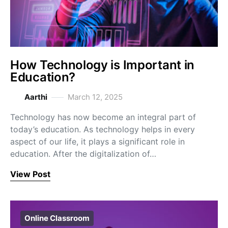
How Technology is Important in
Education?
Aarthi
March 12, 2025
Technology has now become an integral part of
today’s education. As technology helps in every
aspect of our life, it plays a significant role in
education. After the digitalization of…
View Post
Online Classroom