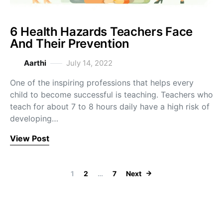
6 Health Hazards Teachers Face
And Their Prevention
Aarthi
July 14, 2022
One of the inspiring professions that helps every
child to become successful is teaching. Teachers who
teach for about 7 to 8 hours daily have a high risk of
developing…
View Post
Posts navigation
1
2
…
7
Next