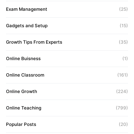
Exam Management
(25)
Gadgets and Setup
(15)
Growth Tips From Experts
(35)
Online Buisness
(1)
Online Classroom
(161)
Online Growth
(224)
Online Teaching
(799)
Popular Posts
(20)