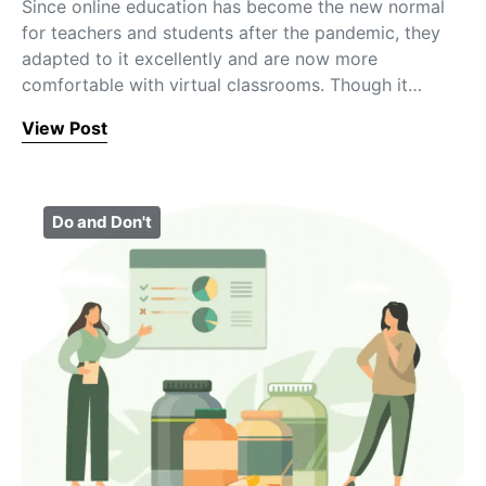
Since online education has become the new normal
for teachers and students after the pandemic, they
adapted to it excellently and are now more
comfortable with virtual classrooms. Though it…
View Post
Do and Don't