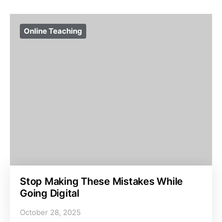
Online Teaching
Stop Making These Mistakes While
Going Digital
October 28, 2025