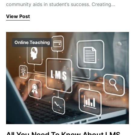
community aids in student’s success. Creating…
View Post
Online Teaching
All You Need To Know About LMS