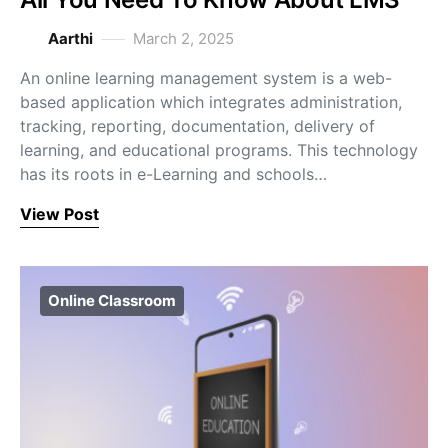
Aarthi
March 2, 2025
An online learning management system is a web-
based application which integrates administration,
tracking, reporting, documentation, delivery of
learning, and educational programs. This technology
has its roots in e-Learning and schools…
View Post
Online Classroom