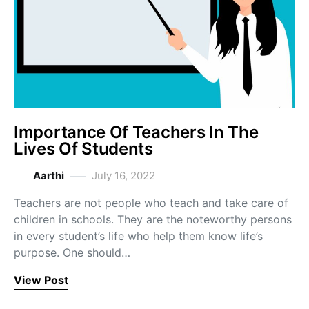
Importance Of Teachers In The
Lives Of Students
Aarthi
July 16, 2022
Teachers are not people who teach and take care of
children in schools. They are the noteworthy persons
in every student’s life who help them know life’s
purpose. One should…
View Post