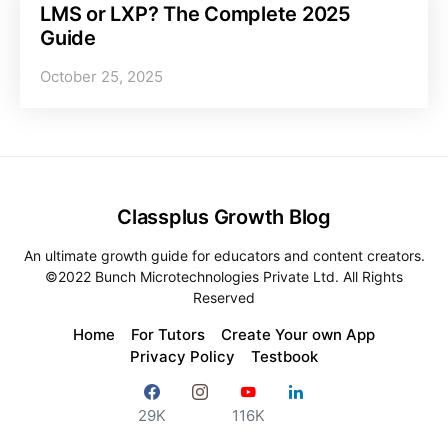
LMS or LXP? The Complete 2025
Guide
October 25, 2025
Classplus Growth Blog
An ultimate growth guide for educators and content creators.
©2022 Bunch Microtechnologies Private Ltd. All Rights
Reserved
Home
For Tutors
Create Your own App
Privacy Policy
Testbook
29K
116K