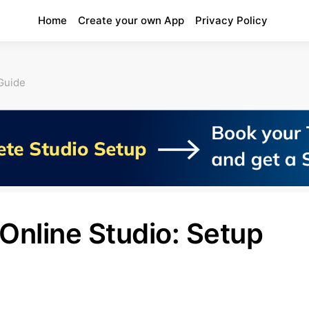
Home
Create your own App
Privacy Policy
Guide
Online Studio: Setup