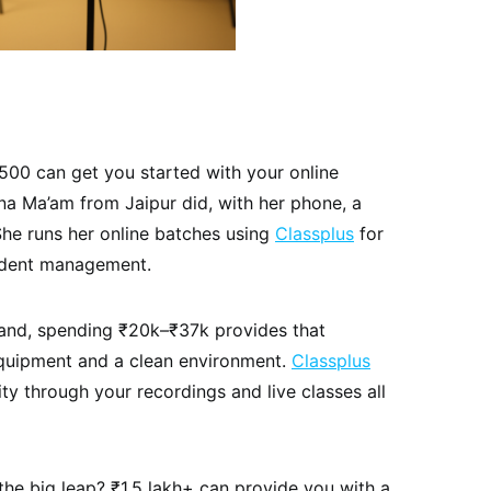
500 can get you started with your online
na Ma’am from Jaipur did, with her phone, a
 She runs her online batches using
Classplus
for
udent management.
and, spending ₹20k–₹37k provides that
equipment and a clean environment.
Classplus
y through your recordings and live classes all
he big leap? ₹1.5 lakh+ can provide you with a