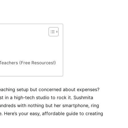
 Teachers (Free Resources!)
teaching setup but concerned about expenses?
t in a high-tech studio to rock it. Sushmita
dreds with nothing but her smartphone, ring
. Here’s your easy, affordable guide to creating