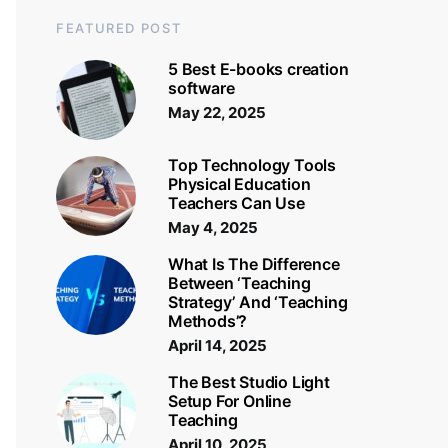
FEATURED POST
5 Best E-books creation
software
May 22, 2025
Top Technology Tools
Physical Education
Teachers Can Use
May 4, 2025
What Is The Difference
Between ‘Teaching
Strategy’ And ‘Teaching
Methods’?
April 14, 2025
The Best Studio Light
Setup For Online
Teaching
April 10, 2025