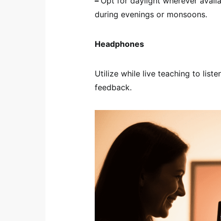
–
Opt for daylight wherever availa
during evenings or monsoons.
Headphones
Utilize while live teaching to li
feedback.