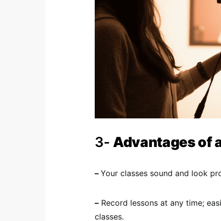
3-
Advantages of 
–
Your classes sound and look prof
–
Record lessons at any time; eas
classes.