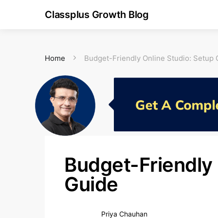
Classplus Growth Blog
Home
Budget-Friendly Online Studio: Setup 
Budget-Friendly 
Guide
Priya Chauhan