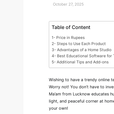
October 27, 2025
Table of Content
1- Price in Rupees
2- Steps to Use Each Product
3- Advantages of a Home Studio
4- Best Educational Software for
5- Additional Tips and Add-ons
Wishing to have a trendy online 
Worry not! You don’t have to inves
Ma’am from Lucknow educates hun
light, and peaceful corner at home
your own!