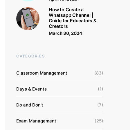
How to Create a
Whatsapp Channel |
Guide for Educators &
Creators
March 30, 2024
CATEGORIES
Classroom Management
(83)
Days & Events
(1)
Do and Don't
(7)
Exam Management
(25)