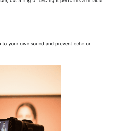
ble, but a ring or LED light performs a miracle
sten to your own sound and prevent echo or