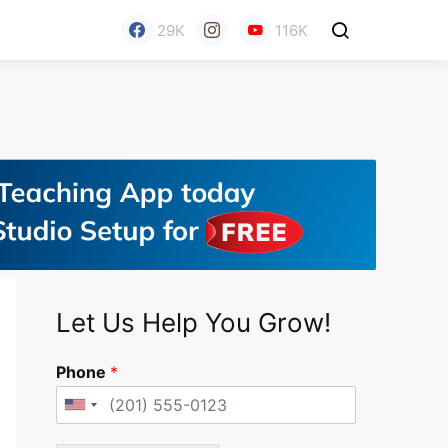
29K
116K
Let Us Help You Grow!
Phone
*