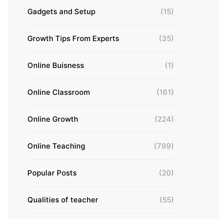
Gadgets and Setup
(15)
Growth Tips From Experts
(35)
Online Buisness
(1)
Online Classroom
(161)
Online Growth
(224)
Online Teaching
(799)
Popular Posts
(20)
Qualities of teacher
(55)