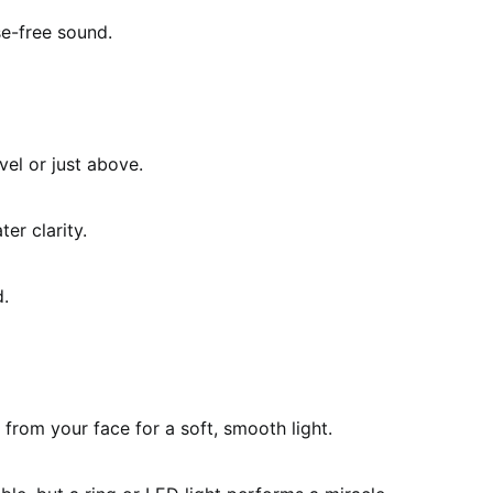
ise-free sound.
vel or just above.
er clarity.
d.
from your face for a soft, smooth light.