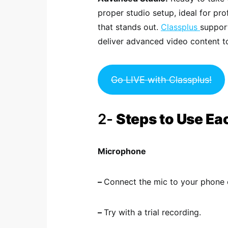
proper studio setup, ideal for pr
that stands out.
Classplus
support
deliver advanced video content to
Go LIVE with Classplus!
2-
Steps to Use Ea
Microphone
–
Connect the mic to your phone o
–
Try with a trial recording.