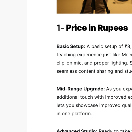
1-
Price in Rupees
Basic Setup:
A basic setup of ₹8,
teaching experience just like Mee
clip-on mic, and proper lighting.
seamless content sharing and st
Mid-Range Upgrade:
As you exp
additional touch with improved 
lets you showcase improved qualit
in one platform.
Advanced Studio:
Ready to take t