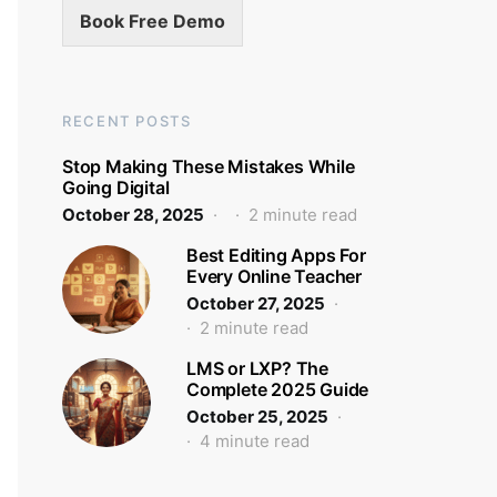
Book Free Demo
RECENT POSTS
Stop Making These Mistakes While
Going Digital
October 28, 2025
2 minute read
Best Editing Apps For
Every Online Teacher
October 27, 2025
2 minute read
LMS or LXP? The
Complete 2025 Guide
October 25, 2025
4 minute read