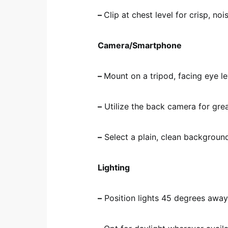
–
Clip at chest level for crisp, no
Camera/Smartphone
–
Mount on a tripod, facing eye le
–
Utilize the back camera for great
–
Select a plain, clean backgroun
Lighting
–
Position lights 45 degrees away 