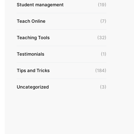
Student management
(19)
Teach Online
(7)
Teaching Tools
(32)
Testimonials
(1)
Tips and Tricks
(184)
Uncategorized
(3)