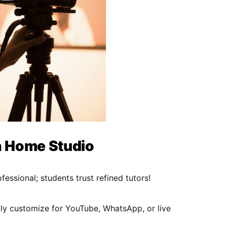
a Home Studio
essional; students trust refined tutors!
ily customize for YouTube, WhatsApp, or live