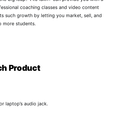
ofessional coaching classes and video content
s such growth by letting you market, sell, and
 more students.​​
ch Product
r laptop’s audio jack.