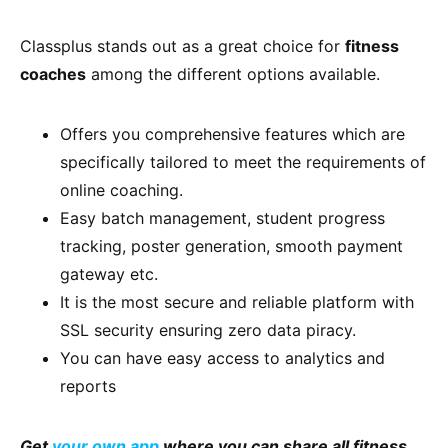
Classplus stands out as a great choice for
fitness
coaches
among the different options available.
Offers you comprehensive features which are
specifically tailored to meet the requirements of
online coaching.
Easy batch management, student progress
tracking, poster generation, smooth payment
gateway etc.
It is the most secure and reliable platform with
SSL security ensuring zero data piracy.
You can have easy access to analytics and
reports
Get
your own app
where you can share all fitness