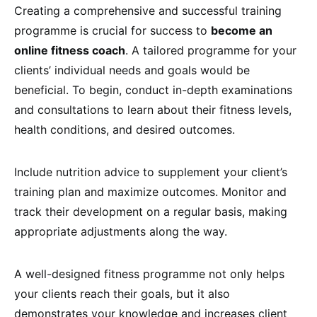
Creating a comprehensive and successful training
programme is crucial for success to
become an
online fitness coach
. A tailored programme for your
clients’ individual needs and goals would be
beneficial. To begin, conduct in-depth examinations
and consultations to learn about their fitness levels,
health conditions, and desired outcomes.
Include nutrition advice to supplement your client’s
training plan and maximize outcomes. Monitor and
track their development on a regular basis, making
appropriate adjustments along the way.
A well-designed fitness programme not only helps
your clients reach their goals, but it also
demonstrates your knowledge and increases client