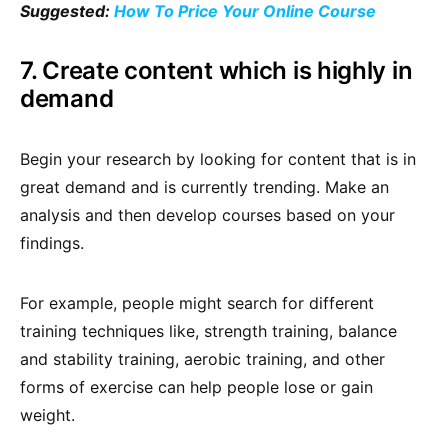
Suggested:
How To Price Your Online Course
7. Create content which is highly in
demand
Begin your research by looking for content that is in
great demand and is currently trending. Make an
analysis and then develop courses based on your
findings.
For example, people might search for different
training techniques like, strength training, balance
and stability training, aerobic training, and other
forms of exercise can help people lose or gain
weight.