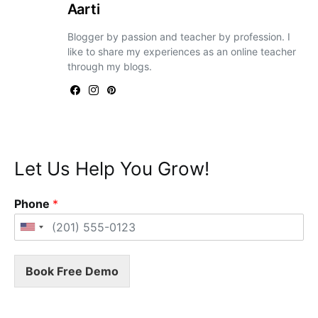
Aarti
Blogger by passion and teacher by profession. I
like to share my experiences as an online teacher
through my blogs.
Let Us Help You Grow!
Phone
*
Book Free Demo