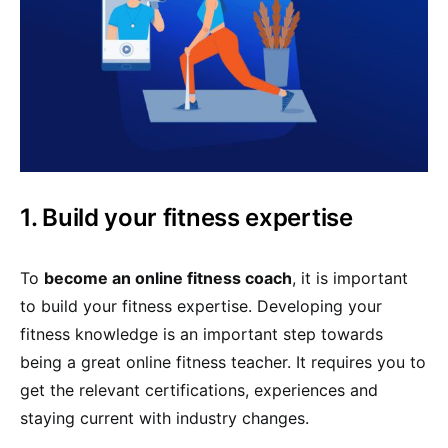
1. Build your fitness expertise
To
become an online fitness coach
, it is important
to build your fitness expertise. Developing your
fitness knowledge is an important step towards
being a great online fitness teacher. It requires you to
get the relevant certifications, experiences and
staying current with industry changes.