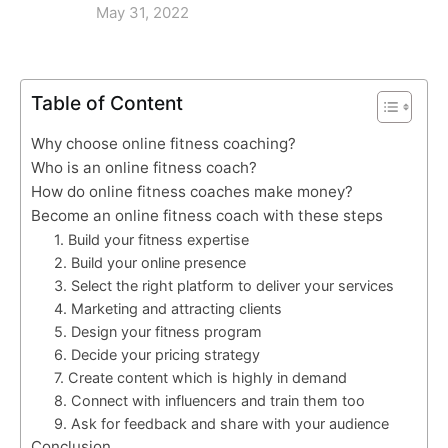
May 31, 2022
Table of Content
Why choose online fitness coaching?
Who is an online fitness coach?
How do online fitness coaches make money?
Become an online fitness coach with these steps
1. Build your fitness expertise
2. Build your online presence
3. Select the right platform to deliver your services
4. Marketing and attracting clients
5. Design your fitness program
6. Decide your pricing strategy
7. Create content which is highly in demand
8. Connect with influencers and train them too
9. Ask for feedback and share with your audience
Conclusion