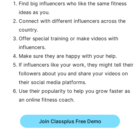
Find big influencers who like the same fitness
ideas as you.
Connect with different influencers across the
country.
Offer special training or make videos with
influencers.
Make sure they are happy with your help.
If influencers like your work, they might tell their
followers about you and share your videos on
their social media platforms.
Use their popularity to help you grow faster as
an online fitness coach.
Join Classplus Free Demo