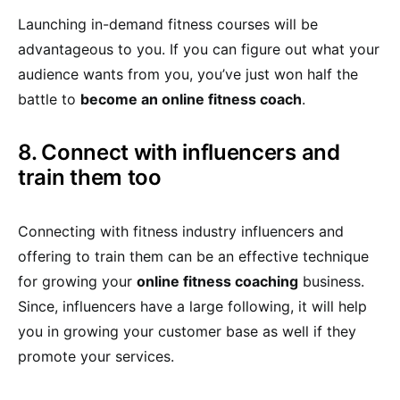
Launching in-demand fitness courses will be
advantageous to you. If you can figure out what your
audience wants from you, you’ve just won half the
battle to
become an online fitness coach
.
8. Connect with influencers and
train them too
Connecting with fitness industry influencers and
offering to train them can be an effective technique
for growing your
online fitness coaching
business.
Since, influencers have a large following, it will help
you in growing your customer base as well if they
promote your services.