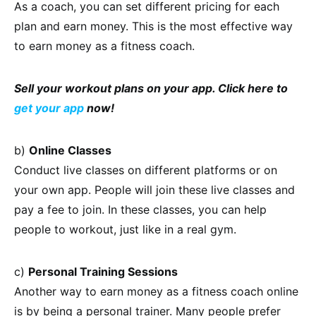
As a coach, you can set different pricing for each
plan and earn money. This is the most effective way
to earn money as a fitness coach.
Sell your workout plans on your app. Click here to
get your app
now!
b)
Online Classes
Conduct live classes on different platforms or on
your own app. People will join these live classes and
pay a fee to join. In these classes, you can help
people to workout, just like in a real gym.
c)
Personal Training Sessions
Another way to earn money as a fitness coach online
is by being a personal trainer. Many people prefer