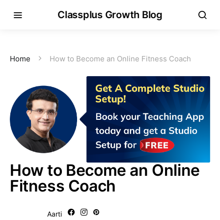
Classplus Growth Blog
Home
How to Become an Online Fitness Coach
How to Become an Online
Fitness Coach
Aarti