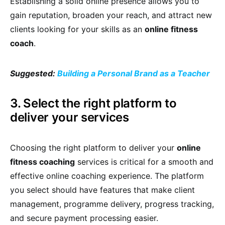
Establishing a solid online presence allows you to
gain reputation, broaden your reach, and attract new
clients looking for your skills as an
online fitness
coach
.
Suggested:
Building a Personal Brand as a Teacher
3. Select the right platform to
deliver your services
Choosing the right platform to deliver your
online
fitness coaching
services is critical for a smooth and
effective online coaching experience. The platform
you select should have features that make client
management, programme delivery, progress tracking,
and secure payment processing easier.