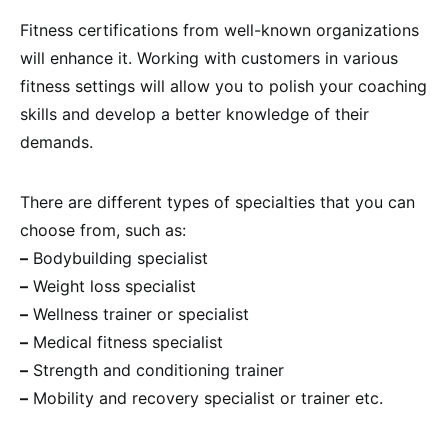
Fitness certifications from well-known organizations
will enhance it. Working with customers in various
fitness settings will allow you to polish your coaching
skills and develop a better knowledge of their
demands.
There are different types of specialties that you can
choose from, such as:
–
Bodybuilding specialist
–
Weight loss specialist
–
Wellness trainer or specialist
–
Medical fitness specialist
–
Strength and conditioning trainer
–
Mobility and recovery specialist or trainer etc.