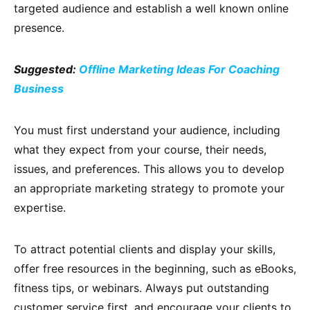
targeted audience and establish a well known online
presence.
Suggested:
Offline Marketing Ideas For Coaching
Business
You must first understand your audience, including
what they expect from your course, their needs,
issues, and preferences. This allows you to develop
an appropriate marketing strategy to promote your
expertise.
To attract potential clients and display your skills,
offer free resources in the beginning, such as eBooks,
fitness tips, or webinars. Always put outstanding
customer service first, and encourage your clients to