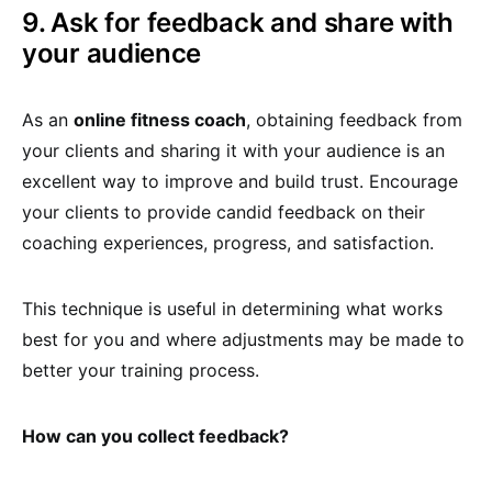
9. Ask for feedback and share with
your audience
As an
online fitness coach
, obtaining feedback from
your clients and sharing it with your audience is an
excellent way to improve and build trust. Encourage
your clients to provide candid feedback on their
coaching experiences, progress, and satisfaction.
This technique is useful in determining what works
best for you and where adjustments may be made to
better your training process.
How can you collect feedback?