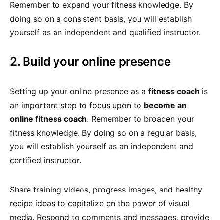
Remember to expand your fitness knowledge. By
doing so on a consistent basis, you will establish
yourself as an independent and qualified instructor.
2. Build your online presence
Setting up your online presence as a
fitness coach
is
an important step to focus upon to
become an
online fitness coach
. Remember to broaden your
fitness knowledge. By doing so on a regular basis,
you will establish yourself as an independent and
certified instructor.
Share training videos, progress images, and healthy
recipe ideas to capitalize on the power of visual
media. Respond to comments and messages, provide