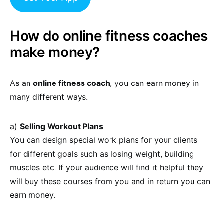
How do online fitness coaches
make money?
As an
online fitness coach
, you can earn money in
many different ways.
a)
Selling Workout Plans
You can design special work plans for your clients
for different goals such as losing weight, building
muscles etc. If your audience will find it helpful they
will buy these courses from you and in return you can
earn money.