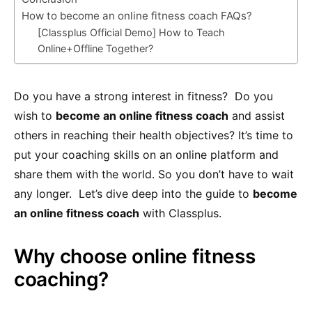
How to become an online fitness coach FAQs?
[Classplus Official Demo] How to Teach
Online+Offline Together?
Do you have a strong interest in fitness? Do you
wish to
become an online fitness coach
and assist
others in reaching their health objectives? It’s time to
put your coaching skills on an online platform and
share them with the world. So you don’t have to wait
any longer. Let’s dive deep into the guide to
become
an online fitness coach
with Classplus.
Why choose online fitness
coaching?