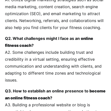
media marketing, content creation, search engine
optimization (SEO), and email marketing to attract
clients. Networking, referrals, and collaborations will
also help you find clients for your fitness coaching.
Q2. What challenges might I face as an
online
fitness coach
?
A2. Some challenges include building trust and
credibility in a virtual setting, ensuring effective
communication and understanding with clients, and
adapting to different time zones and technological
issues.
Q3. How to establish an online presence to
become
an online fitness coach
?
A3. Building a professional website or blog is