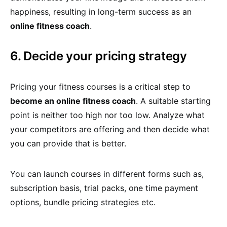
happiness, resulting in long-term success as an
online fitness coach
.
6. Decide your pricing strategy
Pricing your fitness courses is a critical step to
become an online fitness coach
. A suitable starting
point is neither too high nor too low. Analyze what
your competitors are offering and then decide what
you can provide that is better.
You can launch courses in different forms such as,
subscription basis, trial packs, one time payment
options, bundle pricing strategies etc.