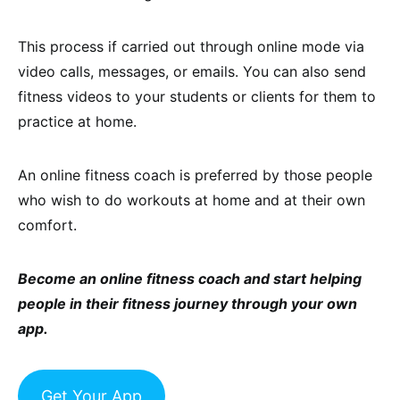
This process if carried out through online mode via
video calls, messages, or emails. You can also send
fitness videos to your students or clients for them to
practice at home.
An online fitness coach is preferred by those people
who wish to do workouts at home and at their own
comfort.
Become an online fitness coach and start helping
people in their fitness journey through your own
app.
Get Your App