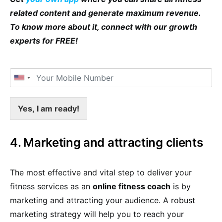
related content and generate maximum revenue.
To know more about it, connect with our growth
experts for FREE!
Yes, I am ready!
4. Marketing and attracting clients
The most effective and vital step to deliver your
fitness services as an
online fitness coach
is by
marketing and attracting your audience. A robust
marketing strategy will help you to reach your