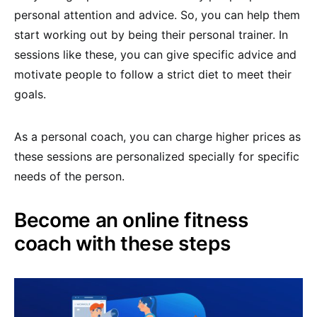
personal attention and advice. So, you can help them
start working out by being their personal trainer. In
sessions like these, you can give specific advice and
motivate people to follow a strict diet to meet their
goals.
As a personal coach, you can charge higher prices as
these sessions are personalized specially for specific
needs of the person.
Become an online fitness
coach with these steps