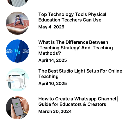
Top Technology Tools Physical
Education Teachers Can Use
May 4, 2025
What Is The Difference Between
‘Teaching Strategy’ And ‘Teaching
Methods’?
April 14, 2025
The Best Studio Light Setup For Online
Teaching
April 10, 2025
How to Create a Whatsapp Channel |
Guide for Educators & Creators
March 30, 2024