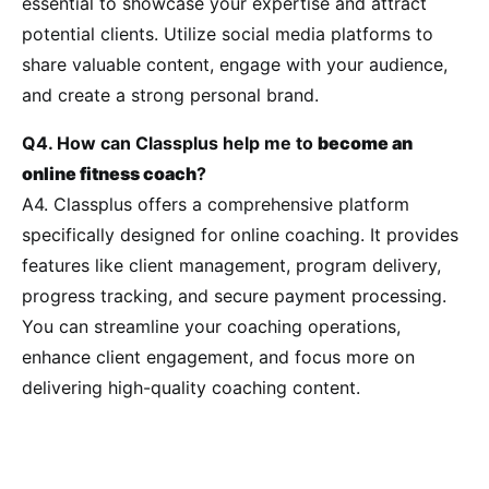
essential to showcase your expertise and attract
potential clients. Utilize social media platforms to
share valuable content, engage with your audience,
and create a strong personal brand.
Q4. How can Classplus help me to
become an
online fitness coach
?
A4. Classplus offers a comprehensive platform
specifically designed for online coaching. It provides
features like client management, program delivery,
progress tracking, and secure payment processing.
You can streamline your coaching operations,
enhance client engagement, and focus more on
delivering high-quality coaching content.