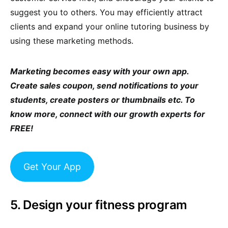
suggest you to others. You may efficiently attract
clients and expand your online tutoring business by
using these marketing methods.
Marketing becomes easy with your own app.
Create sales coupon, send notifications to your
students, create posters or thumbnails etc. To
know more, connect with our growth experts for
FREE!
Get Your App
5. Design your fitness program