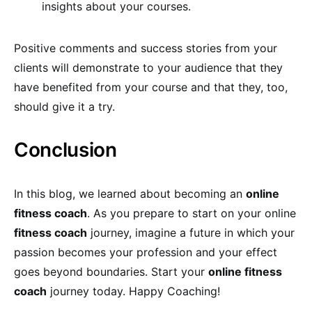
insights about your courses.
Positive comments and success stories from your
clients will demonstrate to your audience that they
have benefited from your course and that they, too,
should give it a try.
Conclusion
In this blog, we learned about becoming an
online
fitness coach
. As you prepare to start on your online
fitness coach
journey, imagine a future in which your
passion becomes your profession and your effect
goes beyond boundaries. Start your
online fitness
coach
journey today. Happy Coaching!