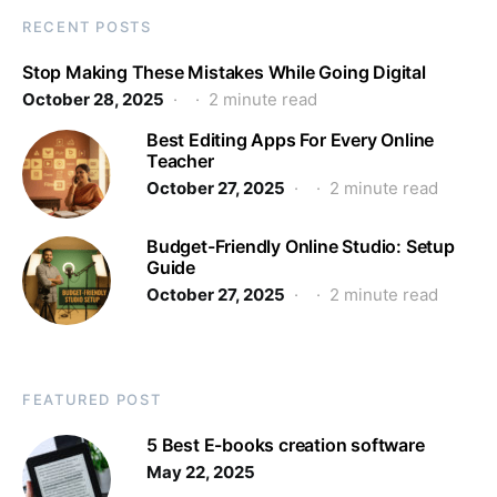
RECENT POSTS
Stop Making These Mistakes While Going Digital
October 28, 2025
2 minute read
Best Editing Apps For Every Online
Teacher
October 27, 2025
2 minute read
Budget-Friendly Online Studio: Setup
Guide
October 27, 2025
2 minute read
FEATURED POST
5 Best E-books creation software
May 22, 2025