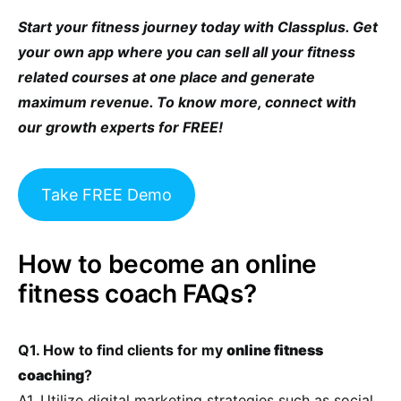
Start your fitness journey today with Classplus. Get
your own app where you can sell all your fitness
related courses at one place and generate
maximum revenue. To know more, connect with
our growth experts for FREE!
Take FREE Demo
How to become an online
fitness coach FAQs?
Q1. How to find clients for my
online fitness
coaching
?
A1. Utilize digital marketing strategies such as social