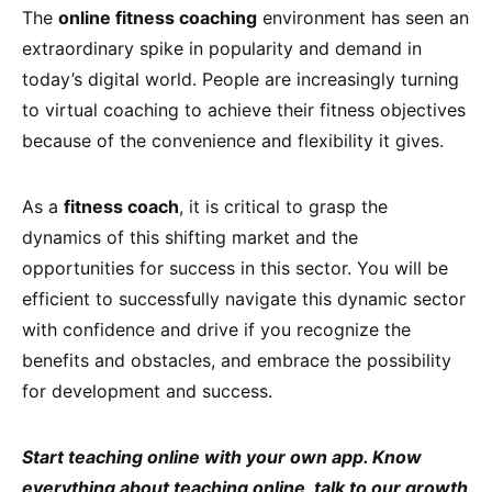
The
online fitness coaching
environment has seen an
extraordinary spike in popularity and demand in
today’s digital world. People are increasingly turning
to virtual coaching to achieve their fitness objectives
because of the convenience and flexibility it gives.
As a
fitness coach
, it is critical to grasp the
dynamics of this shifting market and the
opportunities for success in this sector. You will be
efficient to successfully navigate this dynamic sector
with confidence and drive if you recognize the
benefits and obstacles, and embrace the possibility
for development and success.
Start teaching online with your own app. Know
everything about teaching online, talk to our growth