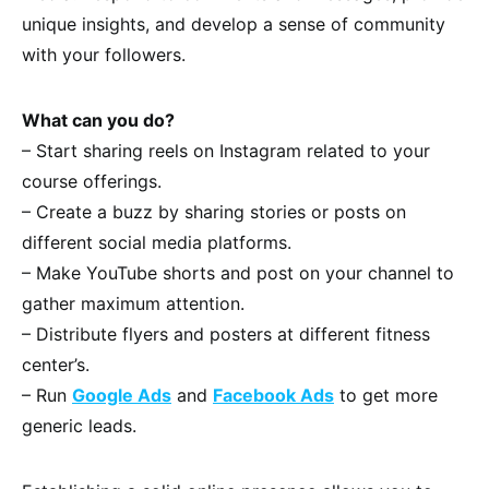
unique insights, and develop a sense of community
with your followers.
What can you do?
– Start sharing reels on Instagram related to your
course offerings.
– Create a buzz by sharing stories or posts on
different social media platforms.
– Make YouTube shorts and post on your channel to
gather maximum attention.
– Distribute flyers and posters at different fitness
center’s.
– Run
Google Ads
and
Facebook Ads
to get more
generic leads.