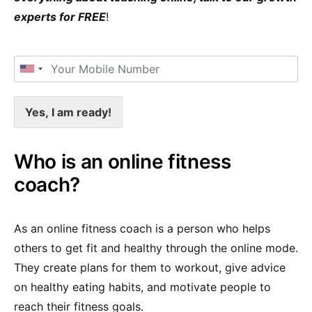
experts for FREE
!
Yes, I am ready!
Who is an online fitness
coach?
As an online fitness coach is a person who helps
others to get fit and healthy through the online mode.
They create plans for them to workout, give advice
on healthy eating habits, and motivate people to
reach their fitness goals.