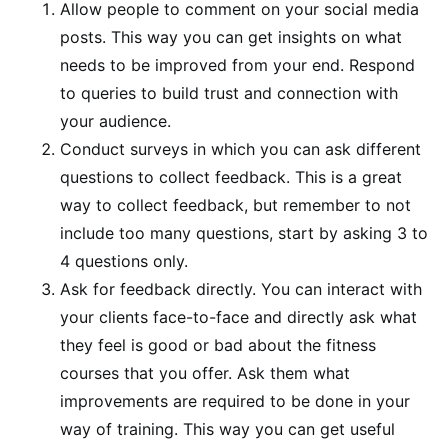
Allow people to comment on your social media
posts. This way you can get insights on what
needs to be improved from your end. Respond
to queries to build trust and connection with
your audience.
Conduct surveys in which you can ask different
questions to collect feedback. This is a great
way to collect feedback, but remember to not
include too many questions, start by asking 3 to
4 questions only.
Ask for feedback directly. You can interact with
your clients face-to-face and directly ask what
they feel is good or bad about the fitness
courses that you offer. Ask them what
improvements are required to be done in your
way of training. This way you can get useful