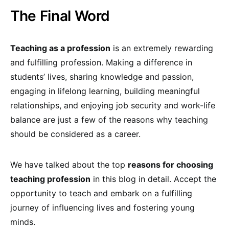
The Final Word
Teaching as a profession
is an extremely rewarding
and fulfilling profession. Making a difference in
students’ lives, sharing knowledge and passion,
engaging in lifelong learning, building meaningful
relationships, and enjoying job security and work-life
balance are just a few of the reasons why teaching
should be considered as a career.
We have talked about the top
reasons for choosing
teaching profession
in this blog in detail. Accept the
opportunity to teach and embark on a fulfilling
journey of influencing lives and fostering young
minds.