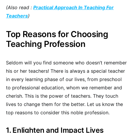
(Also read :
Practical Approach In Teaching For
Teachers
)
Top Reasons for Choosing
Teaching Profession
Seldom will you find someone who doesn’t remember
his or her teachers! There is always a special teacher
in every learning phase of our lives, from preschool
to professional education, whom we remember and
cherish. This is the power of teachers. They touch
lives to change them for the better. Let us know the
top reasons to consider this noble profession.
1. Enlighten and Impact Lives