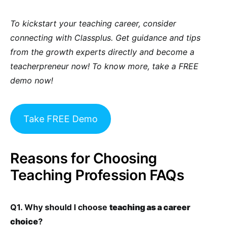
To kickstart your teaching career, consider
connecting with Classplus. Get guidance and tips
from the growth experts directly and become a
teacherpreneur now! To know more, take a FREE
demo now!
Take FREE Demo
Reasons for Choosing
Teaching Profession FAQs
Q1. Why should I choose
teaching as a career
choice
?