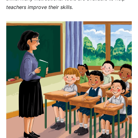
teachers improve their skills.