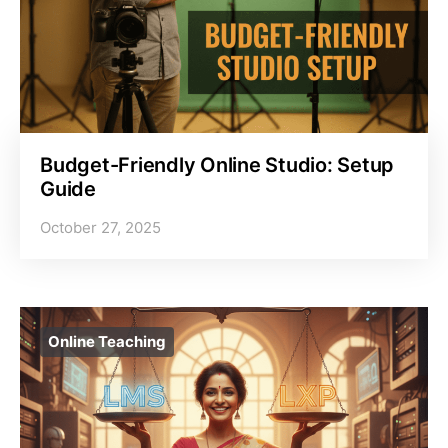
Budget-Friendly Online Studio: Setup
Guide
October 27, 2025
Online Teaching