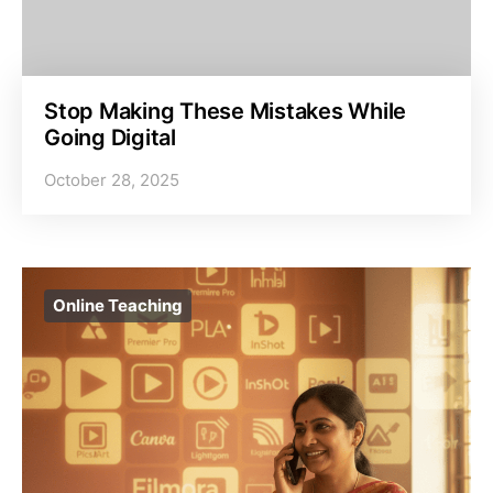
Stop Making These Mistakes While
Going Digital
October 28, 2025
Online Teaching