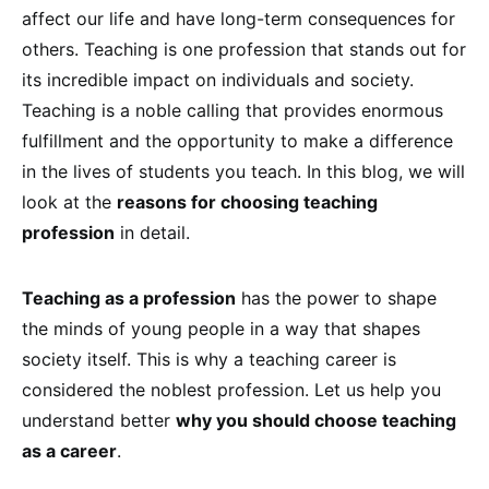
affect our life and have long-term consequences for
others. Teaching is one profession that stands out for
its incredible impact on individuals and society.
Teaching is a noble calling that provides enormous
fulfillment and the opportunity to make a difference
in the lives of students you teach. In this blog, we will
look at the
reasons for choosing teaching
profession
in detail.
Teaching as a profession
has the power to shape
the minds of young people in a way that shapes
society itself. This is why a teaching career is
considered the noblest profession. Let us help you
understand better
why you should choose teaching
as a career
.