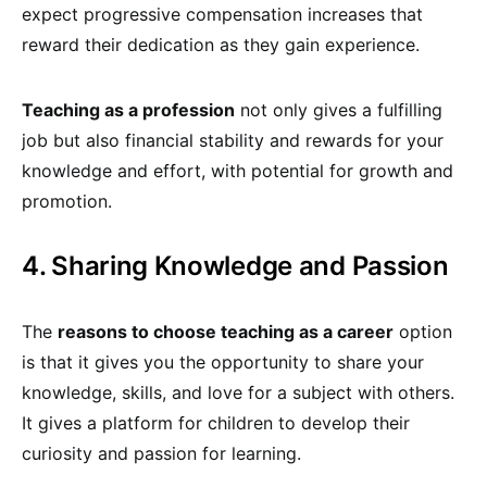
expect progressive compensation increases that
reward their dedication as they gain experience.
Teaching as a profession
not only gives a fulfilling
job but also financial stability and rewards for your
knowledge and effort, with potential for growth and
promotion.
4. Sharing Knowledge and Passion
The
reasons to choose teaching as a career
option
is that it gives you the opportunity to share your
knowledge, skills, and love for a subject with others.
It gives a platform for children to develop their
curiosity and passion for learning.