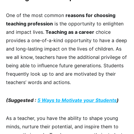
One of the most common
reasons for choosing
teaching profession
is the opportunity to enlighten
and impact lives.
Teaching as a career
choice
provides a one-of-a-kind opportunity to have a deep
and long-lasting impact on the lives of children. As
we all know, teachers have the additional privilege of
being able to influence future generations. Students
frequently look up to and are motivated by their
teachers’ words and actions.
(Suggested :
5 Ways to Motivate your Students
)
As a teacher, you have the ability to shape young
minds, nurture their potential, and inspire them to