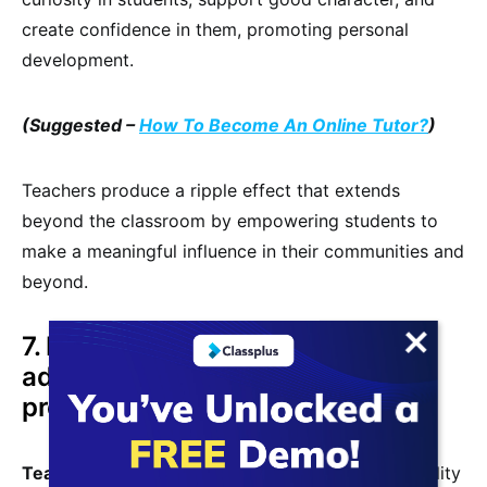
create confidence in them, promoting personal
development.
(Suggested –
How To Become An Online Tutor?
)
Teachers produce a ripple effect that extends
beyond the classroom by empowering students to
make a meaningful influence in their communities and
beyond.
7. Excellent possibilities for
advancement in the teaching
profession
Teaching as a profession
has a high level of stability