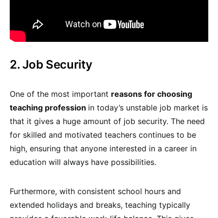
2. Job Security
One of the most important
reasons for choosing
teaching profession
in today’s unstable job market is
that it gives a huge amount of job security. The need
for skilled and motivated teachers continues to be
high, ensuring that anyone interested in a career in
education will always have possibilities.
Furthermore, with consistent school hours and
extended holidays and breaks, teaching typically