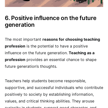
6. Positive influence on the future
generation
The most important
reasons for choosing teaching
profession
is the potential to have a positive
influence on the future generation.
Teaching as a
profession
provides an essential chance to shape
future generation’s thoughts.
Teachers help students become responsible,
supportive, and successful individuals who contribute
positively to society by establishing information,
values, and critical thinking abilities. They arouse
curiosity in students, support good character, and