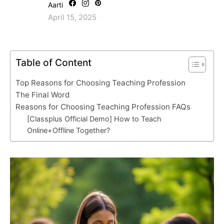
Aarti
April 15, 2025
Table of Content
Top Reasons for Choosing Teaching Profession
The Final Word
Reasons for Choosing Teaching Profession FAQs
[Classplus Official Demo] How to Teach
Online+Offline Together?