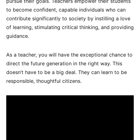
pursue their goals. Teachers empower their students
to become confident, capable individuals who can
contribute significantly to society by instilling a love
of learning, stimulating critical thinking, and providing
guidance.
As a teacher, you will have the exceptional chance to
direct the future generation in the right way. This
doesn’t have to be a big deal. They can learn to be
responsible, thoughtful citizens.