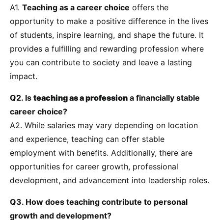
A1.
Teaching as a career choice
offers the
opportunity to make a positive difference in the lives
of students, inspire learning, and shape the future. It
provides a fulfilling and rewarding profession where
you can contribute to society and leave a lasting
impact.
Q2. Is
teaching as a profession
a financially stable
career choice?
A2. While salaries may vary depending on location
and experience, teaching can offer stable
employment with benefits. Additionally, there are
opportunities for career growth, professional
development, and advancement into leadership roles.
Q3. How does teaching contribute to personal
growth and development?