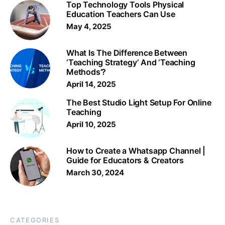
Top Technology Tools Physical
Education Teachers Can Use
May 4, 2025
What Is The Difference Between
‘Teaching Strategy’ And ‘Teaching
Methods’?
April 14, 2025
The Best Studio Light Setup For Online
Teaching
April 10, 2025
How to Create a Whatsapp Channel |
Guide for Educators & Creators
March 30, 2024
CATEGORIES