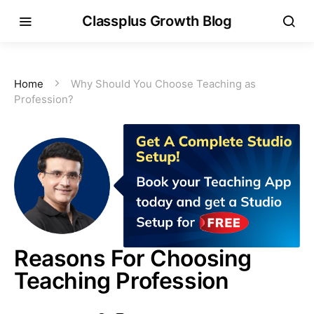
Classplus Growth Blog
Home
Why Should You Choose Teaching as
Profession?
Reasons For Choosing
Teaching Profession