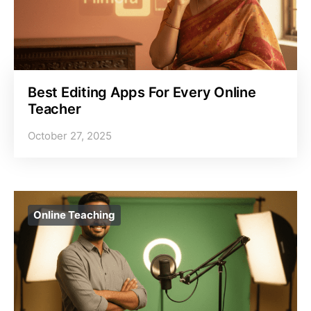
Best Editing Apps For Every Online
Teacher
October 27, 2025
Online Teaching