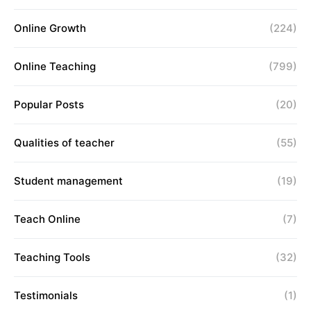
Online Growth
(224)
Online Teaching
(799)
Popular Posts
(20)
Qualities of teacher
(55)
Student management
(19)
Teach Online
(7)
Teaching Tools
(32)
Testimonials
(1)