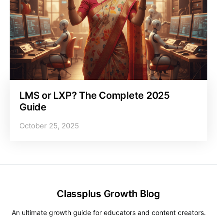
LMS or LXP? The Complete 2025
Guide
October 25, 2025
Classplus Growth Blog
An ultimate growth guide for educators and content creators.