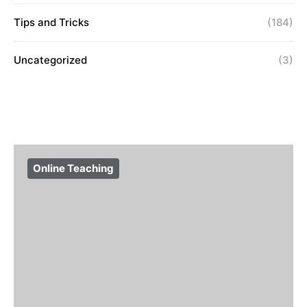
Tips and Tricks
(184)
Uncategorized
(3)
Online Teaching