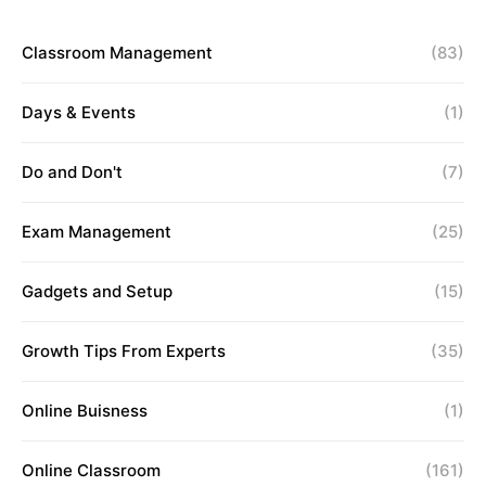
Classroom Management
(83)
Days & Events
(1)
Do and Don't
(7)
Exam Management
(25)
Gadgets and Setup
(15)
Growth Tips From Experts
(35)
Online Buisness
(1)
Online Classroom
(161)