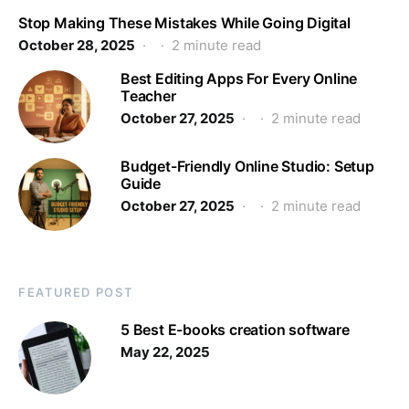
Stop Making These Mistakes While Going Digital
October 28, 2025
2 minute read
Best Editing Apps For Every Online
Teacher
October 27, 2025
2 minute read
Budget-Friendly Online Studio: Setup
Guide
October 27, 2025
2 minute read
FEATURED POST
5 Best E-books creation software
May 22, 2025