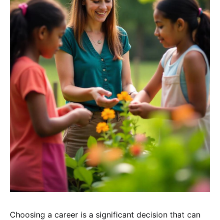
Choosing a career is a significant decision that can