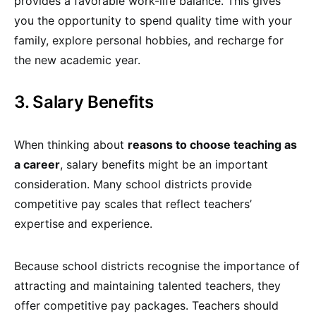
provides a favorable work-life balance. This gives
you the opportunity to spend quality time with your
family, explore personal hobbies, and recharge for
the new academic year.
3. Salary Benefits
When thinking about
reasons to choose teaching as
a career
, salary benefits might be an important
consideration. Many school districts provide
competitive pay scales that reflect teachers’
expertise and experience.
Because school districts recognise the importance of
attracting and maintaining talented teachers, they
offer competitive pay packages. Teachers should