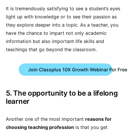
It is tremendously satisfying to see a student’s eyes
light up with knowledge or to see their passion as
they explore deeper into a topic. As a teacher, you
have the chance to impart not only academic
information but also important life skills and
teachings that go beyond the classroom.
Join Classplus 10X Growth Webinar For Free
5. The opportunity to be a lifelong
learner
Another one of the most important
reasons for
choosing teaching profession
is that you get