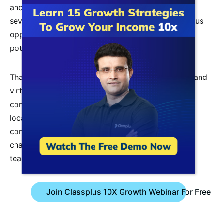
and job security. It is an apparent career path with
several prospects. Jobs in education offer numerous
opportunities, and instructors have exceptional
potential.
Thanks to the expansion of
online teaching tools
and
virtual classrooms, you may now teach from the
comfort of your own home, without regard for
location. Your skills can be applied in both tiny
communities and large cities. There are numerous
chances available because there is a demand for
teaching everywhere.
Join Classplus 10X Growth Webinar For Free