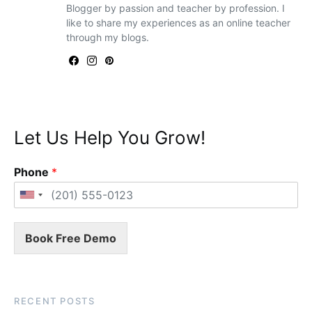
Blogger by passion and teacher by profession. I
like to share my experiences as an online teacher
through my blogs.
Let Us Help You Grow!
Phone
*
Book Free Demo
RECENT POSTS