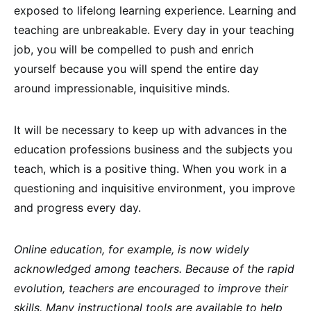
exposed to lifelong learning experience. Learning and
teaching are unbreakable. Every day in your teaching
job, you will be compelled to push and enrich
yourself because you will spend the entire day
around impressionable, inquisitive minds.
It will be necessary to keep up with advances in the
education professions business and the subjects you
teach, which is a positive thing. When you work in a
questioning and inquisitive environment, you improve
and progress every day.
Online education, for example, is now widely
acknowledged among teachers. Because of the rapid
evolution, teachers are encouraged to improve their
skills. Many instructional tools are available to help