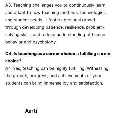
A3. Teaching challenges you to continuously learn
and adapt to new teaching methods, technologies,
and student needs. It fosters personal growth
through developing patience, resilience, problem-
solving skills, and a deep understanding of human
behavior and psychology.
Q4. Is
teaching as a career choice
a fulfilling career
choice?
A4. Yes, teaching can be highly fulfilling. Witnessing
the growth, progress, and achievements of your
students can bring immense joy and satisfaction.
Aarti