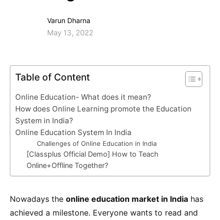
Varun Dharna
May 13, 2022
Table of Content
Online Education- What does it mean?
How does Online Learning promote the Education
System in India?
Online Education System In India
Challenges of Online Education in India
[Classplus Official Demo] How to Teach
Online+Offline Together?
Nowadays the
online education market in India
has
achieved a milestone. Everyone wants to read and