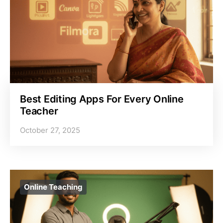
Best Editing Apps For Every Online
Teacher
October 27, 2025
Online Teaching