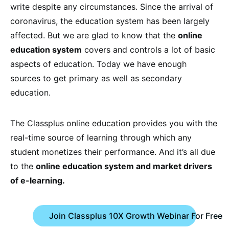
write despite any circumstances. Since the arrival of
coronavirus, the education system has been largely
affected. But we are glad to know that the
online
education system
covers and controls a lot of basic
aspects of education. Today we have enough
sources to get primary as well as secondary
education.
The Classplus online education provides you with the
real-time source of learning through which any
student monetizes their performance. And it’s all due
to the
online education system and market drivers
of e-learning.
Join Classplus 10X Growth Webinar For Free