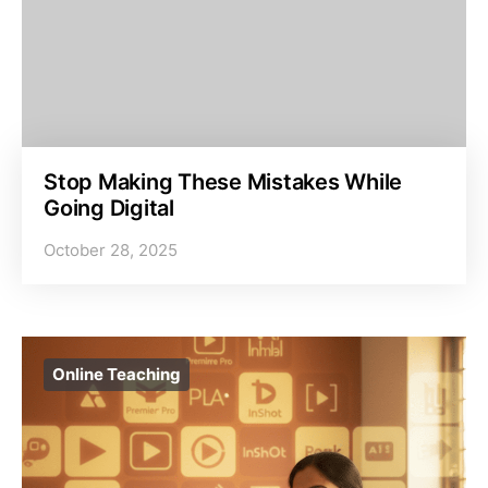
Stop Making These Mistakes While
Going Digital
October 28, 2025
Online Teaching