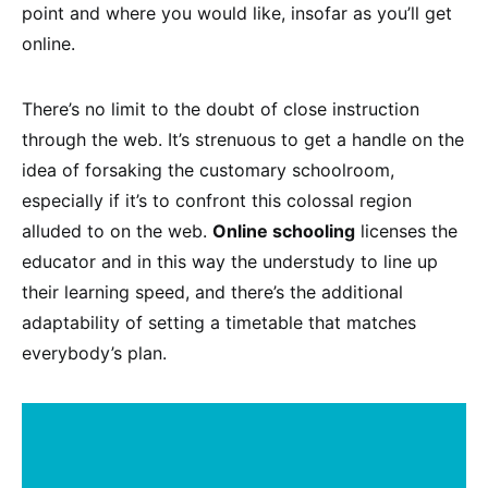
point and where you would like, insofar as you’ll get
online.
There’s no limit to the doubt of close instruction
through the web. It’s strenuous to get a handle on the
idea of forsaking the customary schoolroom,
especially if it’s to confront this colossal region
alluded to on the web.
Online schooling
licenses the
educator and in this way the understudy to line up
their learning speed, and there’s the additional
adaptability of setting a timetable that matches
everybody’s plan.