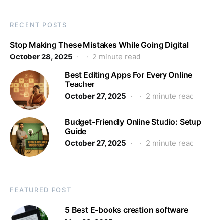
RECENT POSTS
Stop Making These Mistakes While Going Digital
October 28, 2025
2 minute read
Best Editing Apps For Every Online
Teacher
October 27, 2025
2 minute read
Budget-Friendly Online Studio: Setup
Guide
October 27, 2025
2 minute read
FEATURED POST
5 Best E-books creation software