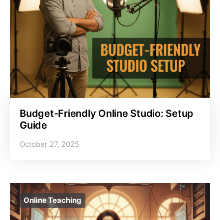
Budget-Friendly Online Studio: Setup
Guide
October 27, 2025
Online Teaching