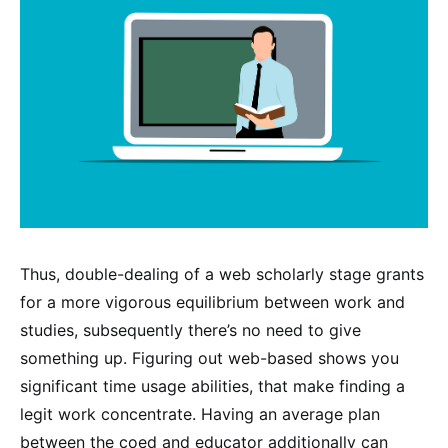
Thus, double-dealing of a web scholarly stage grants
for a more vigorous equilibrium between work and
studies, subsequently there’s no need to give
something up. Figuring out web-based shows you
significant time usage abilities, that make finding a
legit work concentrate. Having an average plan
between the coed and educator additionally can