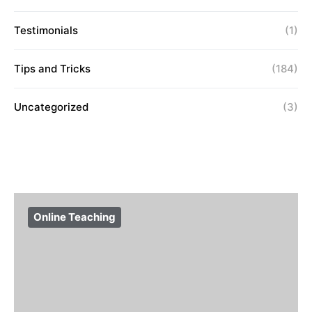
Testimonials
(1)
Tips and Tricks
(184)
Uncategorized
(3)
Online Teaching