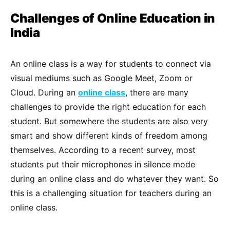
Challenges of Online Education in
India
An online class is a way for students to connect via
visual mediums such as Google Meet, Zoom or
Cloud. During an
online class
, there are many
challenges to provide the right education for each
student. But somewhere the students are also very
smart and show different kinds of freedom among
themselves. According to a recent survey, most
students put their microphones in silence mode
during an online class and do whatever they want. So
this is a challenging situation for teachers during an
online class.