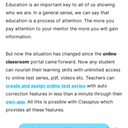
Education is an important key to all of us showing
who we are. In a general sense, we can say that
education is a process of attention. The more you
pay attention to your mentor the more you will gain
information.
But now the situation has changed since the
online
classroom
portal came forward. Now any student
can nourish their learning skills with unlimited access
to online test series, pdf, videos etc. Teachers can
create and assign online test series
with auto
correction features in less than a minute through their
own app
. All this is possible with Classplus which
provides all these features.