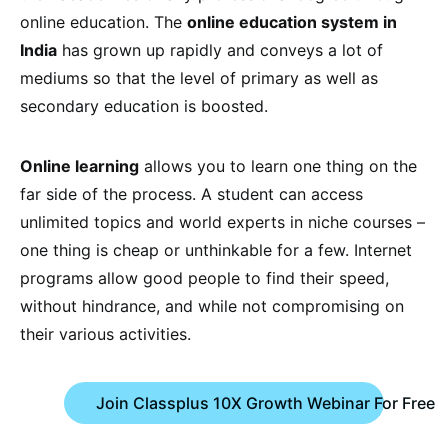
online education. The
online education system in
India
has grown up rapidly and conveys a lot of
mediums so that the level of primary as well as
secondary education is boosted.
Online learning
allows you to learn one thing on the
far side of the process. A student can access
unlimited topics and world experts in niche courses –
one thing is cheap or unthinkable for a few. Internet
programs allow good people to find their speed,
without hindrance, and while not compromising on
their various activities.
Join Classplus 10X Growth Webinar For Free