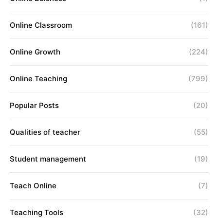
Online Classroom
(161)
Online Growth
(224)
Online Teaching
(799)
Popular Posts
(20)
Qualities of teacher
(55)
Student management
(19)
Teach Online
(7)
Teaching Tools
(32)