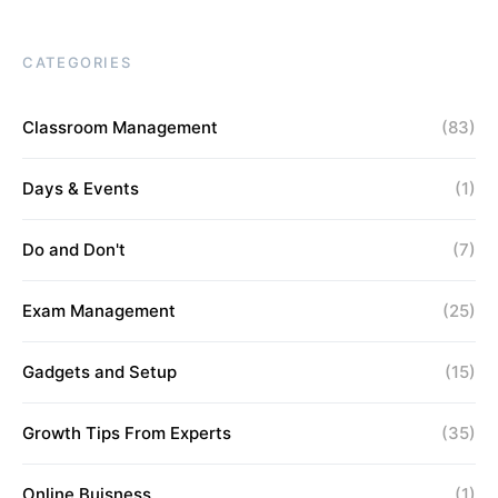
CATEGORIES
Classroom Management
(83)
Days & Events
(1)
Do and Don't
(7)
Exam Management
(25)
Gadgets and Setup
(15)
Growth Tips From Experts
(35)
Online Buisness
(1)