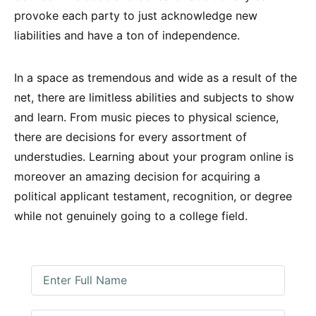
provoke each party to just acknowledge new
liabilities and have a ton of independence.
In a space as tremendous and wide as a result of the
net, there are limitless abilities and subjects to show
and learn. From music pieces to physical science,
there are decisions for every assortment of
understudies. Learning about your program online is
moreover an amazing decision for acquiring a
political applicant testament, recognition, or degree
while not genuinely going to a college field.