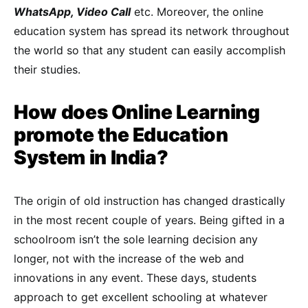
WhatsApp, Video Call
etc. Moreover, the online
education system has spread its network throughout
the world so that any student can easily accomplish
their studies.
How does Online Learning
promote the Education
System in India?
The origin of old instruction has changed drastically
in the most recent couple of years. Being gifted in a
schoolroom isn’t the sole learning decision any
longer, not with the increase of the web and
innovations in any event. These days, students
approach to get excellent schooling at whatever