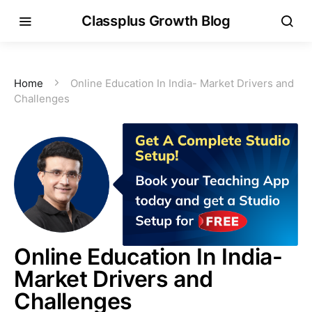
Classplus Growth Blog
Home
Online Education In India- Market Drivers and
Challenges
Online Education In India-
Market Drivers and
Challenges