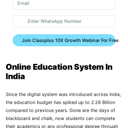
Join Classplus 10X Growth Webinar For Free
Online Education System In
India
Since the digital system was introduced across India,
the education budget has spiked up to 2.28 Billion
compared to previous years. Gone are the days of
blackboard and chalk, now students can complete
their academics or any professional degree through