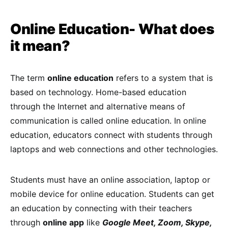
Online Education- What does
it mean?
The term
online education
refers to a system that is
based on technology. Home-based education
through the Internet and alternative means of
communication is called online education. In online
education, educators connect with students through
laptops and web connections and other technologies.
Students must have an online association, laptop or
mobile device for online education. Students can get
an education by connecting with their teachers
through
online app
like
Google Meet, Zoom, Skype,