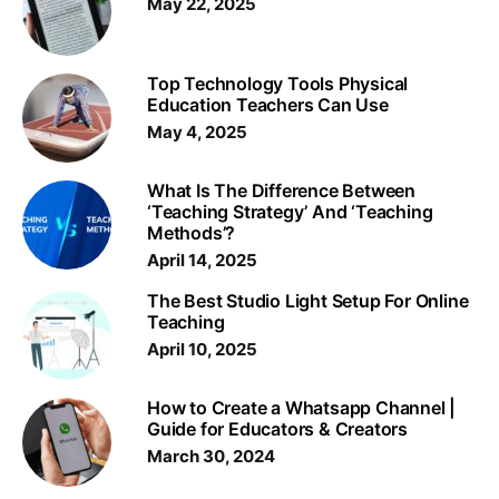
May 22, 2025
Top Technology Tools Physical
Education Teachers Can Use
May 4, 2025
What Is The Difference Between
‘Teaching Strategy’ And ‘Teaching
Methods’?
April 14, 2025
The Best Studio Light Setup For Online
Teaching
April 10, 2025
How to Create a Whatsapp Channel |
Guide for Educators & Creators
March 30, 2024