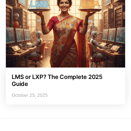
LMS or LXP? The Complete 2025
Guide
October 25, 2025