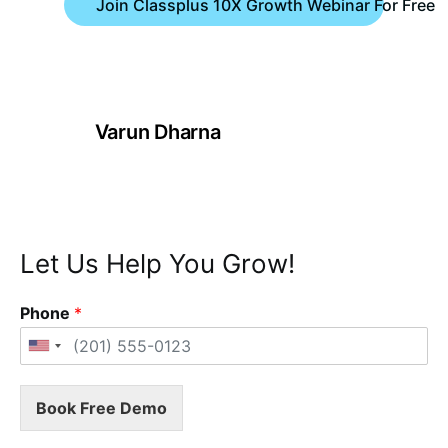
Join Classplus 10X Growth Webinar For Free
Varun Dharna
Let Us Help You Grow!
Phone
*
Book Free Demo