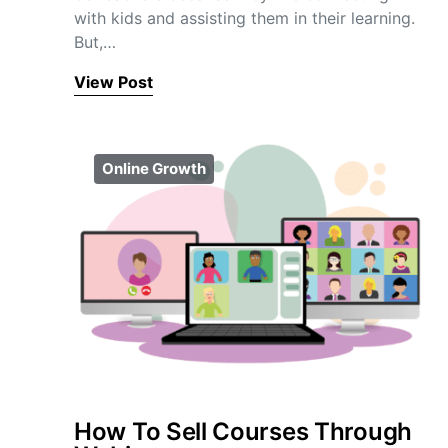
with kids and assisting them in their learning.
But,…
View Post
Online Growth
How To Sell Courses Through