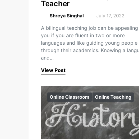
Teacher
Shreya Singhal
July 17, 2022
A bilingual teaching job can be appealing
you if you are fluent in two or more
languages and like guiding young people
through their academics. Knowing a lang
and…
View Post
Online Classroom
Online Teaching