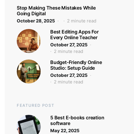
Stop Making These Mistakes While
Going Digital
October 28, 2025
2 minute read
Best Editing Apps For
Every Online Teacher
October 27, 2025
2 minute read
Budget-Friendly Online
Studio: Setup Guide
October 27, 2025
2 minute read
FEATURED POST
5 Best E-books creation
software
May 22, 2025