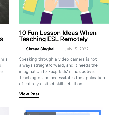
10 Fun Lesson Ideas When
s
Teaching ESL Remotely
Shreya Singhal
July 15, 2022
om a
Speaking through a video camera is not
s
always straightforward, and it needs the
he
imagination to keep kids’ minds active!
Teaching online necessitates the application
of entirely distinct skill sets than…
View Post