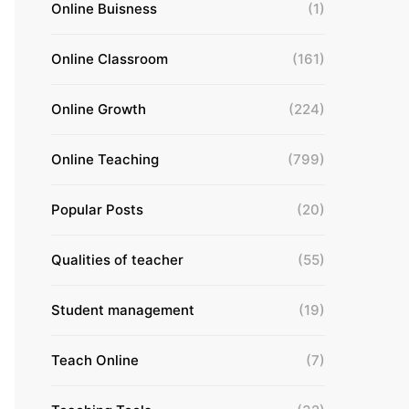
Online Buisness
(1)
Online Classroom
(161)
Online Growth
(224)
Online Teaching
(799)
Popular Posts
(20)
Qualities of teacher
(55)
Student management
(19)
Teach Online
(7)