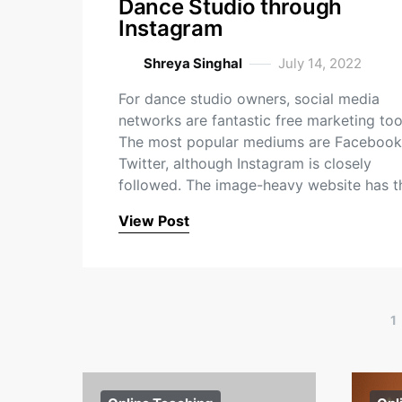
Dance Studio through
Instagram
Shreya Singhal
July 14, 2022
For dance studio owners, social media
networks are fantastic free marketing too
The most popular mediums are Facebook
Twitter, although Instagram is closely
followed. The image-heavy website has 
View Post
1