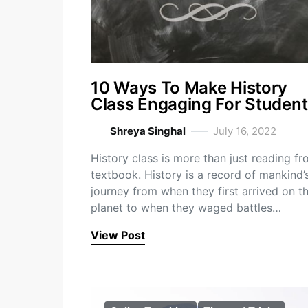
10 Ways To Make History
Class Engaging For Student
Shreya Singhal
July 16, 2022
History class is more than just reading fr
textbook. History is a record of mankind’
journey from when they first arrived on t
planet to when they waged battles…
View Post