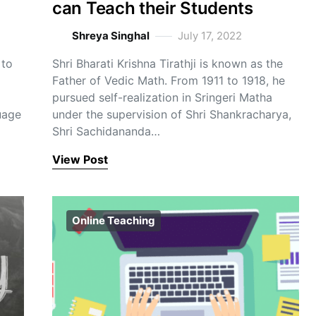
can Teach their Students
Shreya Singhal
July 17, 2022
 to
Shri Bharati Krishna Tirathji is known as the
Father of Vedic Math. From 1911 to 1918, he
pursued self-realization in Sringeri Matha
uage
under the supervision of Shri Shankracharya,
Shri Sachidananda…
View Post
Online Teaching