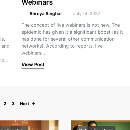
Webinars
Shreya Singhal
July 14, 2022
The concept of live webinars is not new. The
epidemic has given it a significant boost (as it
ls.
has done for several other communication
 and
networks). According to reports, live
webinars…
the…
View Post
Posts navigation
2
3
Next