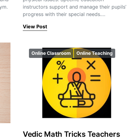
gym.
instructors support and manage their pupils’
progress with their special needs.…
View Post
Online Classroom
Online Teaching
Vedic Math Tricks Teachers