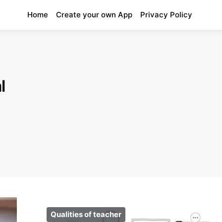
Home
Create your own App
Privacy Policy
l
Qualities of teacher