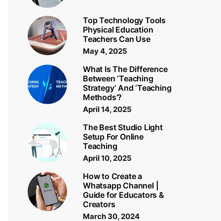
Top Technology Tools
Physical Education
Teachers Can Use
May 4, 2025
What Is The Difference
Between ‘Teaching
Strategy’ And ‘Teaching
Methods’?
April 14, 2025
The Best Studio Light
Setup For Online
Teaching
April 10, 2025
How to Create a
Whatsapp Channel |
Guide for Educators &
Creators
March 30, 2024