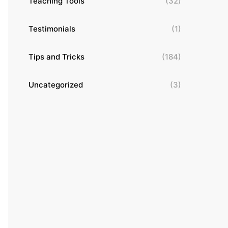
Teaching Tools
(32)
Testimonials
(1)
Tips and Tricks
(184)
Uncategorized
(3)