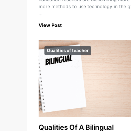
more methods to use technology in the 
…
View Post
Qualities of teacher
Qualities Of A Bilingual