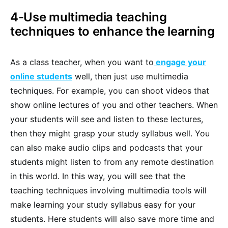
4-Use multimedia teaching
techniques to enhance the learning
As a class teacher, when you want to
engage your
online students
well, then just use multimedia
techniques. For example, you can shoot videos that
show online lectures of you and other teachers. When
your students will see and listen to these lectures,
then they might grasp your study syllabus well. You
can also make audio clips and podcasts that your
students might listen to from any remote destination
in this world. In this way, you will see that the
teaching techniques involving multimedia tools will
make learning your study syllabus easy for your
students. Here students will also save more time and