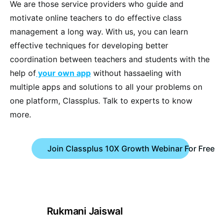
We are those service providers who guide and
motivate online teachers to do effective class
management a long way. With us, you can learn
effective techniques for developing better
coordination between teachers and students with the
help of
your own app
without hassaeling with
multiple apps and solutions to all your problems on
one platform, Classplus. Talk to experts to know
more.
Join Classplus 10X Growth Webinar For Free
Rukmani Jaiswal