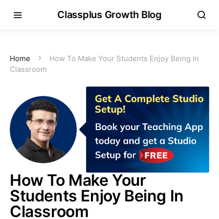
Classplus Growth Blog
Home
How To Make Your Students Enjoy Being In
Classroom
How To Make Your
Students Enjoy Being In
Classroom