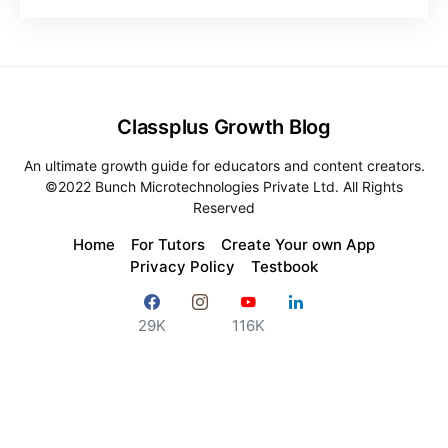
Classplus Growth Blog
An ultimate growth guide for educators and content creators.
©2022 Bunch Microtechnologies Private Ltd. All Rights
Reserved
Home
For Tutors
Create Your own App
Privacy Policy
Testbook
29K
116K