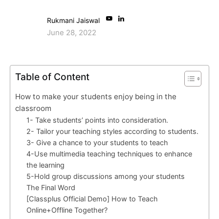
Rukmani Jaiswal
June 28, 2022
Table of Content
How to make your students enjoy being in the
classroom
1- Take students’ points into consideration.
2- Tailor your teaching styles according to students.
3- Give a chance to your students to teach
4-Use multimedia teaching techniques to enhance
the learning
5-Hold group discussions among your students
The Final Word
[Classplus Official Demo] How to Teach
Online+Offline Together?