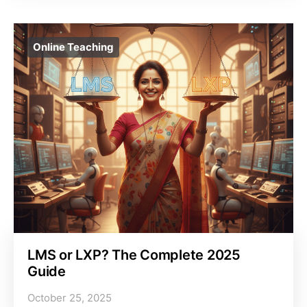
Online Teaching
LMS or LXP? The Complete 2025
Guide
October 25, 2025