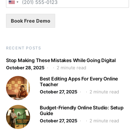
Book Free Demo
RECENT POSTS
Stop Making These Mistakes While Going Digital
October 28, 2025
2 minute read
Best Editing Apps For Every Online
Teacher
October 27, 2025
2 minute read
Budget-Friendly Online Studio: Setup
Guide
October 27, 2025
2 minute read