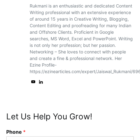
Rukmani is an enthusiastic and dedicated Content
Writing professional with an extensive experience
of around 15 years in Creative Writing, Blogging,
Content Editing and proofreading for many Indian
and Offshore Clients. Proficient in Google
searches, MS Word, Excel and PowerPoint. Writing
is not only her profession; but her passion.
Networking – She loves to connect with people
and create a fine & professional network. Her
Ezine Profile-
https://ezinearticles.com/expert/Jaiswal_Rukmani/6
Let Us Help You Grow!
Phone
*