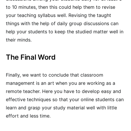
to 10 minutes, then this could help them to revise
your teaching syllabus well. Revising the taught
things with the help of daily group discussions can
help your students to keep the studied matter well in
their minds.
The Final Word
Finally, we want to conclude that classroom
management is an art when you are working as a
remote teacher. Here you have to develop easy and
effective techniques so that your online students can
learn and grasp your study material well with little
effort and less time.