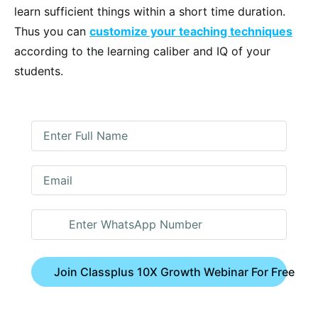
learn sufficient things within a short time duration.
Thus you can
customize your teaching techniques
according to the learning caliber and IQ of your
students.
Join Classplus 10X Growth Webinar For Free