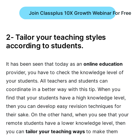
Join Classplus 10X Growth Webinar For Free
2- Tailor your teaching styles
according to students.
It has been seen that today as an
online education
provider, you have to check the knowledge level of
your students. All teachers and students can
coordinate in a better way with this tip. When you
find that your students have a high knowledge level,
then you can develop easy revision techniques for
their sake. On the other hand, when you see that your
remote students have a lower knowledge level, then
you can
tailor your teaching ways
to make them