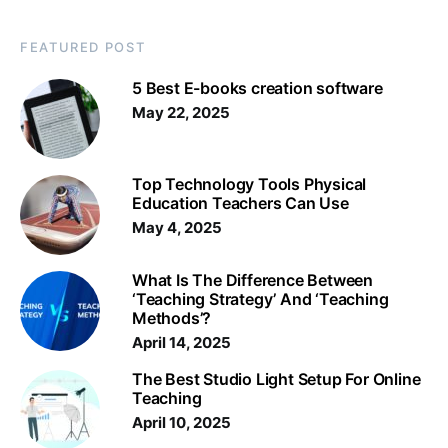
FEATURED POST
5 Best E-books creation software
May 22, 2025
Top Technology Tools Physical
Education Teachers Can Use
May 4, 2025
What Is The Difference Between
‘Teaching Strategy’ And ‘Teaching
Methods’?
April 14, 2025
The Best Studio Light Setup For Online
Teaching
April 10, 2025