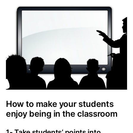
How to make your students
enjoy being in the classroom
1- Take students’ points into