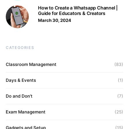
How to Create a Whatsapp Channel |
Guide for Educators & Creators
March 30, 2024
CATEGORIES
Classroom Management
(83)
Days & Events
(1)
Do and Don't
(7)
Exam Management
(25)
Gadgets and Setup
(15)