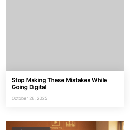
Stop Making These Mistakes While
Going Digital
October 28, 2025