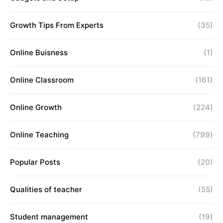
Growth Tips From Experts
(35)
Online Buisness
(1)
Online Classroom
(161)
Online Growth
(224)
Online Teaching
(799)
Popular Posts
(20)
Qualities of teacher
(55)
Student management
(19)