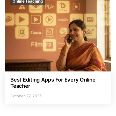
Online Teaching
Best Editing Apps For Every Online
Teacher
October 27, 2025