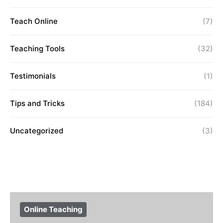
Teach Online
(7)
Teaching Tools
(32)
Testimonials
(1)
Tips and Tricks
(184)
Uncategorized
(3)
Online Teaching