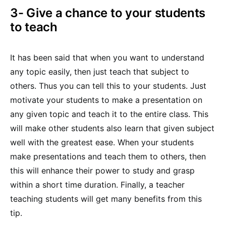
3- Give a chance to your students
to teach
It has been said that when you want to understand
any topic easily, then just teach that subject to
others. Thus you can tell this to your students. Just
motivate your students to make a presentation on
any given topic and teach it to the entire class. This
will make other students also learn that given subject
well with the greatest ease. When your students
make presentations and teach them to others, then
this will enhance their power to study and grasp
within a short time duration. Finally, a teacher
teaching students will get many benefits from this
tip.