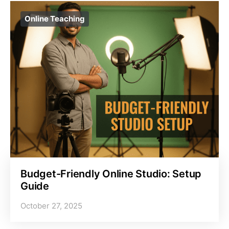
Online Teaching
Budget-Friendly Online Studio: Setup
Guide
October 27, 2025