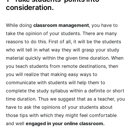
consideration.
While doing
classroom management
, you have to
take the opinion of your students. There are many
reasons to do this. First of all, it will be the students
who will tell in what way they will grasp your study
material quickly within the given time duration. When
you teach students from remote destinations, then
you will realize that making easy ways to
communicate with students will help them to
complete the study syllabus within a definite or short
time duration. Thus we suggest that as a teacher, you
have to ask the opinions of your students about
those tips with which they might feel comfortable
and well
engaged in your online classroom.