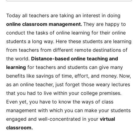
Today all teachers are taking an interest in doing
online classroom management.
They are happy to
conduct the tasks of online learning for their online
students a long way. Here these students are learning
from teachers from different remote destinations of
the world.
Distance-based online teaching and
learning
for teachers and students can give many
benefits like savings of time, effort, and money. Now,
as an online teacher, just forget those weary lectures
that you had to live within your college premises.
Even yet, you have to know the ways of class
management with which you can make your students
engaged and well-concentrated in your
virtual
classroom.