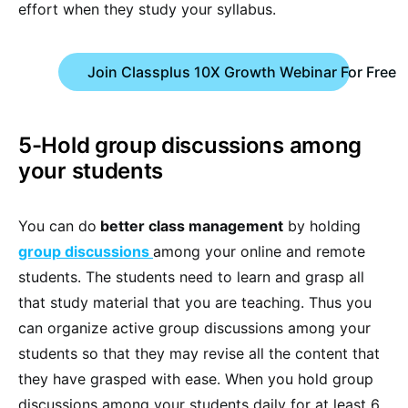
effort when they study your syllabus.
Join Classplus 10X Growth Webinar For Free
5-Hold group discussions among
your students
You can do
better class management
by holding
group discussions
among your online and remote
students. The students need to learn and grasp all
that study material that you are teaching. Thus you
can organize active group discussions among your
students so that they may revise all the content that
they have grasped with ease. When you hold group
discussions among your students daily for at least 6