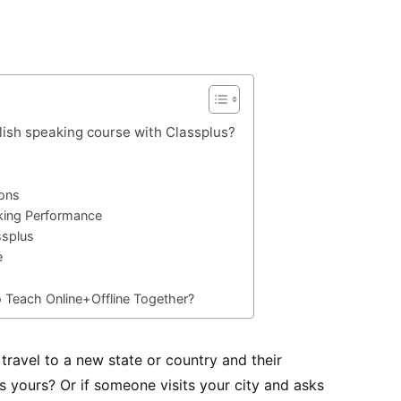
lish speaking course with Classplus?
sons
king Performance
ssplus
e
o Teach Online+Offline Together?
ravel to a new state or country and their
s yours? Or if someone visits your city and asks