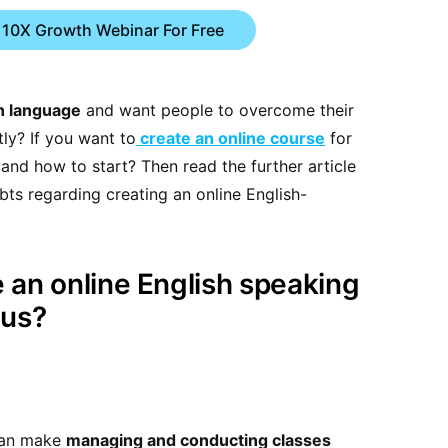
 10X Growth Webinar For Free
sh language
and want people to overcome their
tly? If you want to
create an online course
for
nd how to start? Then read the further article
bts regarding creating an online English-
 an online English speaking
lus?
can make
managing and conducting classes