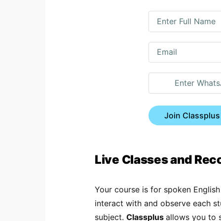
Join Classplus
Live Classes and Re
Your course is for spoken English
interact with and observe each s
subject.
Classplus
allows you to 