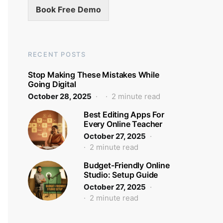
Book Free Demo
RECENT POSTS
Stop Making These Mistakes While
Going Digital
October 28, 2025
2 minute read
Best Editing Apps For
Every Online Teacher
October 27, 2025
2 minute read
Budget-Friendly Online
Studio: Setup Guide
October 27, 2025
2 minute read