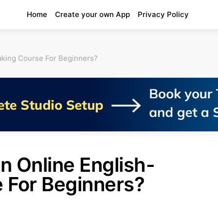
Home
Create your own App
Privacy Policy
aking Course For Beginners?
n Online English-
 For Beginners?