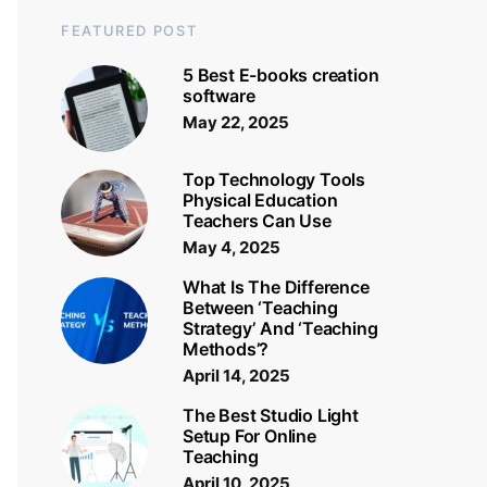
FEATURED POST
5 Best E-books creation
software
May 22, 2025
Top Technology Tools
Physical Education
Teachers Can Use
May 4, 2025
What Is The Difference
Between ‘Teaching
Strategy’ And ‘Teaching
Methods’?
April 14, 2025
The Best Studio Light
Setup For Online
Teaching
April 10, 2025