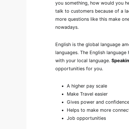
you something, how would you hel
talk to customers because of a l
more questions like this make on
nowadays.
English is the global language am
languages. The English language 
with your local language.
Speakin
opportunities for you.
A higher pay scale
Make Travel easier
Gives power and confidence
Helps to make more connec
Job opportunities