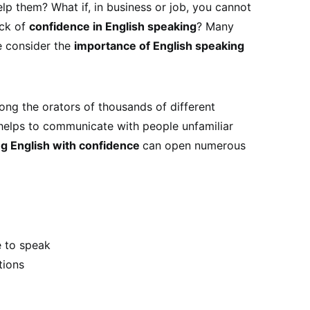
p them? What if, in business or job, you cannot
ack of
confidence in English speaking
? Many
e consider the
importance of English speaking
ong the orators of thousands of different
helps to communicate with people unfamiliar
g English with confidence
can open numerous
 to speak
tions