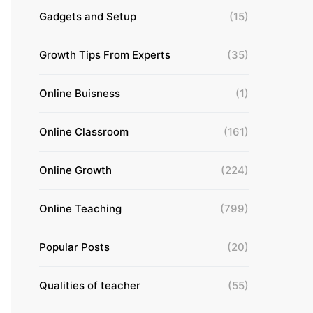
Gadgets and Setup
(15)
Growth Tips From Experts
(35)
Online Buisness
(1)
Online Classroom
(161)
Online Growth
(224)
Online Teaching
(799)
Popular Posts
(20)
Qualities of teacher
(55)