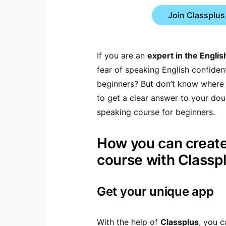
Join Classplus
If you are an
expert in the Engli
fear of speaking English confiden
beginners? But don’t know where a
to get a clear answer to your dou
speaking course for beginners.
How you can create
course with Classp
Get your unique app
With the help of
Classplus
, you 