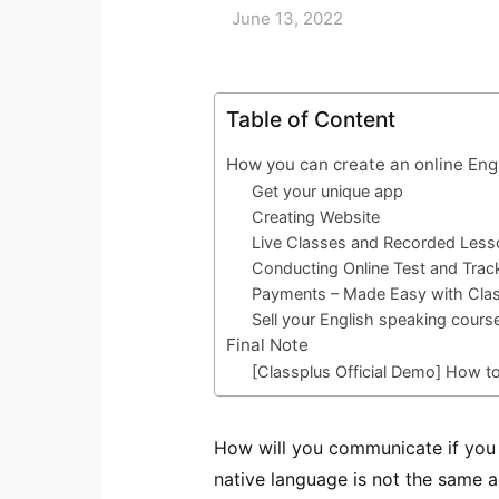
June 13, 2022
Table of Content
How you can create an online Eng
Get your unique app
Creating Website
Live Classes and Recorded Les
Conducting Online Test and Trac
Payments – Made Easy with Cla
Sell your English speaking cours
Final Note
[Classplus Official Demo] How t
How will you communicate if you t
native language is not the same a