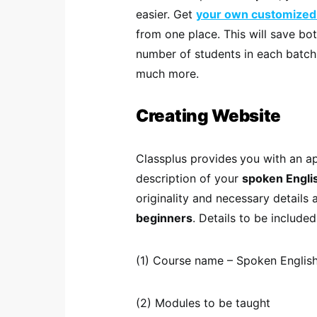
easier. Get
your own customized
from one place. This will save bo
number of students in each batc
much more.
Creating Website
Classplus provides
you with an a
description of your
spoken Engli
originality and necessary details
beginners
. Details to be included
(1) Course name – Spoken English
(2) Modules to be taught