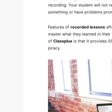
recording. Your student will not
something or have problems pro
Features of
recorded lessons
aft
master what they learned in their
of
Classplus
is that it provides S
piracy.