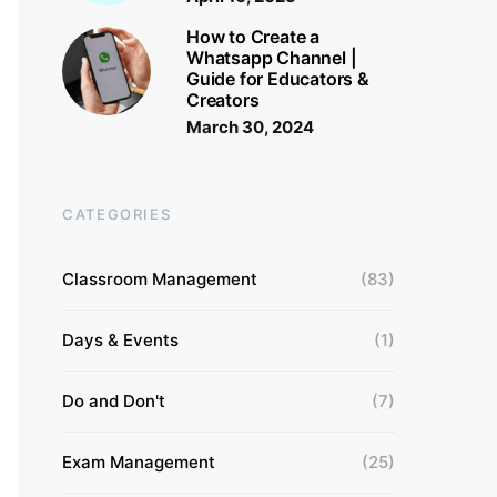
How to Create a
Whatsapp Channel |
Guide for Educators &
Creators
March 30, 2024
CATEGORIES
Classroom Management
(83)
Days & Events
(1)
Do and Don't
(7)
Exam Management
(25)