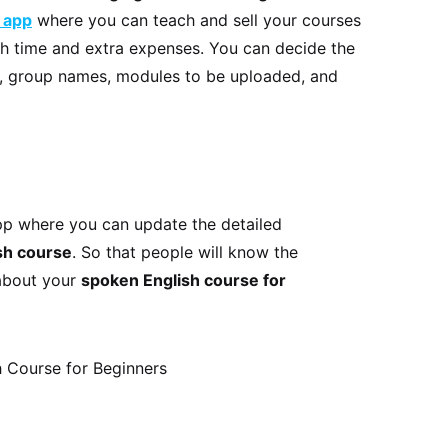
 app
where you can teach and sell your courses
th time and extra expenses. You can decide the
h, group names, modules to be uploaded, and
pp where you can update the detailed
sh course
. So that people will know the
 about your
spoken English course for
 Course for Beginners