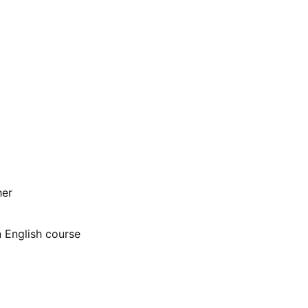
her
n English course