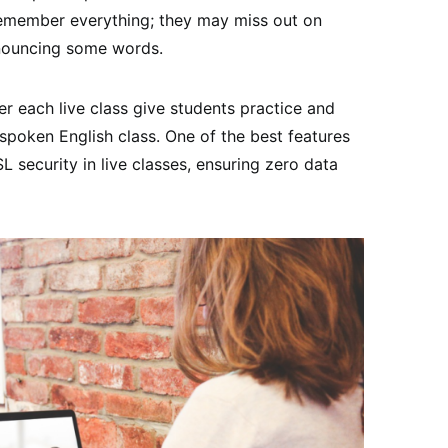
 remember everything; they may miss out on
nouncing some words.
er each live class give students practice and
 spoken English class. One of the best features
SL security in live classes, ensuring zero data