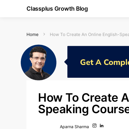
Classplus Growth Blog
Home
How To Create An Online English-Spe
How To Create A
Speaking Course
Aparna Sharma