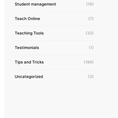
Student management
(19)
Teach Online
(7)
Teaching Tools
(32)
Testimonials
(1)
Tips and Tricks
(184)
Uncategorized
(3)