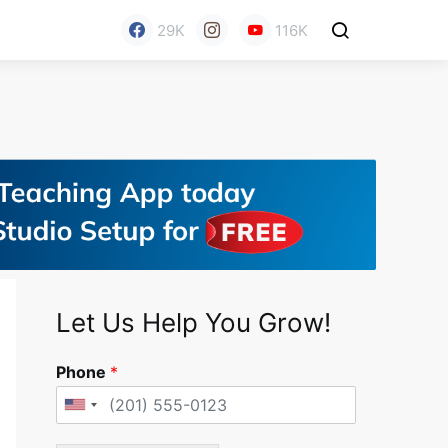
29K
116K
Let Us Help You Grow!
Phone
*