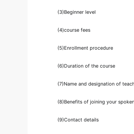
(3)Beginner level
(4)course fees
(5)Enrollment procedure
(6)Duration of the course
(7)Name and designation of teac
(8)Benefits of joining your spoke
(9)Contact details