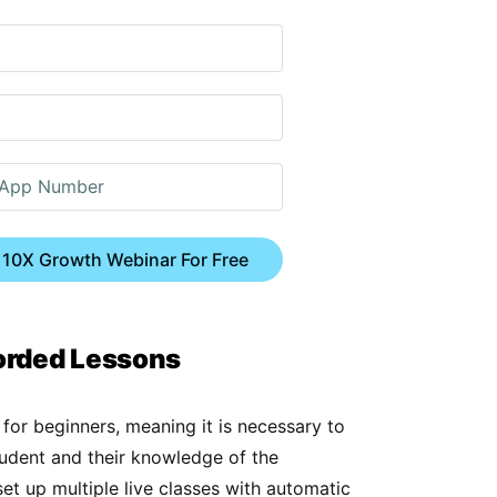
 10X Growth Webinar For Free
corded Lessons
 for beginners, meaning it is necessary to
tudent and their knowledge of the
set up multiple live classes with automatic