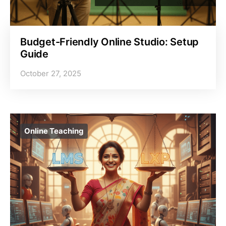
Budget-Friendly Online Studio: Setup
Guide
October 27, 2025
Online Teaching