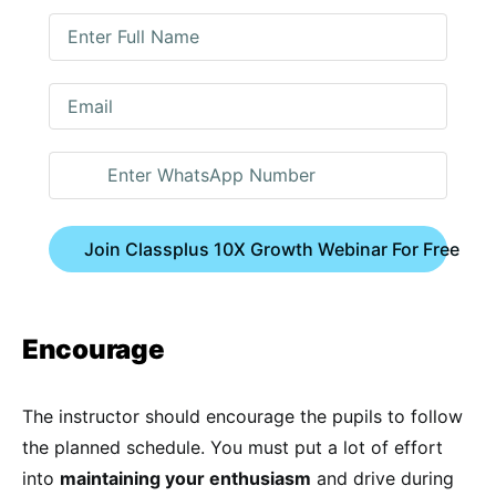
Join Classplus 10X Growth Webinar For Free
Encourage
The instructor should encourage the pupils to follow
the planned schedule. You must put a lot of effort
into
maintaining your enthusiasm
and drive during