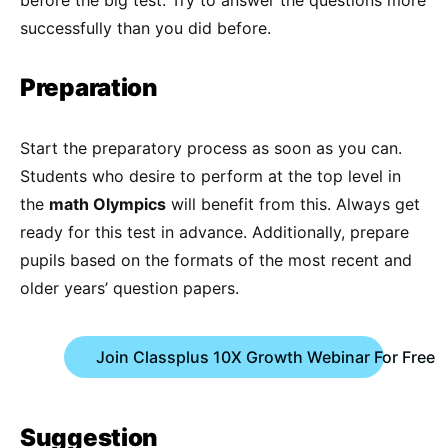
before the big test. Try to answer the questions more
successfully than you did before.
Preparation
Start the preparatory process as soon as you can.
Students who desire to perform at the top level in
the
math Olympics
will benefit from this. Always get
ready for this test in advance. Additionally, prepare
pupils based on the formats of the most recent and
older years’ question papers.
Join Classplus 10X Growth Webinar For Free
Suggestion