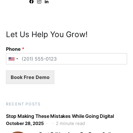
Let Us Help You Grow!
Phone
*
Book Free Demo
RECENT POSTS
Stop Making These Mistakes While Going Digital
October 28, 2025
2 minute read