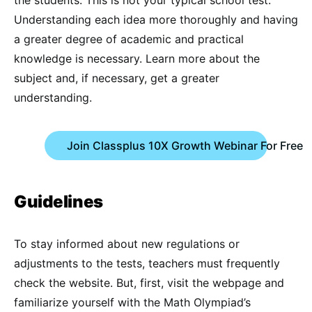
the students. This is not your typical school test.
Understanding each idea more thoroughly and having
a greater degree of academic and practical
knowledge is necessary. Learn more about the
subject and, if necessary, get a greater
understanding.
Join Classplus 10X Growth Webinar For Free
Guidelines
To stay informed about new regulations or
adjustments to the tests, teachers must frequently
check the website. But, first, visit the webpage and
familiarize yourself with the Math Olympiad’s