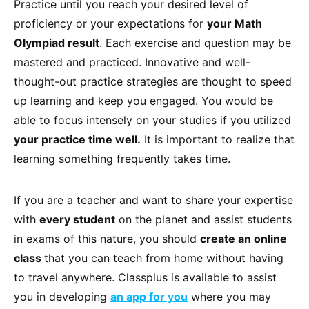
Practice until you reach your desired level of
proficiency or your expectations for
your Math
Olympiad result
. Each exercise and question may be
mastered and practiced. Innovative and well-
thought-out practice strategies are thought to speed
up learning and keep you engaged. You would be
able to focus intensely on your studies if you utilized
your practice time well.
It is important to realize that
learning something frequently takes time.
If you are a teacher and want to share your expertise
with
every student
on the planet and assist students
in exams of this nature, you should
create an online
class
that you can teach from home without having
to travel anywhere. Classplus is available to assist
you in developing
an app for you
where you may