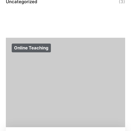
Uncategorized
(3)
Online Teaching