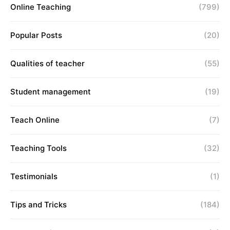
Online Teaching
(799)
Popular Posts
(20)
Qualities of teacher
(55)
Student management
(19)
Teach Online
(7)
Teaching Tools
(32)
Testimonials
(1)
Tips and Tricks
(184)