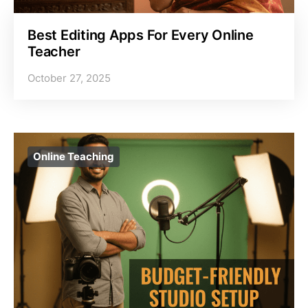
Best Editing Apps For Every Online
Teacher
October 27, 2025
Online Teaching