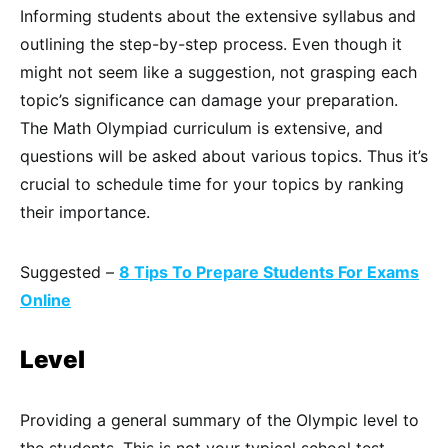
Informing students about the extensive syllabus and
outlining the step-by-step process. Even though it
might not seem like a suggestion, not grasping each
topic’s significance can damage your preparation.
The Math Olympiad curriculum is extensive, and
questions will be asked about various topics. Thus it’s
crucial to schedule time for your topics by ranking
their importance.
Suggested –
8 Tips To Prepare Students For Exams
Online
Level
Providing a general summary of the Olympic level to