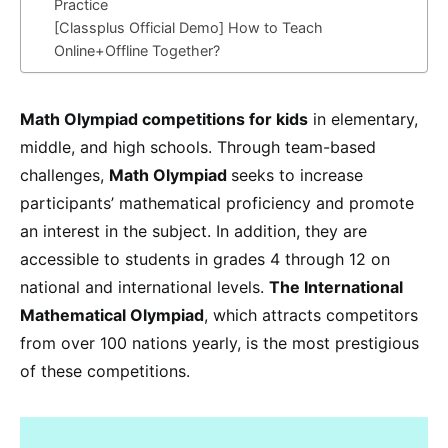
Practice
[Classplus Official Demo] How to Teach
Online+Offline Together?
Math Olympiad competitions for kids
in elementary,
middle, and high schools. Through team-based
challenges,
Math Olympiad
seeks to increase
participants’ mathematical proficiency and promote
an interest in the subject. In addition, they are
accessible to students in grades 4 through 12 on
national and international levels.
The International
Mathematical Olympiad
, which attracts competitors
from over 100 nations yearly, is the most prestigious
of these competitions.