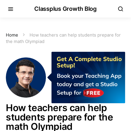
Classplus Growth Blog
Home
How teachers can help students prepare for
the math Olympiad
How teachers can help
students prepare for the
math Olympiad