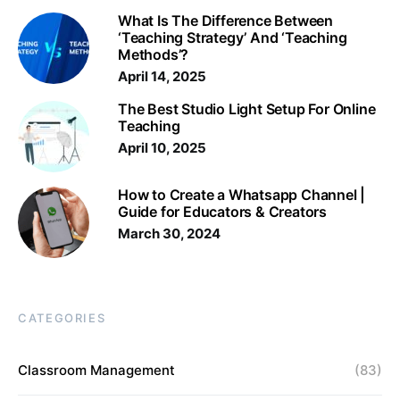
What Is The Difference Between
‘Teaching Strategy’ And ‘Teaching
Methods’?
April 14, 2025
The Best Studio Light Setup For Online
Teaching
April 10, 2025
How to Create a Whatsapp Channel |
Guide for Educators & Creators
March 30, 2024
CATEGORIES
Classroom Management
(83)