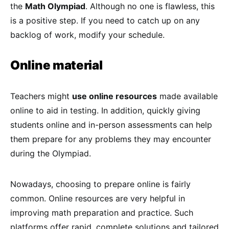
the
Math Olympiad
. Although no one is flawless, this
is a positive step. If you need to catch up on any
backlog of work, modify your schedule.
Online material
Teachers might
use online resources
made available
online to aid in testing. In addition, quickly giving
students online and in-person assessments can help
them prepare for any problems they may encounter
during the Olympiad.
Nowadays, choosing to prepare online is fairly
common. Online resources are very helpful in
improving math preparation and practice. Such
platforms offer rapid, complete solutions and tailored