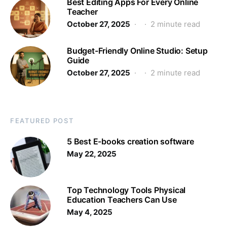
Best Editing Apps For Every Online
Teacher
October 27, 2025
2 minute read
Budget-Friendly Online Studio: Setup
Guide
October 27, 2025
2 minute read
FEATURED POST
5 Best E-books creation software
May 22, 2025
Top Technology Tools Physical
Education Teachers Can Use
May 4, 2025