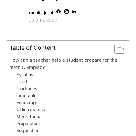
ruchita joshi
July 16, 2022
Table of Content
How can a teacher help a student prepare for the
math Olympiad?
Syllabus
Level
Guidelines
Timetable
Encourage
Online material
Mock Tests
Preparation
Suggestion