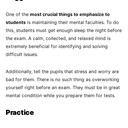
One of the
most crucial things to emphasize to
students
is maintaining their mental faculties. To do
this, students must get enough sleep the night before
the exam. A calm, collected, and relaxed mind is
extremely beneficial for identifying and solving
difficult issues.
Additionally, tell the pupils that stress and worry are
bad for them. There is no such thing as overworking
yourself right before an exam. They must be in great
mental condition while you prepare them for tests.
Practice