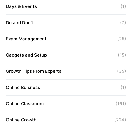
Days & Events
(1)
Do and Don't
(7)
Exam Management
(25)
Gadgets and Setup
(15)
Growth Tips From Experts
(35)
Online Buisness
(1)
Online Classroom
(161)
Online Growth
(224)