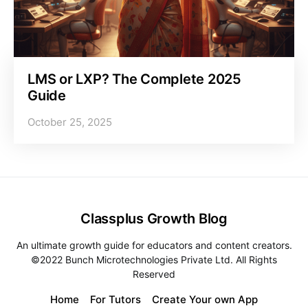
LMS or LXP? The Complete 2025
Guide
October 25, 2025
Classplus Growth Blog
An ultimate growth guide for educators and content creators.
©2022 Bunch Microtechnologies Private Ltd. All Rights
Reserved
Home
For Tutors
Create Your own App