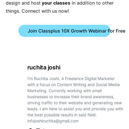
design and host
your classes
in addition to other
things. Connect with us now!
Join Classplus 10X Growth Webinar For Free
ruchita joshi
I’m Ruchita Joshi, A Freelance Digital Marketer
with a focus on Content Writing and Social Media
Marketing. Currently working with small
businesses to increase their brand awareness,
driving traffic to their website and generating new
leads. I am here to assist you and provide you with
the best possible results in said field.
infojoshiruchita@gmail.com