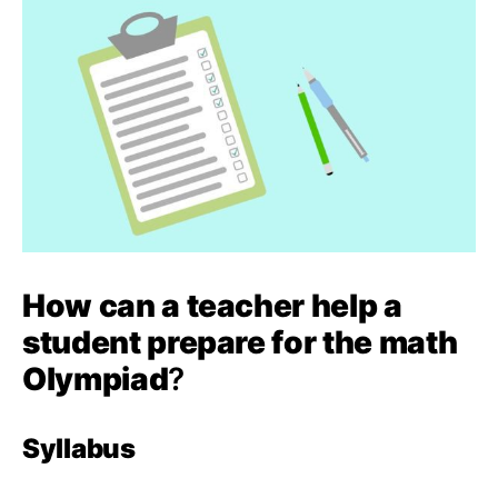
How can a teacher help a
student prepare for the math
Olympiad
?
Syllabus