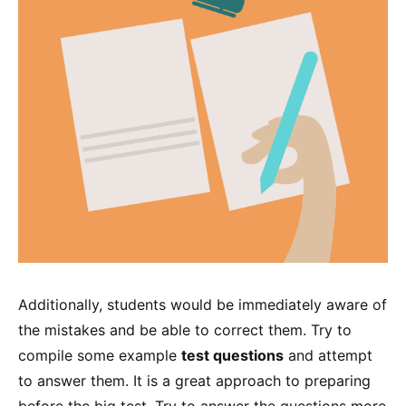
Additionally, students would be immediately aware of
the mistakes and be able to correct them. Try to
compile some example
test questions
and attempt
to answer them. It is a great approach to preparing