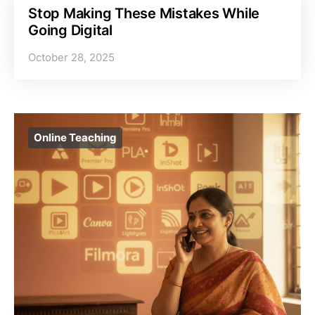
Stop Making These Mistakes While
Going Digital
October 28, 2025
Online Teaching