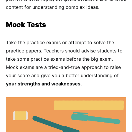
content for understanding complex ideas.
Mock Tests
Take the practice exams or attempt to solve the
practice papers. Teachers should advise students to
take some practice exams before the big exam.
Mock exams are a tried-and-true approach to raise
your score and give you a better understanding of
your strengths and weaknesses.