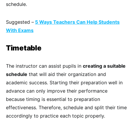
schedule.
Suggested –
5 Ways Teachers Can Help Students
With Exams
Timetable
The instructor can assist pupils in
creating a suitable
schedule
that will aid their organization and
academic success. Starting their preparation well in
advance can only improve their performance
because timing is essential to preparation
effectiveness. Therefore, schedule and split their time
accordingly to practice each topic properly.