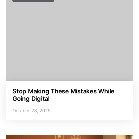
Stop Making These Mistakes While
Going Digital
October 28, 2025