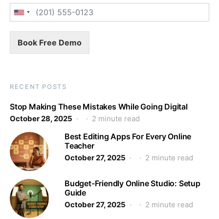
Book Free Demo
RECENT POSTS
Stop Making These Mistakes While Going Digital
October 28, 2025
2 minute read
Best Editing Apps For Every Online
Teacher
October 27, 2025
2 minute read
Budget-Friendly Online Studio: Setup
Guide
October 27, 2025
2 minute read