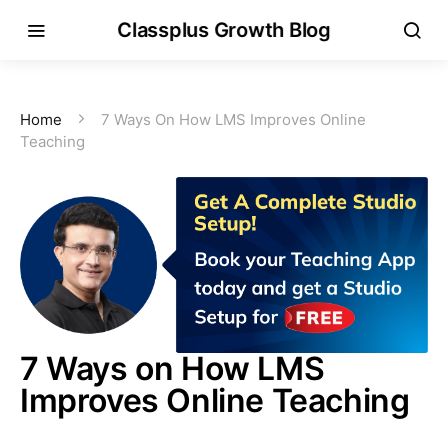
Classplus Growth Blog
Home
7 Ways On How LMS Improves Online
Teaching
7 Ways on How LMS
Improves Online Teaching