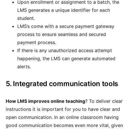
Upon enrollment or assignment to a batch, the
LMS generates a unique identifier for each
student.
LMS’s come with a secure payment gateway
process to ensure seamless and secured
payment process.
If there is any unauthorized access attempt
happening, the LMS can generate automated
alerts.
5. Integrated communication tools
How LMS improves online teaching
? To deliver clear
instructions it is important for you to have clear and
open communication. In an online classroom having
good communication becomes even more vital, given