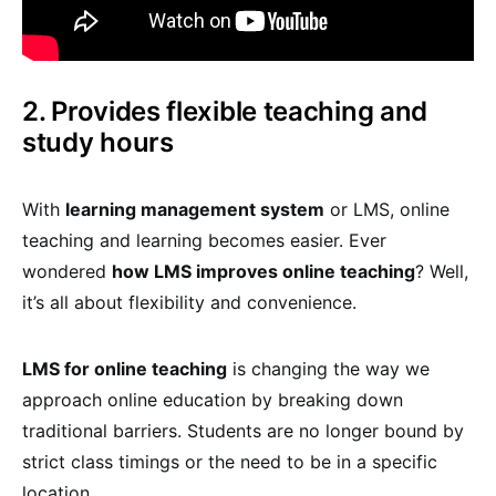
2. Provides flexible teaching and
study hours
With
learning management system
or LMS, online
teaching and learning becomes easier. Ever
wondered
how LMS improves online teaching
? Well,
it’s all about flexibility and convenience.
LMS for online teaching
is changing the way we
approach online education by breaking down
traditional barriers. Students are no longer bound by
strict class timings or the need to be in a specific
location.