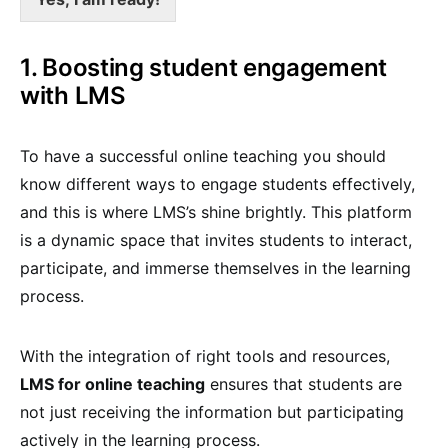
1. Boosting student engagement
with LMS
To have a successful online teaching you should
know different ways to engage students effectively,
and this is where LMS’s shine brightly. This platform
is a dynamic space that invites students to interact,
participate, and immerse themselves in the learning
process.
With the integration of right tools and resources,
LMS for online teaching
ensures that students are
not just receiving the information but participating
actively in the learning process.