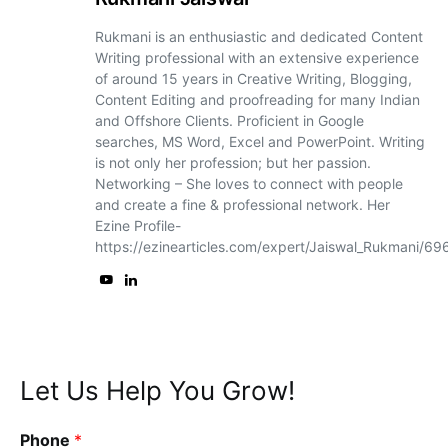
Rukmani is an enthusiastic and dedicated Content
Writing professional with an extensive experience
of around 15 years in Creative Writing, Blogging,
Content Editing and proofreading for many Indian
and Offshore Clients. Proficient in Google
searches, MS Word, Excel and PowerPoint. Writing
is not only her profession; but her passion.
Networking – She loves to connect with people
and create a fine & professional network. Her
Ezine Profile-
https://ezinearticles.com/expert/Jaiswal_Rukmani/6
Let Us Help You Grow!
Phone
*