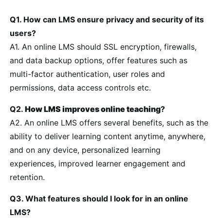
Q1. How can LMS ensure privacy and security of its
users?
A1. An online LMS should SSL encryption, firewalls,
and data backup options, offer features such as
multi-factor authentication, user roles and
permissions, data access controls etc.
Q2.
How LMS improves online teaching
?
A2. An online LMS offers several benefits, such as the
ability to deliver learning content anytime, anywhere,
and on any device, personalized learning
experiences, improved learner engagement and
retention.
Q3. What features should I look for in an online
LMS?