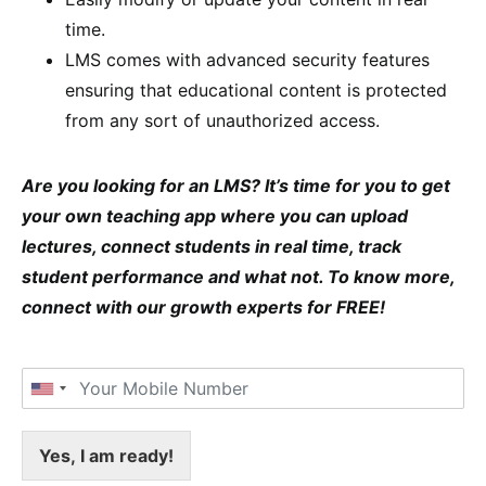
time.
LMS comes with advanced security features
ensuring that educational content is protected
from any sort of unauthorized access.
Are you looking for an LMS? It’s time for you to get
your own teaching app where you can upload
lectures, connect students in real time, track
student performance and what not. To know more,
connect with our growth experts for FREE!
Yes, I am ready!