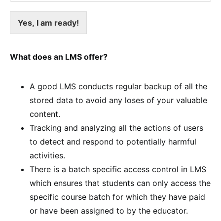
Yes, I am ready!
What does an LMS offer?
A good LMS conducts regular backup of all the
stored data to avoid any loses of your valuable
content.
Tracking and analyzing all the actions of users
to detect and respond to potentially harmful
activities.
There is a batch specific access control in LMS
which ensures that students can only access the
specific course batch for which they have paid
or have been assigned to by the educator.