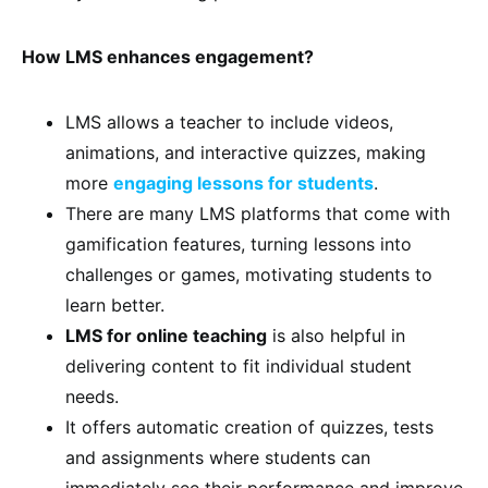
How LMS enhances engagement?
LMS allows a teacher to include videos,
animations, and interactive quizzes, making
more
engaging lessons for students
.
There are many LMS platforms that come with
gamification features, turning lessons into
challenges or games, motivating students to
learn better.
LMS for online teaching
is also helpful in
delivering content to fit individual student
needs.
It offers automatic creation of quizzes, tests
and assignments where students can
immediately see their performance and improve