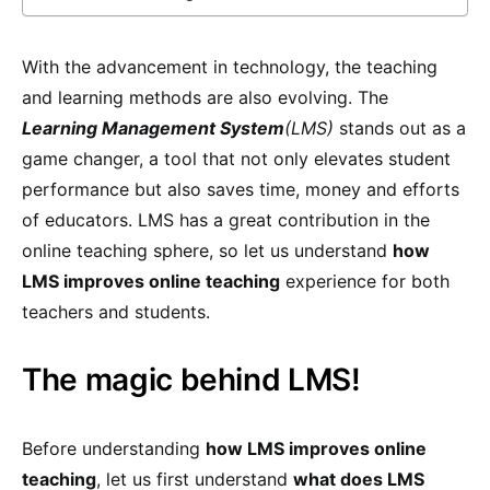
With the advancement in technology, the teaching
and learning methods are also evolving. The
Learning Management System
(LMS)
stands out as a
game changer, a tool that not only elevates student
performance but also saves time, money and efforts
of educators. LMS has a great contribution in the
online teaching sphere, so let us understand
how
LMS improves online teaching
experience for both
teachers and students.
The magic behind LMS!
Before understanding
how LMS improves online
teaching
, let us first understand
what does LMS