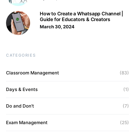
How to Create a Whatsapp Channel |
Guide for Educators & Creators
March 30, 2024
CATEGORIES
Classroom Management
(83)
Days & Events
(1)
Do and Don't
(7)
Exam Management
(25)