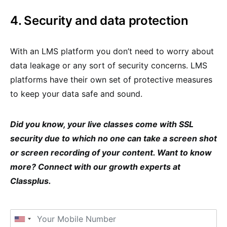
4. Security and data protection
With an LMS platform you don’t need to worry about
data leakage or any sort of security concerns. LMS
platforms have their own set of protective measures
to keep your data safe and sound.
Did you know, your live classes come with SSL
security due to which no one can take a screen shot
or screen recording of your content. Want to know
more? Connect with our growth experts at
Classplus.