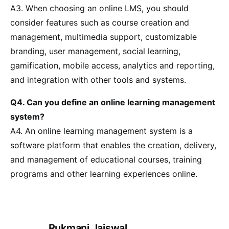
A3. When choosing an online LMS, you should
consider features such as course creation and
management, multimedia support, customizable
branding, user management, social learning,
gamification, mobile access, analytics and reporting,
and integration with other tools and systems.
Q4. Can you define an online learning management
system?
A4. An online learning management system is a
software platform that enables the creation, delivery,
and management of educational courses, training
programs and other learning experiences online.
Rukmani Jaiswal