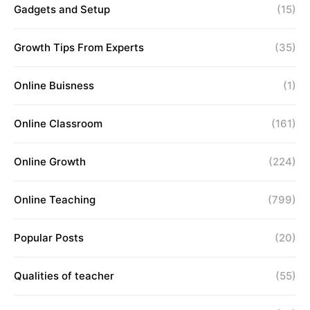
Gadgets and Setup
(15)
Growth Tips From Experts
(35)
Online Buisness
(1)
Online Classroom
(161)
Online Growth
(224)
Online Teaching
(799)
Popular Posts
(20)
Qualities of teacher
(55)