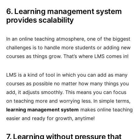
6. Learning management system
provides scalability
In an online teaching atmosphere, one of the biggest
challenges is to handle more students or adding new
courses as things grow. That’s where LMS comes in!
LMS is a kind of tool in which you can add as many
courses as possible no matter how many things you
add, it adjusts smoothly. This means you can focus
on teaching more and worrying less. In simple terms,
learning management system
makes online teaching
easier and ready for growth, anytime!
7. Learning without pressure that