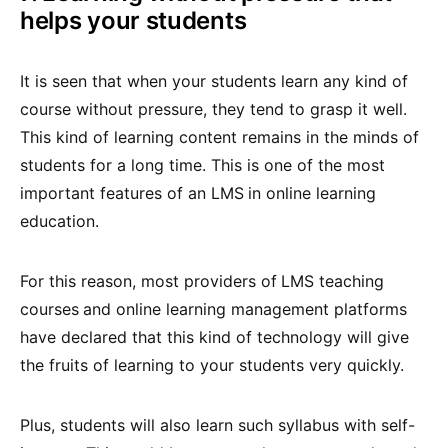
helps your students
It is seen that when your students learn any kind of
course without pressure, they tend to grasp it well.
This kind of learning content remains in the minds of
students for a long time. This is one of the most
important features of an LMS
in online learning
education.
For this reason, most providers of
LMS teaching
courses
and online learning management platforms
have declared that this kind of technology will give
the fruits of learning to your students very quickly.
Plus, students will also learn such syllabus with self-