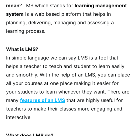
mean
? LMS which stands for
learning management
system
is a web based platform that helps in
planning, delivering, managing and assessing a
learning process.
What is LMS?
In simple language we can say LMS is a tool that
helps a teacher to teach and student to learn easily
and smoothly. With the help of an LMS, you can place
all your courses at one place making it easier for
your students to learn whenever they want. There are
many
features of an LMS
that are highly useful for
teachers to make their classes more engaging and
interactive.
What does LMS do?