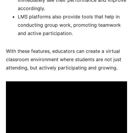
accordingly.
LMS platforms also provide tools that help in
conducting group work, promoting teamwork
and active participation.
With these features, educators can create a virtual
classroom environment where students are not just
attending, but actively participating and growing.