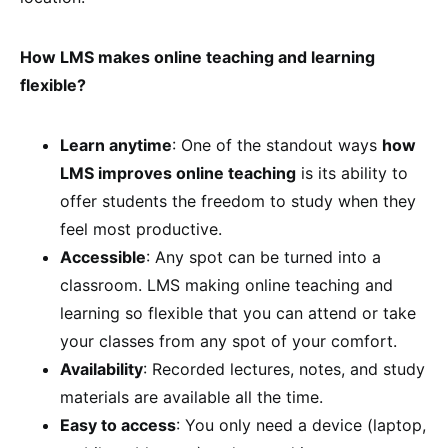
How LMS makes online teaching and learning
flexible?
Learn anytime
: One of the standout ways
how
LMS improves online teaching
is its ability to
offer students the freedom to study when they
feel most productive.
Accessible
: Any spot can be turned into a
classroom. LMS making online teaching and
learning so flexible that you can attend or take
your classes from any spot of your comfort.
Availability
: Recorded lectures, notes, and study
materials are available all the time.
Easy to access
: You only need a device (laptop,