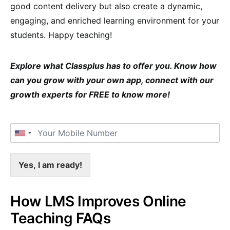
good content delivery but also create a dynamic,
engaging, and enriched learning environment for your
students. Happy teaching!
Explore what Classplus has to offer you. Know how
can you grow with your own app, connect with our
growth experts for FREE to know more!
Yes, I am ready!
How LMS Improves Online
Teaching FAQs