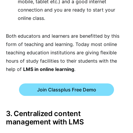
mobile, tablet etc.) and a good internet
connection and you are ready to start your
online class.
Both educators and learners are benefitted by this
form of teaching and learning. Today most online
teaching education institutions are giving flexible
hours of study facilities to their students with the
help of
LMS in online learning
.
Join Classplus Free Demo
3. Centralized content
management with LMS