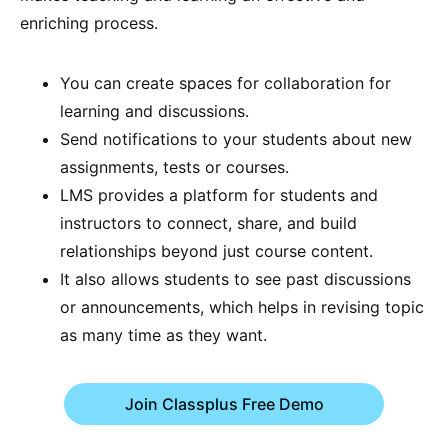
enriching process.
You can create spaces for collaboration for
learning and discussions.
Send notifications to your students about new
assignments, tests or courses.
LMS provides a platform for students and
instructors to connect, share, and build
relationships beyond just course content.
It also allows students to see past discussions
or announcements, which helps in revising topic
as many time as they want.
Join Classplus Free Demo