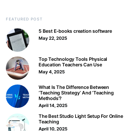
FEATURED POST
5 Best E-books creation software
May 22, 2025
Top Technology Tools Physical
Education Teachers Can Use
May 4, 2025
What Is The Difference Between
‘Teaching Strategy’ And ‘Teaching
Methods’?
April 14, 2025
The Best Studio Light Setup For Online
Teaching
April 10, 2025