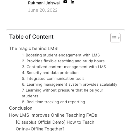
Rukmani Jaiswal
June 20, 2022
Table of Content
The magic behind LMS!
1. Boosting student engagement with LMS
2. Provides flexible teaching and study hours
3. Centralized content management with LMS
4. Security and data protection
5. Integrated communication tools
6. Learning management system provides scalability
7. Learning without pressure that helps your
students
8. Real time tracking and reporting
Conclusion
How LMS Improves Online Teaching FAQs
[Classplus Official Demo] How to Teach
Online+Offline Together?