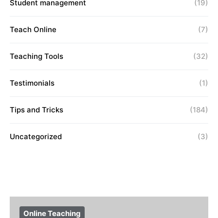
Student management
(19)
Teach Online
(7)
Teaching Tools
(32)
Testimonials
(1)
Tips and Tricks
(184)
Uncategorized
(3)
Online Teaching