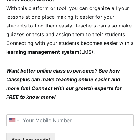
With this platform or tool, you can organize all your
lessons at one place making it easier for your
students to find them easily. Teachers can also make
quizzes or tests and assign them to their students.
Connecting with your students becomes easier with a
learning management system
(LMS).
Want better online class experience? See how
Classplus can make teaching online easier and
more fun! Connect with our growth experts for
FREE to know more!
Yes, I am ready!