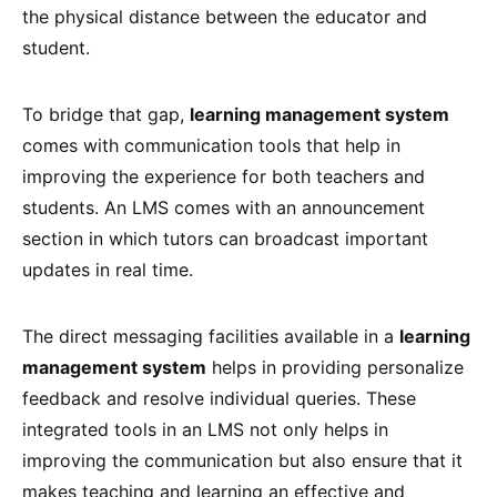
the physical distance between the educator and
student.
To bridge that gap,
learning management system
comes with communication tools that help in
improving the experience for both teachers and
students. An LMS comes with an announcement
section in which tutors can broadcast important
updates in real time.
The direct messaging facilities available in a
learning
management system
helps in providing personalize
feedback and resolve individual queries. These
integrated tools in an LMS not only helps in
improving the communication but also ensure that it
makes teaching and learning an effective and