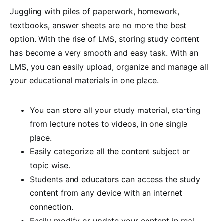
Juggling with piles of paperwork, homework,
textbooks, answer sheets are no more the best
option. With the rise of LMS, storing study content
has become a very smooth and easy task. With an
LMS, you can easily upload, organize and manage all
your educational materials in one place.
You can store all your study material, starting
from lecture notes to videos, in one single
place.
Easily categorize all the content subject or
topic wise.
Students and educators can access the study
content from any device with an internet
connection.
Easily modify or update your content in real