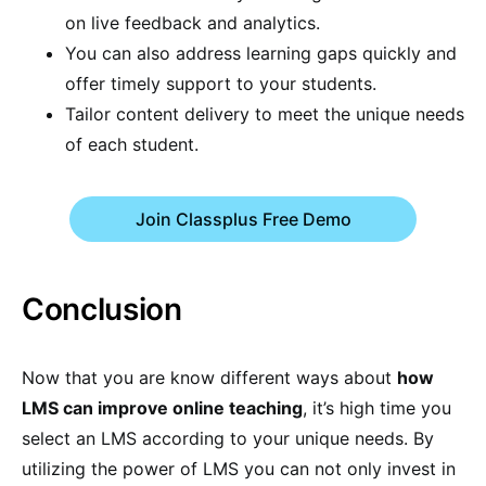
on live feedback and analytics.
You can also address learning gaps quickly and
offer timely support to your students.
Tailor content delivery to meet the unique needs
of each student.
Join Classplus Free Demo
Conclusion
Now that you are know different ways about
how
LMS can improve online teaching
, it’s high time you
select an LMS according to your unique needs. By
utilizing the power of LMS you can not only invest in