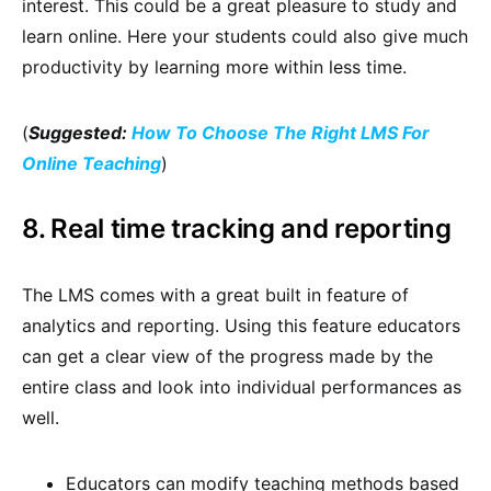
interest. This could be a great pleasure to study and
learn online. Here your students could also give much
productivity by learning more within less time.
(
Suggested:
How To Choose The Right LMS For
Online Teaching
)
8. Real time tracking and reporting
The LMS comes with a great built in feature of
analytics and reporting. Using this feature educators
can get a clear view of the progress made by the
entire class and look into individual performances as
well.
Educators can modify teaching methods based