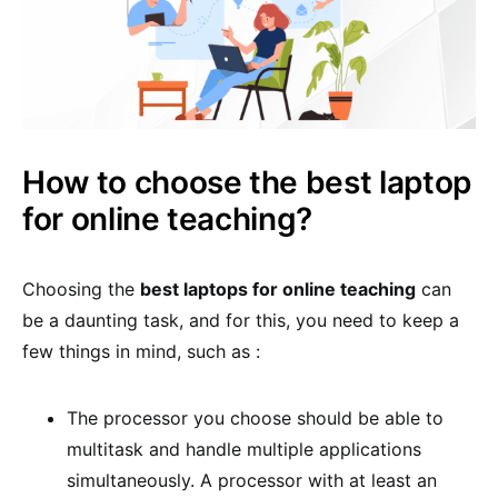
How to choose the best laptop
for online teaching?
Choosing the
best laptops for online teaching
can
be a daunting task, and for this, you need to keep a
few things in mind, such as :
The processor you choose should be able to
multitask and handle multiple applications
simultaneously. A processor with at least an