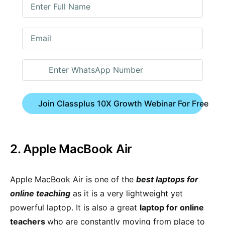
Join Classplus 10X Growth Webinar For Free
2. Apple MacBook Air
Apple MacBook Air is one of the
best laptops for
online teaching
as it is a very lightweight yet
powerful laptop. It is also a great
laptop for online
teachers
who are constantly moving from place to