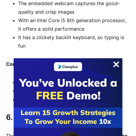
The embedded webcam captures the good-
quality and crisp images
With an Intel Core i5 8th generation processor,
it offers a solid performance
It has a clickety backlit keyboard, so typing is
fun
Cons
Its screen display isn’t very bright or colorful
Battery lasts for just six hours
Skimpy storage and memory
6. Dell Inspiron
The Dell XPS 13 is one of the
best laptops for online