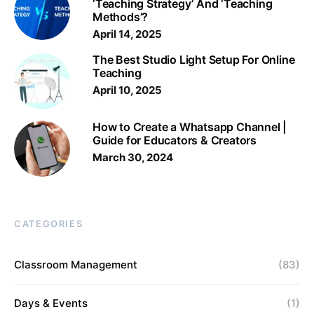
‘Teaching Strategy’ And ‘Teaching
Methods’?
April 14, 2025
The Best Studio Light Setup For Online
Teaching
April 10, 2025
How to Create a Whatsapp Channel |
Guide for Educators & Creators
March 30, 2024
CATEGORIES
Classroom Management
(83)
Days & Events
(1)