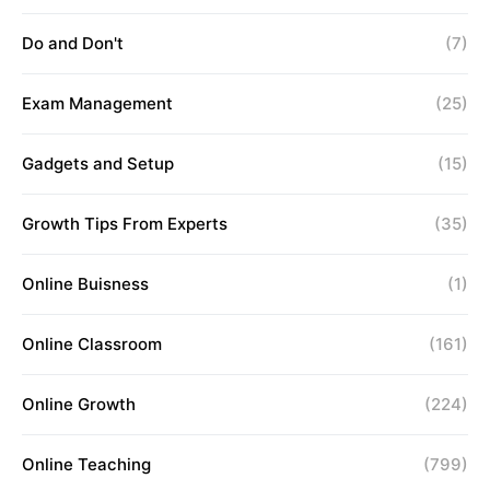
Do and Don't
(7)
Exam Management
(25)
Gadgets and Setup
(15)
Growth Tips From Experts
(35)
Online Buisness
(1)
Online Classroom
(161)
Online Growth
(224)
Online Teaching
(799)