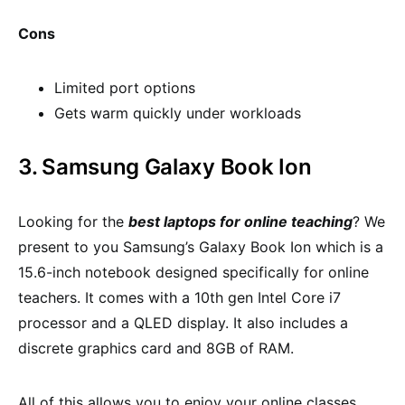
Cons
Limited port options
Gets warm quickly under workloads
3. Samsung Galaxy Book Ion
Looking for the
best laptops for online teaching
? We
present to you Samsung’s Galaxy Book Ion which is a
15.6-inch notebook designed specifically for online
teachers. It comes with a 10th gen Intel Core i7
processor and a QLED display. It also includes a
discrete graphics card and 8GB of RAM.
All of this allows you to enjoy your online classes