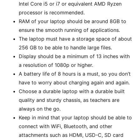
Intel Core i5 or i7 or equivalent AMD Ryzen
processor is recommended.
RAM of your laptop should be around 8GB to
ensure the smooth running of applications.
The laptop must have a storage space of about
256 GB to be able to handle large files.
Display should be a minimum of 13 inches with
a resolution of 1080p or higher.
A battery life of 8 hours is a must, so you don’t
have to worry about charging again and again.
Choose a durable laptop with a durable built
quality and sturdy chassis, as teachers are
always on the go.
Keep in mind that your laptop should be able to
connect with WiFi, Bluetooth, and other
attachments such as HDMI, USD-C, SD card