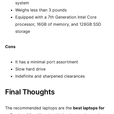
system
Weighs less than 3 pounds
Equipped with a 7th Generation Intel Core
processor, 16GB of memory, and 128GB SSD
storage
Cons
It has a minimal port assortment
Slow hard drive
Indefinite and sharpened clearances
Final Thoughts
The recommended laptops are the
best laptops for