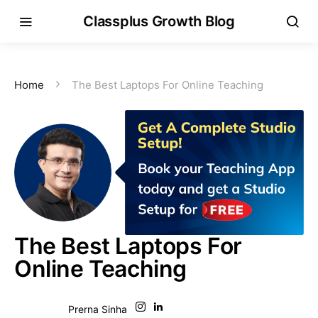
Classplus Growth Blog
Home
The Best Laptops For Online Teaching
The Best Laptops For
Online Teaching
Prerna Sinha