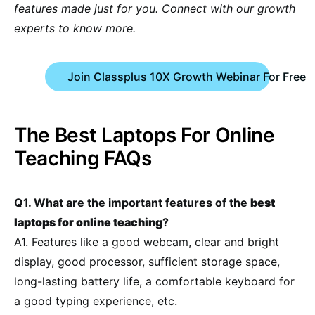
features made just for you. Connect with our growth
experts to know more.
Join Classplus 10X Growth Webinar For Free
The Best Laptops For Online
Teaching FAQs
Q1. What are the important features of the
best
laptops for online teaching
?
A1. Features like a good webcam, clear and bright
display, good processor, sufficient storage space,
long-lasting battery life, a comfortable keyboard for
a good typing experience, etc.