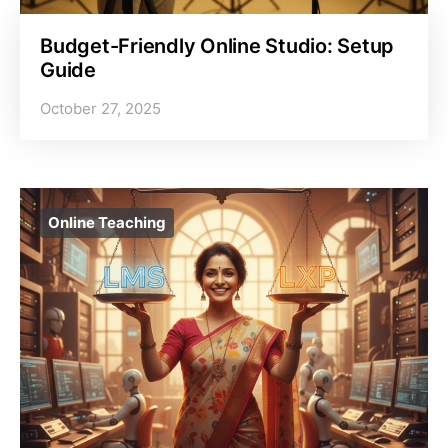
Budget-Friendly Online Studio: Setup
Guide
October 27, 2025
Online Teaching