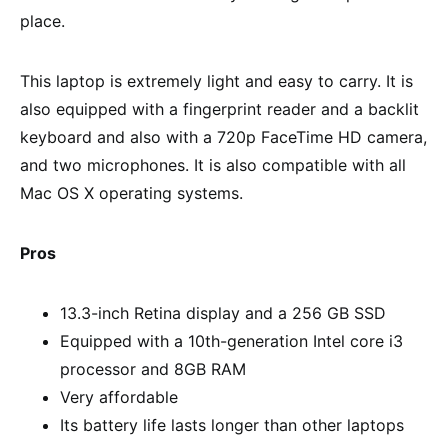
place.
This laptop is extremely light and easy to carry. It is
also equipped with a fingerprint reader and a backlit
keyboard and also with a 720p FaceTime HD camera,
and two microphones. It is also compatible with all
Mac OS X operating systems.
Pros
13.3-inch Retina display and a 256 GB SSD
Equipped with a 10th-generation Intel core i3
processor and 8GB RAM
Very affordable
Its battery life lasts longer than other laptops