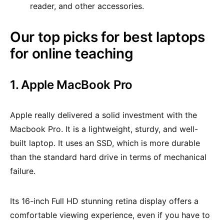
reader, and other accessories.
Our top picks for best laptops
for online teaching
1. Apple MacBook Pro
Apple really delivered a solid investment with the
Macbook Pro. It is a lightweight, sturdy, and well-
built laptop. It uses an SSD, which is more durable
than the standard hard drive in terms of mechanical
failure.
Its 16-inch Full HD stunning retina display offers a
comfortable viewing experience, even if you have to