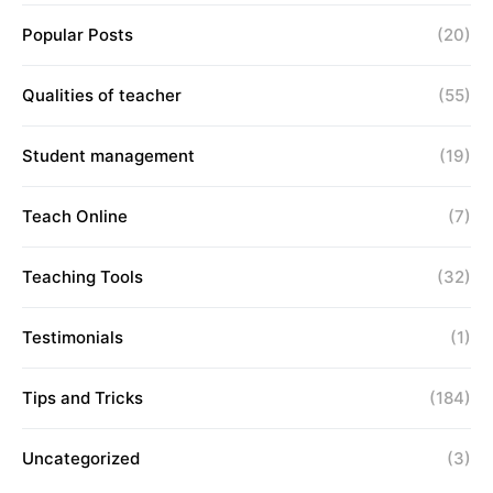
Popular Posts
(20)
Qualities of teacher
(55)
Student management
(19)
Teach Online
(7)
Teaching Tools
(32)
Testimonials
(1)
Tips and Tricks
(184)
Uncategorized
(3)