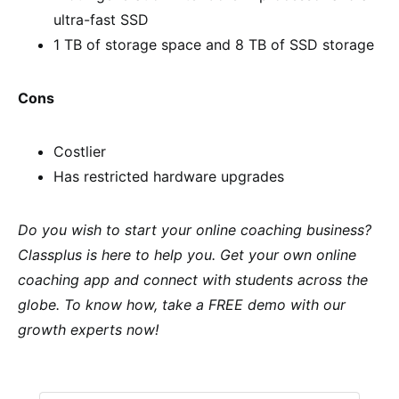
ultra-fast SSD
1 TB of storage space and 8 TB of SSD storage
Cons
Costlier
Has restricted hardware upgrades
Do you wish to start your online coaching business?
Classplus is here to help you. Get your own online
coaching app and connect with students across the
globe. To know how, take a FREE demo with our
growth experts now!