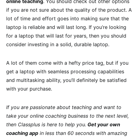
online teaching
. You should check out other options
if you are not sure about the quality of the product. A
lot of time and effort goes into making sure that the
laptop is reliable and will last long. If you’re looking
for a laptop that will last for years, then you should
consider investing in a solid, durable laptop.
A lot of them come with a hefty price tag, but if you
get a laptop with seamless processing capabilities
and multitasking ability, you’ll definitely be satisfied
with your purchase.
If you are passionate about teaching and want to
take your online coaching business to the next level,
then Classplus is here to help you.
Get your own
coaching app
in less than 60 seconds with amazing