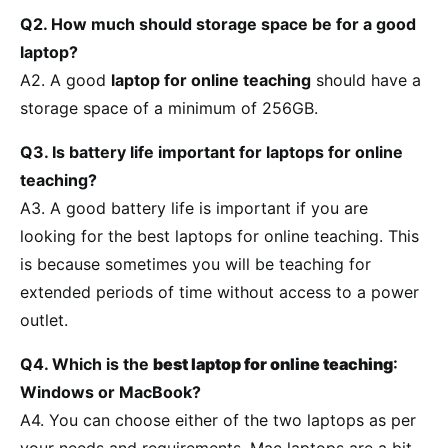
Q2. How much should storage space be for a good
laptop?
A2. A good
laptop for online teaching
should have a
storage space of a minimum of 256GB.
Q3. Is battery life important for laptops for online
teaching?
A3. A good battery life is important if you are
looking for the best laptops for online teaching. This
is because sometimes you will be teaching for
extended periods of time without access to a power
outlet.
Q4. Which is the
best laptop for online teaching
:
Windows or MacBook?
A4. You can choose either of the two laptops as per
your needs and requirements. Mac laptops are a bit