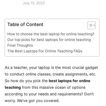
July 15, 2022
Table of Content
How to choose the best laptop for online teaching?
Our top picks for best laptops for online teaching
Final Thoughts
The Best Laptops For Online Teaching FAQs
As a teacher, your laptop is the most crucial gadget
to conduct online classes, create assignments, etc.
So how do you pick the
best laptops for online
teaching
from this massive ocean of options
according to your needs and requirements? Don’t
worry. We’ve got you covered.