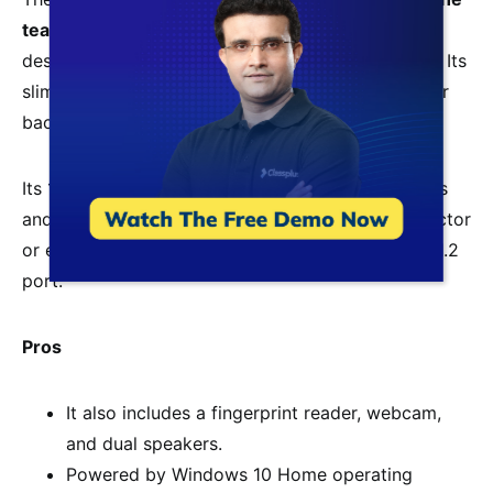
teaching
for online teachers because of its sleek
design, great battery life, and high-quality display. Its
slim profile allows you to easily slip it into a bag or
backpack when traveling.
Its 13.3-inch Full HD display provides sharp images
and vibrant colors. It can be connected to a projector
or external monitor using the built-in DisplayPort 1.2
port.
Pros
It also includes a fingerprint reader, webcam,
and dual speakers.
Powered by Windows 10 Home operating