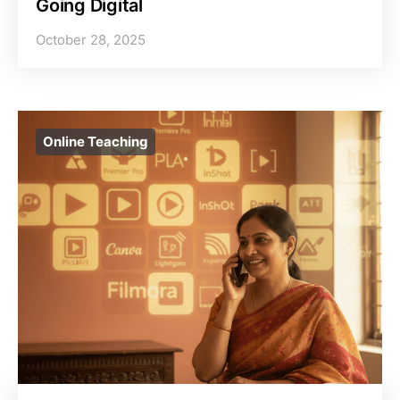
Going Digital
October 28, 2025
Online Teaching