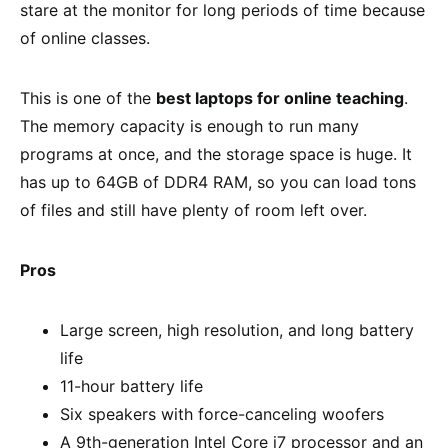
stare at the monitor for long periods of time because
of online classes.
This is one of the
best laptops for online teaching
.
The memory capacity is enough to run many
programs at once, and the storage space is huge. It
has up to 64GB of DDR4 RAM, so you can load tons
of files and still have plenty of room left over.
Pros
Large screen, high resolution, and long battery
life
11-hour battery life
Six speakers with force-canceling woofers
A 9th-generation Intel Core i7 processor and an