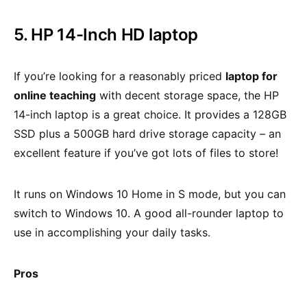
5. HP 14-Inch HD laptop
If you’re looking for a reasonably priced
laptop for
online teaching
with decent storage space, the HP
14-inch laptop is a great choice. It provides a 128GB
SSD plus a 500GB hard drive storage capacity – an
excellent feature if you’ve got lots of files to store!
It runs on Windows 10 Home in S mode, but you can
switch to Windows 10. A good all-rounder laptop to
use in accomplishing your daily tasks.
Pros