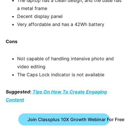
The laptop has a clean design, and the base has
a metal frame
Decent display panel
Very affordable and has a 42Wh battery
Cons
Not capable of handling intensive photo and
video editing
The Caps Lock indicator is not available
Suggested:
Tips On How To Create Engaging
Content
Join Classplus 10X Growth Webinar For Free