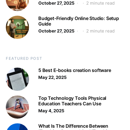
October 27, 2025
2 minute read
Budget-Friendly Online Studio: Setup
Guide
October 27, 2025
2 minute read
FEATURED POST
5 Best E-books creation software
May 22, 2025
Top Technology Tools Physical
Education Teachers Can Use
May 4, 2025
What Is The Difference Between