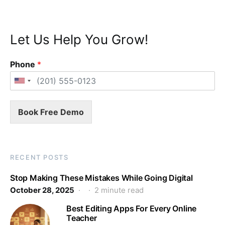
Let Us Help You Grow!
Phone
*
Book Free Demo
RECENT POSTS
Stop Making These Mistakes While Going Digital
October 28, 2025
2 minute read
Best Editing Apps For Every Online
Teacher