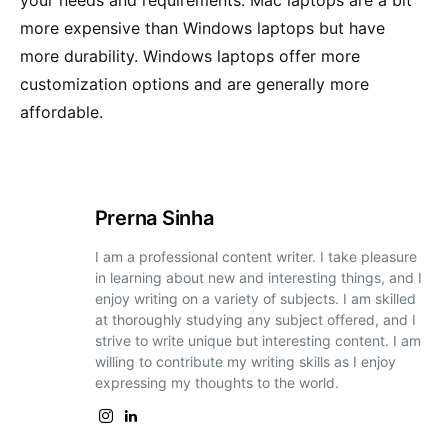
more expensive than Windows laptops but have
more durability. Windows laptops offer more
customization options and are generally more
affordable.
Prerna Sinha
I am a professional content writer. I take pleasure
in learning about new and interesting things, and I
enjoy writing on a variety of subjects. I am skilled
at thoroughly studying any subject offered, and I
strive to write unique but interesting content. I am
willing to contribute my writing skills as I enjoy
expressing my thoughts to the world.