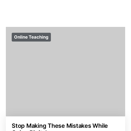
Online Teaching
Stop Making These Mistakes While