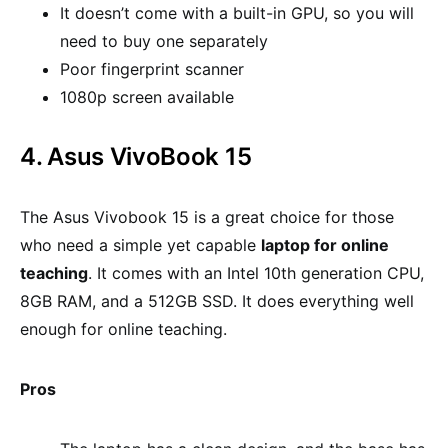
It doesn’t come with a built-in GPU, so you will
need to buy one separately
Poor fingerprint scanner
1080p screen available
4. Asus VivoBook 15
The Asus Vivobook 15 is a great choice for those
who need a simple yet capable
laptop for online
teaching
. It comes with an Intel 10th generation CPU,
8GB RAM, and a 512GB SSD. It does everything well
enough for online teaching.
Pros