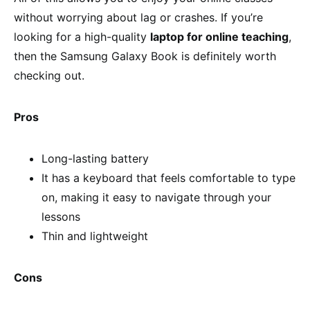
without worrying about lag or crashes. If you’re
looking for a high-quality
laptop for online teaching
,
then the Samsung Galaxy Book is definitely worth
checking out.
Pros
Long-lasting battery
It has a keyboard that feels comfortable to type
on, making it easy to navigate through your
lessons
Thin and lightweight
Cons