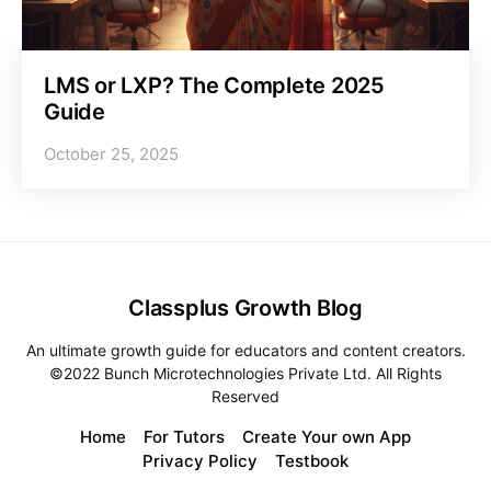
LMS or LXP? The Complete 2025
Guide
October 25, 2025
Classplus Growth Blog
An ultimate growth guide for educators and content creators.
©2022 Bunch Microtechnologies Private Ltd. All Rights
Reserved
Home
For Tutors
Create Your own App
Privacy Policy
Testbook