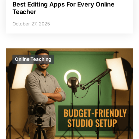
Best Editing Apps For Every Online
Teacher
October 27, 2025
Online Teaching