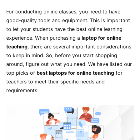
For conducting online classes, you need to have
good-quality tools and equipment. This is important
to let your students have the best online learning
experience. When purchasing a
laptop for online
teaching
, there are several important considerations
to keep in mind. So, before you start shopping
around, figure out what you need. We have listed our
top picks of
best laptops for online teaching
for
teachers to meet their specific needs and
requirements.