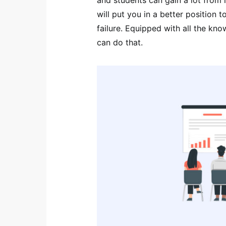
will put you in a better position 
failure. Equipped with all the kn
can do that.