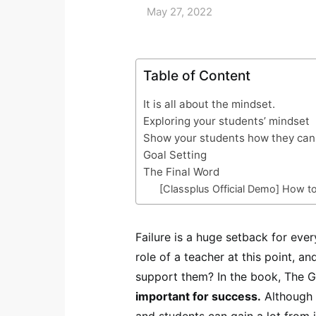
May 27, 2022
Table of Content
It is all about the mindset.
Exploring your students’ mindset
Show your students how they can 
Goal Setting
The Final Word
[Classplus Official Demo] How t
Failure is a huge setback for ev
role of a teacher at this point, 
support them? In the book, The Gi
important for success.
Although i
and students can gain a lot from i