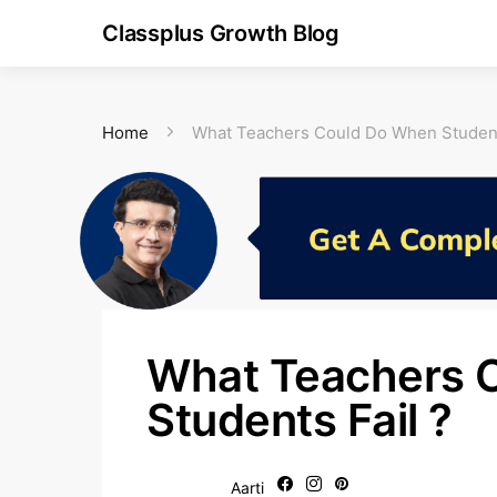
Classplus Growth Blog
Home
What Teachers Could Do When Student
What Teachers 
Students Fail ?
Aarti