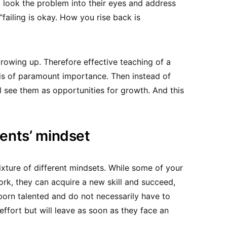
 look the problem into their eyes and address
“failing is okay. How you rise back is
rowing up. Therefore effective teaching of a
is of paramount importance. Then instead of
 see them as opportunities for growth. And this
dents’ mindset
xture of different mindsets. While some of your
ork, they can acquire a new skill and succeed,
born talented and do not necessarily have to
effort but will leave as soon as they face an