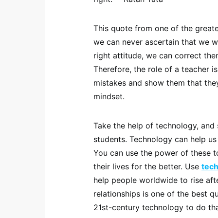
This quote from one of the greate
we can never ascertain that we w
right attitude, we can correct th
Therefore, the role of a teacher i
mistakes and show them that they
mindset.
Take the help of technology, and
students. Technology can help us 
You can use the power of these t
their lives for the better. Use
tec
help people worldwide to rise aft
relationships is one of the best q
21st-century technology to do tha