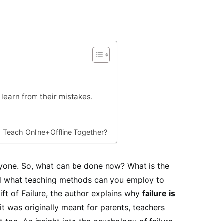
learn from their mistakes.
o Teach Online+Offline Together?
eryone. So, what can be done now? What is the
and what teaching methods can you employ to
ft of Failure, the author explains why
failure is
t was originally meant for parents, teachers
t too. An insight into the psychology of failure