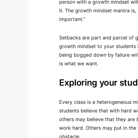
person with a growth mindset will
it. The growth mindset mantra is, 
important.”
Setbacks are part and parcel of g
growth mindset to your students 
being bogged down by failure will
is what we want.
Exploring your stu
Every class is a heterogeneous mi
students believe that with hard w
others may believe that they are 
work hard. Others may put in the 
obstacle.