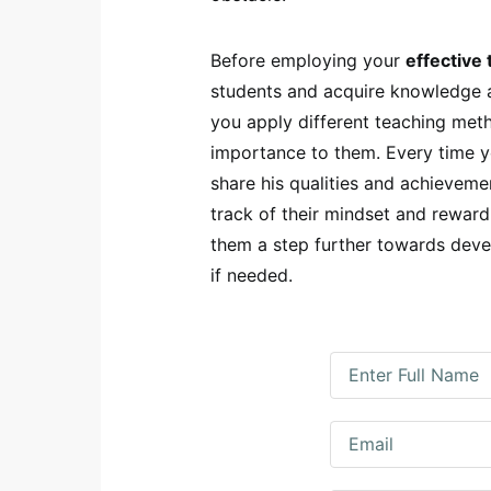
Before employing your
effective 
students and acquire knowledge a
you apply different teaching met
importance to them. Every time yo
share his qualities and achieveme
track of their mindset and reward
them a step further towards devel
if needed.