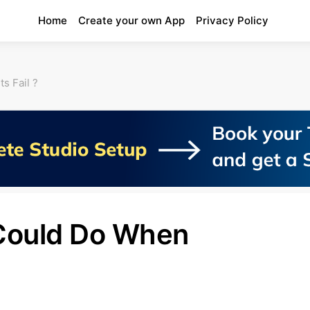
Home
Create your own App
Privacy Policy
s Fail ?
Could Do When