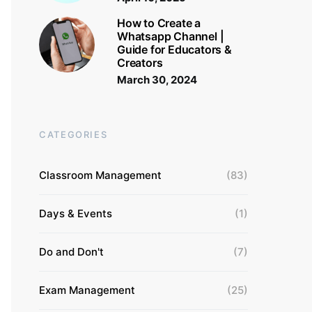
How to Create a
Whatsapp Channel |
Guide for Educators &
Creators
March 30, 2024
CATEGORIES
Classroom Management
(83)
Days & Events
(1)
Do and Don't
(7)
Exam Management
(25)