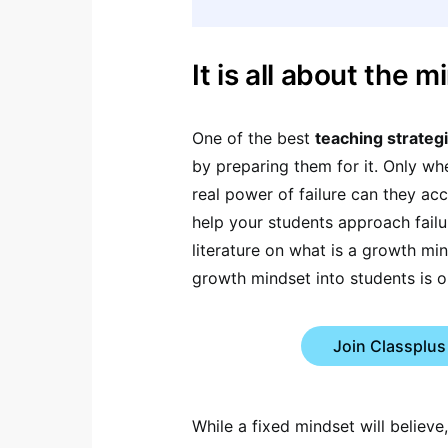
It is all about the m
One of the best
teaching strateg
by preparing them for it. Only w
real power of failure can they acce
help your students approach failu
literature on what is a growth mi
growth mindset into students is o
Join Classplus
While a fixed mindset will believe,