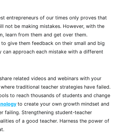
st entrepreneurs of our times only proves that
ill not be making mistakes. However, with the
em, learn from them and get over them.
s to give them feedback on their small and big
 can approach each mistake with a different
 share related videos and webinars with your
where traditional teacher strategies have failed.
ools to reach thousands of students and change
hnology
to create your own growth mindset and
er failing. Strengthening student-teacher
ualities of a good teacher. Harness the power of
t.