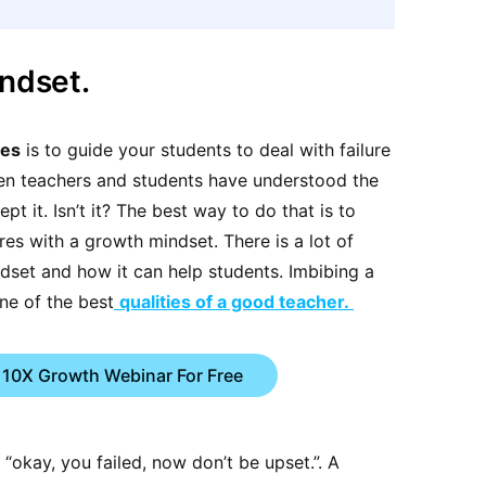
indset.
ies
is to guide your students to deal with failure
hen teachers and students have understood the
pt it. Isn’t it? The best way to do that is to
res with a growth mindset. There is a lot of
ndset and how it can help students. Imbibing a
ne of the best
qualities of a good teacher.
 10X Growth Webinar For Free
 “okay, you failed, now don’t be upset.”. A