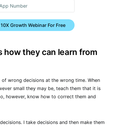
 10X Growth Webinar For Free
 how they can learn from
set of wrong decisions at the wrong time. When
ever small they may be, teach them that it is
to, however, know how to correct them and
ht decisions. I take decisions and then make them