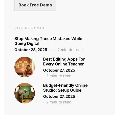
Book Free Demo
RECENT POSTS
Stop Making These Mistakes While
Going Digital
October 28, 2025
2 minute read
Best Editing Apps For
Every Online Teacher
October 27, 2025
2 minute read
Budget-Friendly Online
Studio: Setup Guide
October 27, 2025
2 minute read