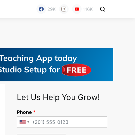
29K
116K
Let Us Help You Grow!
Phone
*