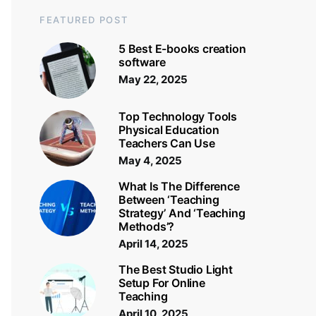
FEATURED POST
5 Best E-books creation
software
May 22, 2025
Top Technology Tools
Physical Education
Teachers Can Use
May 4, 2025
What Is The Difference
Between ‘Teaching
Strategy’ And ‘Teaching
Methods’?
April 14, 2025
The Best Studio Light
Setup For Online
Teaching
April 10, 2025