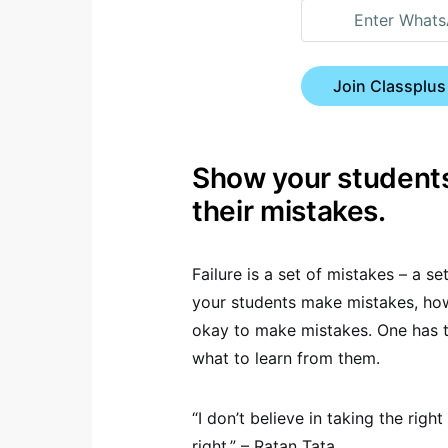
Join Classplus
Show your students
their mistakes.
Failure is a set of mistakes – a 
your students make mistakes, how
okay to make mistakes. One has 
what to learn from them.
“I don’t believe in taking the rig
right.” – Ratan Tata