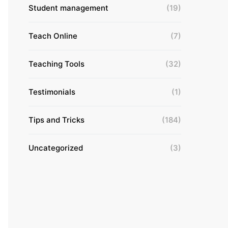
Student management
(19)
Teach Online
(7)
Teaching Tools
(32)
Testimonials
(1)
Tips and Tricks
(184)
Uncategorized
(3)