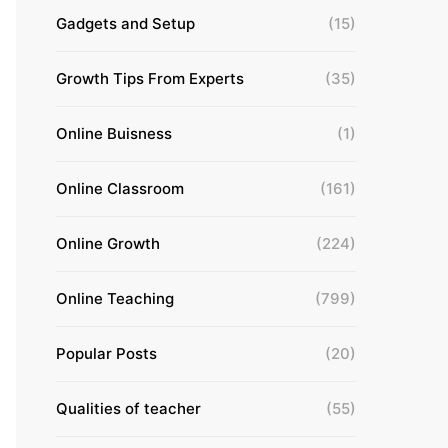
Gadgets and Setup
(15)
Growth Tips From Experts
(35)
Online Buisness
(1)
Online Classroom
(161)
Online Growth
(224)
Online Teaching
(799)
Popular Posts
(20)
Qualities of teacher
(55)