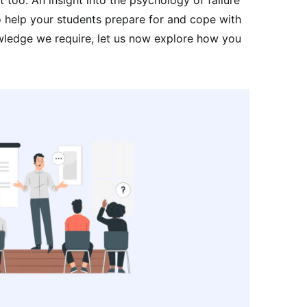
to help your students prepare for and cope with
owledge we require, let us now explore how you