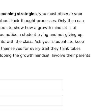
teaching strategies,
you must observe your
bout their thought processes. Only then can
hods to show how a growth mindset is of
u notice a student trying and not giving up,
nts with the class. Ask your students to keep
 themselves for every trait they think takes
oping the growth mindset. Involve their parents