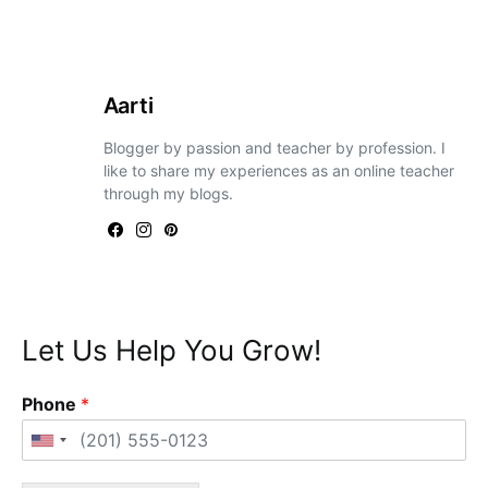
Aarti
Blogger by passion and teacher by profession. I
like to share my experiences as an online teacher
through my blogs.
Let Us Help You Grow!
Phone
*