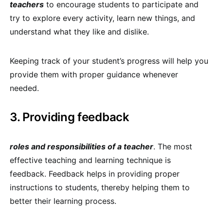
teachers
to encourage students to participate and
try to explore every activity, learn new things, and
understand what they like and dislike.
Keeping track of your student’s progress will help you
provide them with proper guidance whenever
needed.
3. Providing feedback
roles and responsibilities of a teacher
. The most
effective teaching and learning technique is
feedback. Feedback helps in providing proper
instructions to students, thereby helping them to
better their learning process.