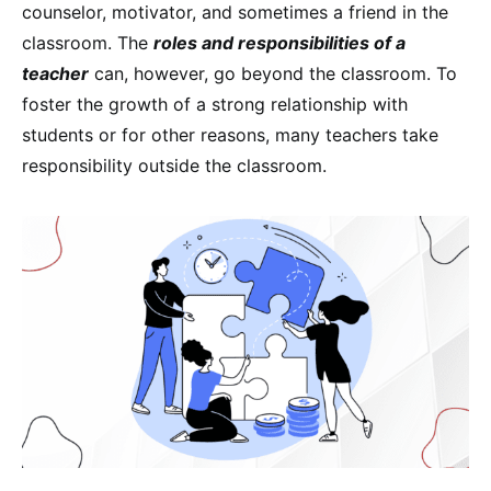
counselor, motivator, and sometimes a friend in the
classroom. The
roles and responsibilities of a
teacher
can, however, go beyond the classroom. To
foster the growth of a strong relationship with
students or for other reasons, many teachers take
responsibility outside the classroom.