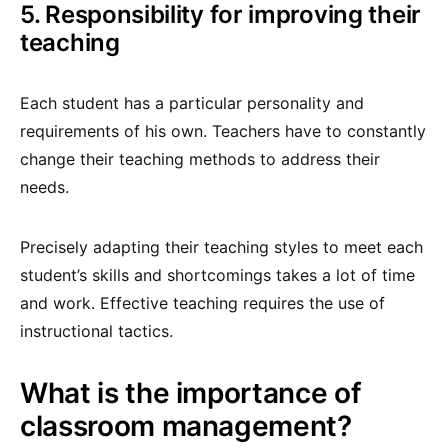
5. Responsibility for improving their
teaching
Each student has a particular personality and
requirements of his own. Teachers have to constantly
change their teaching methods to address their
needs.
Precisely adapting their teaching styles to meet each
student’s skills and shortcomings takes a lot of time
and work. Effective teaching requires the use of
instructional tactics.
What is the importance of
classroom management?