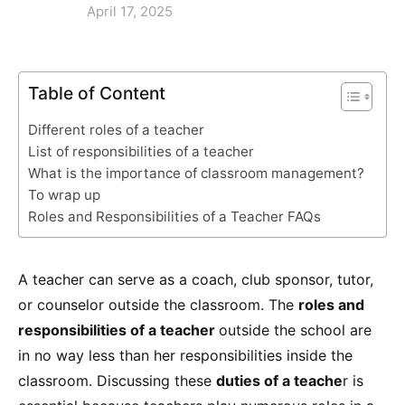
April 17, 2025
Table of Content
Different roles of a teacher
List of responsibilities of a teacher
What is the importance of classroom management?
To wrap up
Roles and Responsibilities of a Teacher FAQs
A teacher can serve as a coach, club sponsor, tutor,
or counselor outside the classroom. The
roles and
responsibilities of a teacher
outside the school are
in no way less than her responsibilities inside the
classroom. Discussing these
duties of a teache
r is