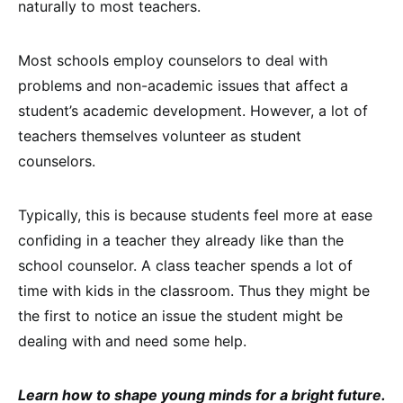
naturally to most teachers.
Most schools employ counselors to deal with
problems and non-academic issues that affect a
student’s academic development. However, a lot of
teachers themselves volunteer as student
counselors.
Typically, this is because students feel more at ease
confiding in a teacher they already like than the
school counselor. A class teacher spends a lot of
time with kids in the classroom. Thus they might be
the first to notice an issue the student might be
dealing with and need some help.
Learn how to shape young minds for a bright future.