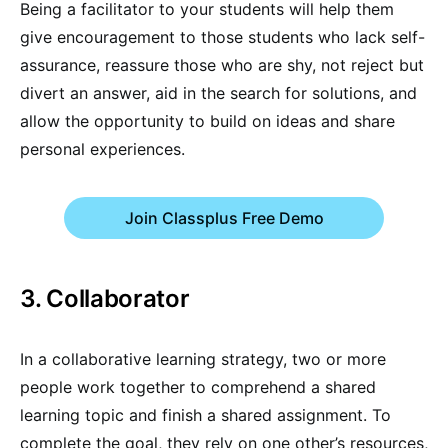
Being a facilitator to your students will help them
give encouragement to those students who lack self-
assurance, reassure those who are shy, not reject but
divert an answer, aid in the search for solutions, and
allow the opportunity to build on ideas and share
personal experiences.
Join Classplus Free Demo
3. Collaborator
In a collaborative learning strategy, two or more
people work together to comprehend a shared
learning topic and finish a shared assignment. To
complete the goal, they rely on one other’s resources,