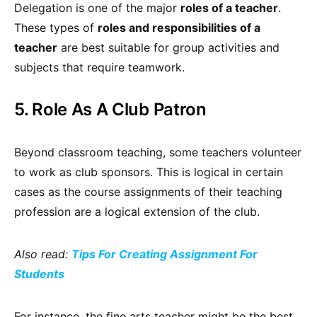
Delegation is one of the major
roles of a teacher
.
These types of
roles and responsibilities of a
teacher
are best suitable for group activities and
subjects that require teamwork.
5. Role As A Club Patron
Beyond classroom teaching, some teachers volunteer
to work as club sponsors. This is logical in certain
cases as the course assignments of their teaching
profession are a logical extension of the club.
Also read:
Tips For Creating Assignment For
Students
For instance, the fine arts teacher might be the best