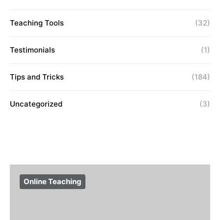
Teaching Tools
(32)
Testimonials
(1)
Tips and Tricks
(184)
Uncategorized
(3)
Online Teaching