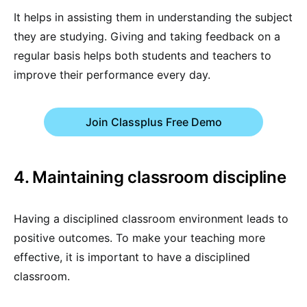
It helps in assisting them in understanding the subject
they are studying. Giving and taking feedback on a
regular basis helps both students and teachers to
improve their performance every day.
Join Classplus Free Demo
4. Maintaining classroom discipline
Having a disciplined classroom environment leads to
positive outcomes. To make your teaching more
effective, it is important to have a disciplined
classroom.