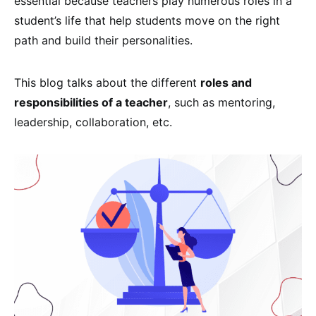
essential because teachers play numerous roles in a
student’s life that help students move on the right
path and build their personalities.
This blog talks about the different
roles and
responsibilities of a teacher
, such as mentoring,
leadership, collaboration, etc.