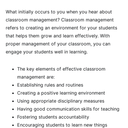
What initially occurs to you when you hear about
classroom management? Classroom management
refers to creating an environment for your students
that helps them grow and learn effectively. With
proper management of your classroom, you can
engage your students well in learning.
The key elements of effective classroom
management are:
Establishing rules and routines
Creating a positive learning environment
Using appropriate disciplinary measures
Having good communication skills for teaching
Fostering students accountability
Encouraging students to learn new things