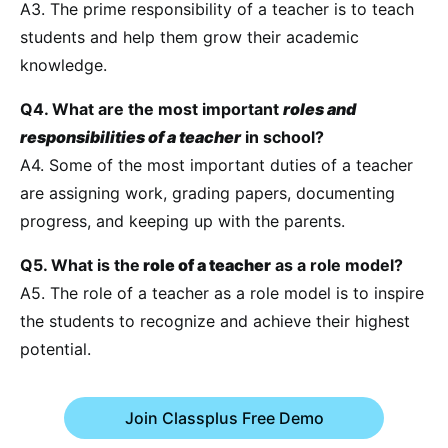
A3. The prime responsibility of a teacher is to teach
students and help them grow their academic
knowledge.
Q4. What are the most important
roles and
responsibilities of a teacher
in school?
A4. Some of the most important duties of a teacher
are assigning work, grading papers, documenting
progress, and keeping up with the parents.
Q5. What is the
role of a teacher
as a role model?
A5. The role of a teacher as a role model is to inspire
the students to recognize and achieve their highest
potential.
Join Classplus Free Demo