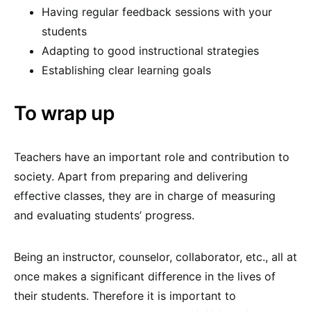
Having regular feedback sessions with your
students
Adapting to good instructional strategies
Establishing clear learning goals
To wrap up
Teachers have an important role and contribution to
society. Apart from preparing and delivering
effective classes, they are in charge of measuring
and evaluating students’ progress.
Being an instructor, counselor, collaborator, etc., all at
once makes a significant difference in the lives of
their students. Therefore it is important to