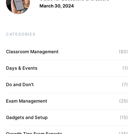
March 30, 2024
CATEGORIES
Classroom Management
(83)
Days & Events
(1)
Do and Don't
(7)
Exam Management
(25)
Gadgets and Setup
(15)
Growth Tips From Experts
(35)