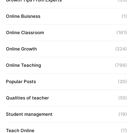
Online Buisness
(1)
Online Classroom
(161)
Online Growth
(224)
Online Teaching
(799)
Popular Posts
(20)
Qualities of teacher
(55)
Student management
(19)
Teach Online
(7)