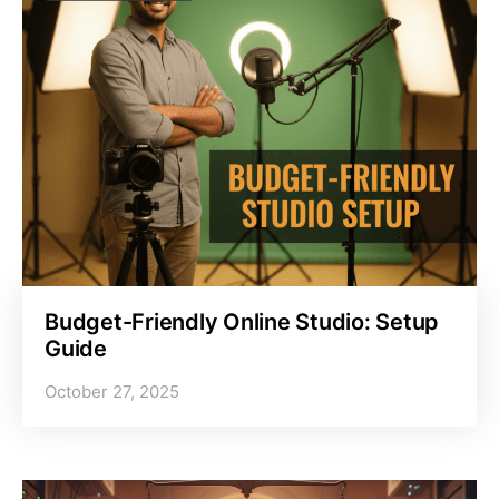
Budget-Friendly Online Studio: Setup
Guide
October 27, 2025