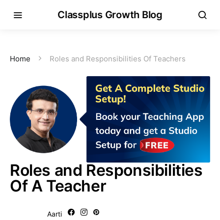
Classplus Growth Blog
Home
Roles and Responsibilities Of Teachers
Roles and Responsibilities
Of A Teacher
Aarti