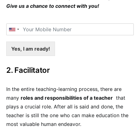
Give us a chance to connect with you!
Yes, I am ready!
2. Facilitator
In the entire teaching-learning process, there are
many
roles and responsibilities of a teacher
that
plays a crucial role. After all is said and done, the
teacher is still the one who can make education the
most valuable human endeavor.