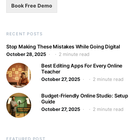
Book Free Demo
RECENT POSTS
Stop Making These Mistakes While Going Digital
October 28, 2025
2 minute read
Best Editing Apps For Every Online
Teacher
October 27, 2025
2 minute read
Budget-Friendly Online Studio: Setup
Guide
October 27, 2025
2 minute read
FEATURED POST