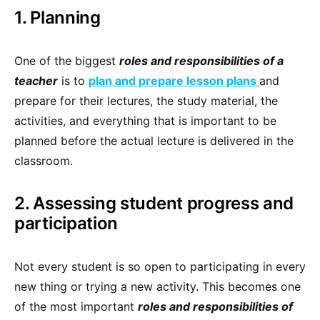
1. Planning
One of the biggest
roles and responsibilities of a
teacher
is to
plan and prepare lesson plans
and
prepare for their lectures, the study material, the
activities, and everything that is important to be
planned before the actual lecture is delivered in the
classroom.
2. Assessing student progress and
participation
Not every student is so open to participating in every
new thing or trying a new activity. This becomes one
of the most important
roles and responsibilities of