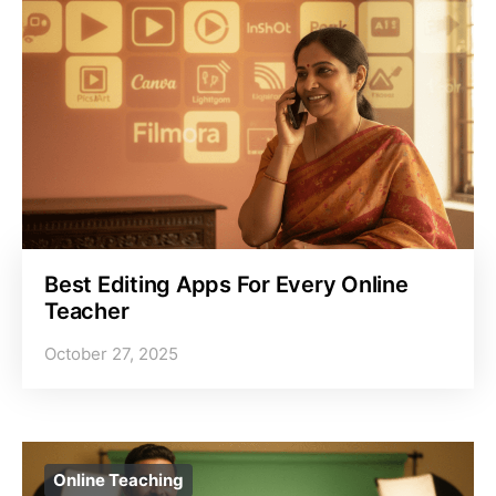
Best Editing Apps For Every Online
Teacher
October 27, 2025
Online Teaching