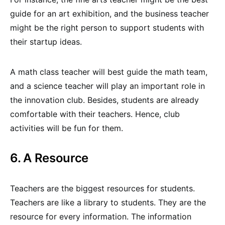
guide for an art exhibition, and the business teacher
might be the right person to support students with
their startup ideas.
A math class teacher will best guide the math team,
and a science teacher will play an important role in
the innovation club. Besides, students are already
comfortable with their teachers. Hence, club
activities will be fun for them.
6. A Resource
Teachers are the biggest resources for students.
Teachers are like a library to students. They are the
resource for every information. The information