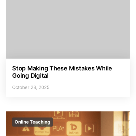
Stop Making These Mistakes While
Going Digital
October 28, 2025
Online Teaching