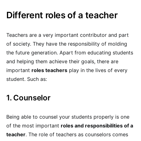
Different roles of a teacher
Teachers are a very important contributor and part
of society. They have the responsibility of molding
the future generation. Apart from educating students
and helping them achieve their goals, there are
important
roles teachers
play in the lives of every
student. Such as:
1. Counselor
Being able to counsel your students properly is one
of the most important
roles and responsibilities of a
teacher
. The role of teachers as counselors comes