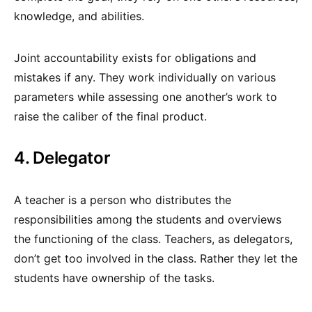
knowledge, and abilities.
Joint accountability exists for obligations and
mistakes if any. They work individually on various
parameters while assessing one another’s work to
raise the caliber of the final product.
4. Delegator
A teacher is a person who distributes the
responsibilities among the students and overviews
the functioning of the class. Teachers, as delegators,
don’t get too involved in the class. Rather they let the
students have ownership of the tasks.