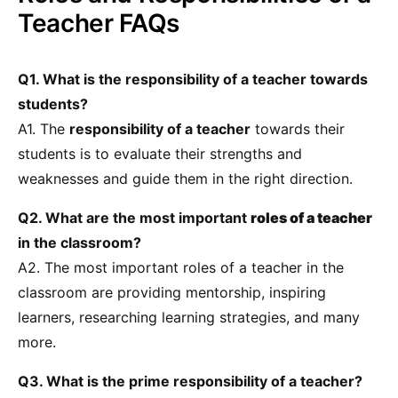
Teacher FAQs
Q1. What is the responsibility of a teacher towards
students?
A1. The
responsibility of a teacher
towards their
students is to evaluate their strengths and
weaknesses and guide them in the right direction.
Q2. What are the most important
roles of a teacher
in the classroom?
A2. The most important roles of a teacher in the
classroom are providing mentorship, inspiring
learners, researching learning strategies, and many
more.
Q3. What is the prime responsibility of a teacher?