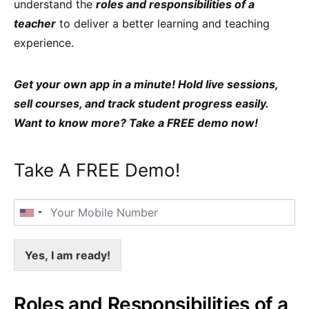
understand the
roles and responsibilities of a
teacher
to deliver a better learning and teaching
experience.
Get your own app in a minute! Hold live sessions,
sell courses, and track student progress easily.
Want to know more? Take a FREE demo now
!
Take A FREE Demo!
Yes, I am ready!
Roles and Responsibilities of a