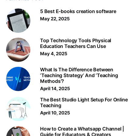
5 Best E-books creation software
May 22, 2025
Top Technology Tools Physical
Education Teachers Can Use
May 4, 2025
What Is The Difference Between
‘Teaching Strategy’ And ‘Teaching
Methods’?
April 14, 2025
The Best Studio Light Setup For Online
Teaching
April 10, 2025
How to Create a Whatsapp Channel |
Guide for Educators & Creators