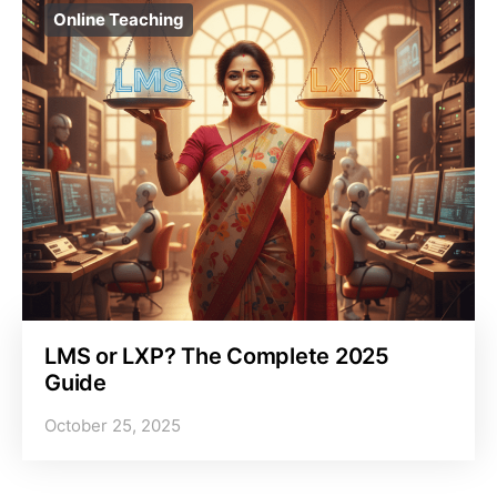
Online Teaching
LMS or LXP? The Complete 2025
Guide
October 25, 2025