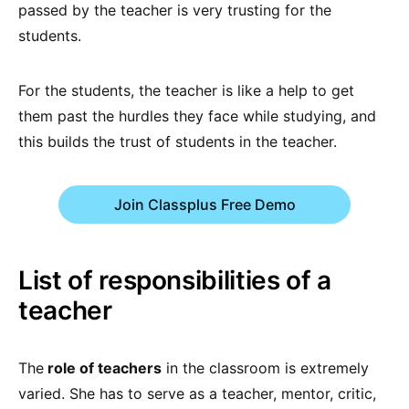
passed by the teacher is very trusting for the
students.
For the students, the teacher is like a help to get
them past the hurdles they face while studying, and
this builds the trust of students in the teacher.
Join Classplus Free Demo
List of responsibilities of a
teacher
The
role of teachers
in the classroom is extremely
varied. She has to serve as a teacher, mentor, critic,