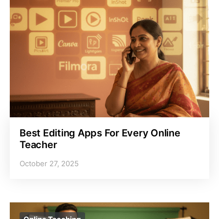
Best Editing Apps For Every Online
Teacher
October 27, 2025