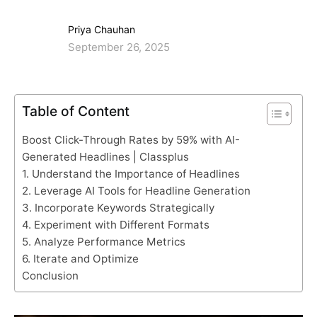
Priya Chauhan
September 26, 2025
Table of Content
Boost Click-Through Rates by 59% with AI-
Generated Headlines | Classplus
1. Understand the Importance of Headlines
2. Leverage AI Tools for Headline Generation
3. Incorporate Keywords Strategically
4. Experiment with Different Formats
5. Analyze Performance Metrics
6. Iterate and Optimize
Conclusion