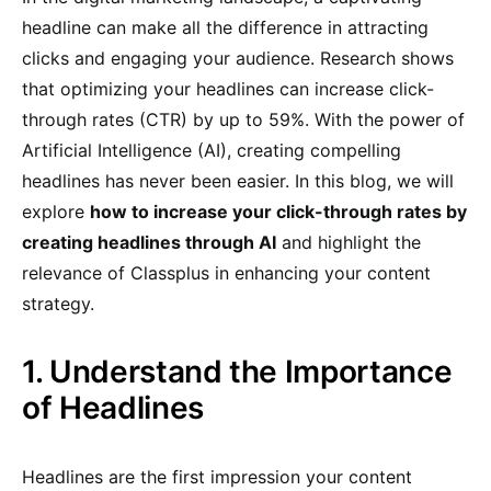
headline can make all the difference in attracting
clicks and engaging your audience. Research shows
that optimizing your headlines can increase click-
through rates (CTR) by up to 59%. With the power of
Artificial Intelligence (AI), creating compelling
headlines has never been easier. In this blog, we will
explore
how to increase your click-through rates by
creating headlines through AI
and highlight the
relevance of Classplus in enhancing your content
strategy.
1. Understand the Importance
of Headlines
Headlines are the first impression your content