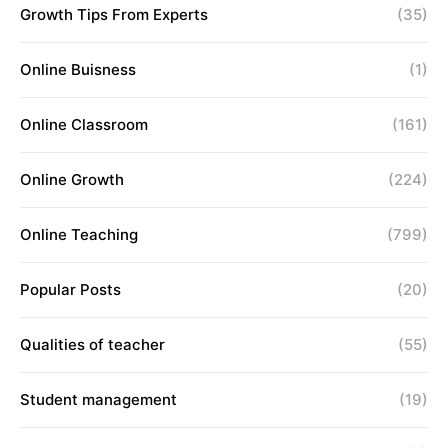
Growth Tips From Experts
(35)
Online Buisness
(1)
Online Classroom
(161)
Online Growth
(224)
Online Teaching
(799)
Popular Posts
(20)
Qualities of teacher
(55)
Student management
(19)