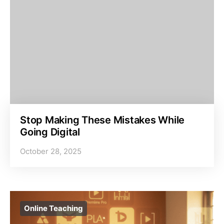
Stop Making These Mistakes While
Going Digital
October 28, 2025
Online Teaching