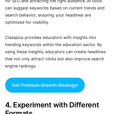
for SEO and attracting the right audience. AI tools
can suggest keywords based on current trends and
search behavior, ensuring your headlines are
optimized for visibility.
Classplus provides educators with insights into
trending keywords within the education sector. By
using these insights, educators can create headlines
that not only attract clicks but also improve search
engine rankings.
Get Premium Growth Strategy!
4. Experiment with Different
Formats