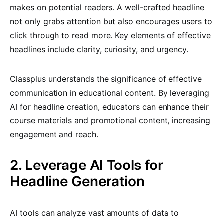
makes on potential readers. A well-crafted headline
not only grabs attention but also encourages users to
click through to read more. Key elements of effective
headlines include clarity, curiosity, and urgency.
Classplus understands the significance of effective
communication in educational content. By leveraging
AI for headline creation, educators can enhance their
course materials and promotional content, increasing
engagement and reach.
2. Leverage AI Tools for
Headline Generation
AI tools can analyze vast amounts of data to