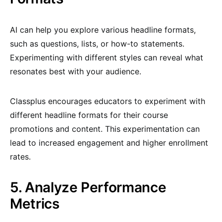
AI can help you explore various headline formats,
such as questions, lists, or how-to statements.
Experimenting with different styles can reveal what
resonates best with your audience.
Classplus encourages educators to experiment with
different headline formats for their course
promotions and content. This experimentation can
lead to increased engagement and higher enrollment
rates.
5. Analyze Performance
Metrics