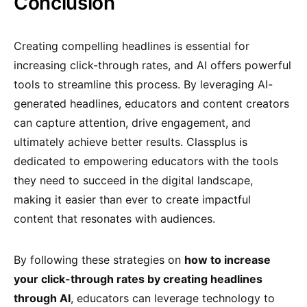
Conclusion
Creating compelling headlines is essential for
increasing click-through rates, and AI offers powerful
tools to streamline this process. By leveraging AI-
generated headlines, educators and content creators
can capture attention, drive engagement, and
ultimately achieve better results. Classplus is
dedicated to empowering educators with the tools
they need to succeed in the digital landscape,
making it easier than ever to create impactful
content that resonates with audiences.
By following these strategies on
how to increase
your click-through rates by creating headlines
through AI
, educators can leverage technology to