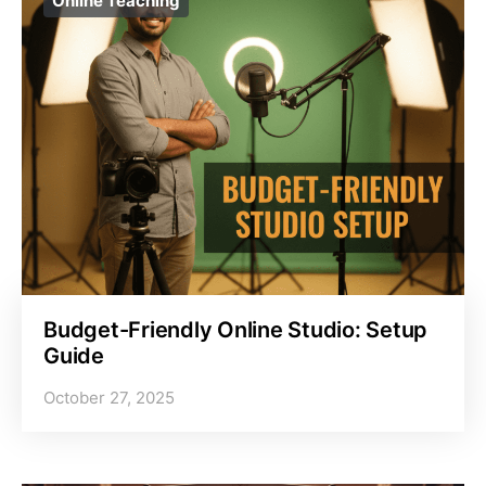
Online Teaching
Budget-Friendly Online Studio: Setup
Guide
October 27, 2025