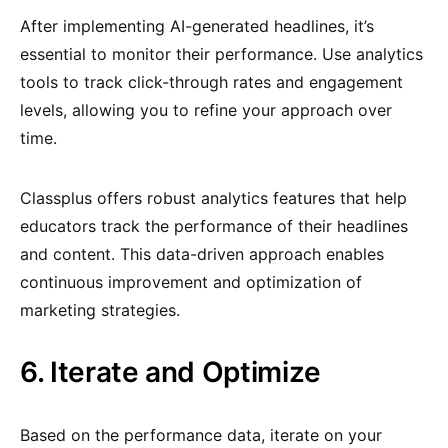
After implementing AI-generated headlines, it’s
essential to monitor their performance. Use analytics
tools to track click-through rates and engagement
levels, allowing you to refine your approach over
time.
Classplus offers robust analytics features that help
educators track the performance of their headlines
and content. This data-driven approach enables
continuous improvement and optimization of
marketing strategies.
6. Iterate and Optimize
Based on the performance data, iterate on your