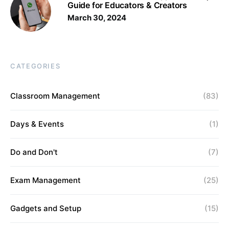
Guide for Educators & Creators
March 30, 2024
CATEGORIES
Classroom Management
(83)
Days & Events
(1)
Do and Don't
(7)
Exam Management
(25)
Gadgets and Setup
(15)