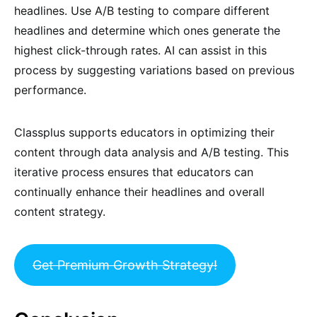
headlines. Use A/B testing to compare different
headlines and determine which ones generate the
highest click-through rates. AI can assist in this
process by suggesting variations based on previous
performance.
Classplus supports educators in optimizing their
content through data analysis and A/B testing. This
iterative process ensures that educators can
continually enhance their headlines and overall
content strategy.
Get Premium Growth Strategy!