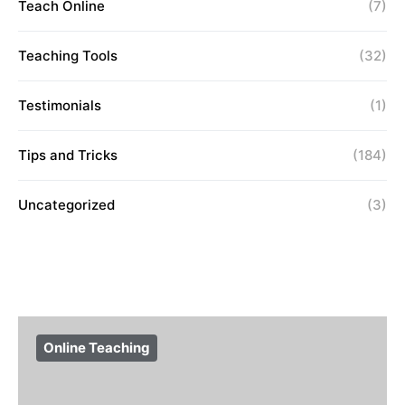
Teach Online
(7)
Teaching Tools
(32)
Testimonials
(1)
Tips and Tricks
(184)
Uncategorized
(3)
Online Teaching