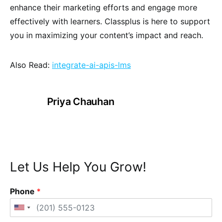
enhance their marketing efforts and engage more
effectively with learners. Classplus is here to support
you in maximizing your content’s impact and reach.
Also Read:
integrate-ai-apis-lms
Priya Chauhan
Let Us Help You Grow!
Phone
*