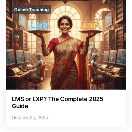
Online Teaching
LMS or LXP? The Complete 2025
Guide
October 25, 2025