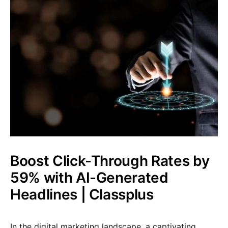
Boost Click-Through Rates by
59% with AI-Generated
Headlines | Classplus
In the digital marketing landscape, a captivating