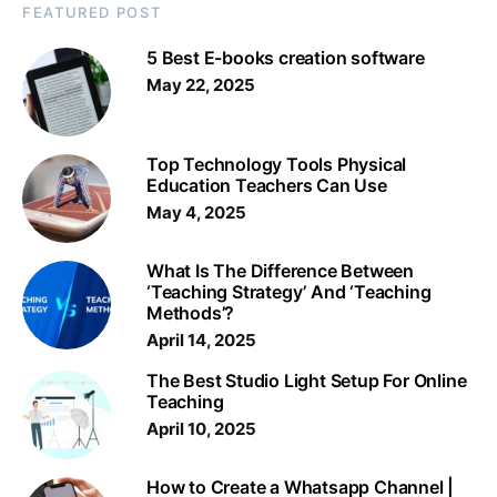
FEATURED POST
5 Best E-books creation software
May 22, 2025
Top Technology Tools Physical
Education Teachers Can Use
May 4, 2025
What Is The Difference Between
‘Teaching Strategy’ And ‘Teaching
Methods’?
April 14, 2025
The Best Studio Light Setup For Online
Teaching
April 10, 2025
How to Create a Whatsapp Channel |