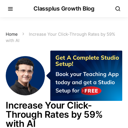
Classplus Growth Blog
Home
Increase Your Click-Through Rates by 59%
with AI
Increase Your Click-
Through Rates by 59%
with AI