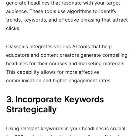
generate headlines that resonate with your target
audience. These tools use algorithms to identify
trends, keywords, and effective phrasing that attract
clicks.
Classplus integrates various AI tools that help
educators and content creators generate compelling
headlines for their courses and marketing materials.
This capability allows for more effective
communication and higher engagement rates.
3. Incorporate Keywords
Strategically
Using relevant keywords in your headlines is crucial