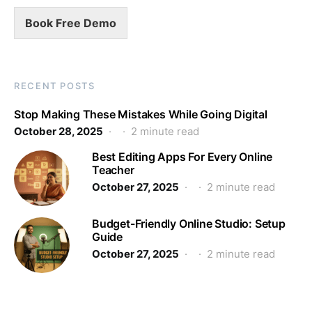
Book Free Demo
RECENT POSTS
Stop Making These Mistakes While Going Digital
October 28, 2025
2 minute read
Best Editing Apps For Every Online
Teacher
October 27, 2025
2 minute read
Budget-Friendly Online Studio: Setup
Guide
October 27, 2025
2 minute read