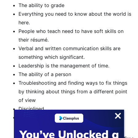
The ability to grade
Everything you need to know about the world is
here.
People who teach need to have soft skills on
their résumé.
Verbal and written communication skills are
something which significant.
Leadership is the management of time.
The ability of a person
Troubleshooting and finding ways to fix things
by thinking about things from a different point
of view
Disciplined
Collaboration