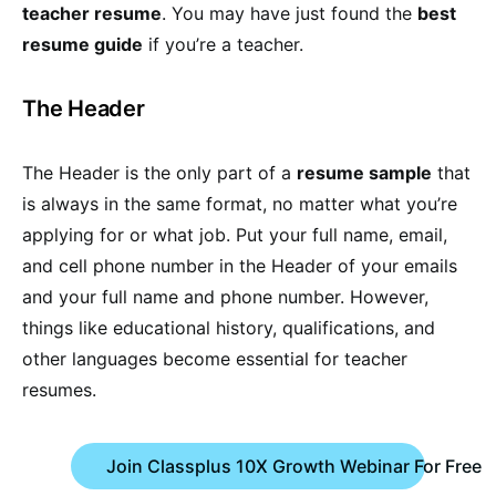
teacher resume
. You may have just found the
best
resume guide
if you’re a teacher.
The Header
The Header is the only part of a
resume sample
that
is always in the same format, no matter what you’re
applying for or what job. Put your full name, email,
and cell phone number in the Header of your emails
and your full name and phone number. However,
things like educational history, qualifications, and
other languages become essential for teacher
resumes.
Join Classplus 10X Growth Webinar For Free