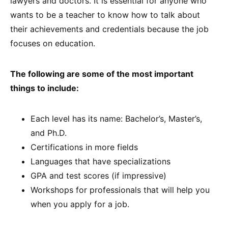
lawyers and doctors. It is essential for anyone who
wants to be a teacher to know how to talk about
their achievements and credentials because the job
focuses on education.
The following are some of the most important
things to include:
Each level has its name: Bachelor’s, Master’s,
and Ph.D.
Certifications in more fields
Languages that have specializations
GPA and test scores (if impressive)
Workshops for professionals that will help you
when you apply for a job.