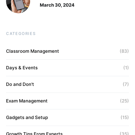
March 30, 2024
CATEGORIES
Classroom Management
(83)
Days & Events
(1)
Do and Don't
(7)
Exam Management
(25)
Gadgets and Setup
(15)
Growth Tips From Experts
(35)