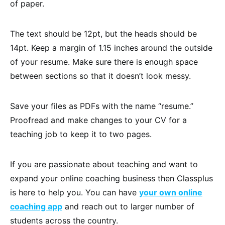
of paper.
The text should be 12pt, but the heads should be
14pt. Keep a margin of 1.15 inches around the outside
of your resume. Make sure there is enough space
between sections so that it doesn’t look messy.
Save your files as PDFs with the name “resume.”
Proofread and make changes to your CV for a
teaching job to keep it to two pages.
If you are passionate about teaching and want to
expand your online coaching business then Classplus
is here to help you. You can have
your own online
coaching app
and reach out to larger number of
students across the country.