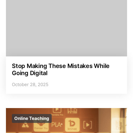
Stop Making These Mistakes While
Going Digital
October 28, 2025
Online Teaching