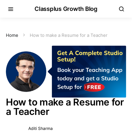
Classplus Growth Blog
Home
How to make a Resume for a Teacher
How to make a Resume for
a Teacher
Aditi Sharma