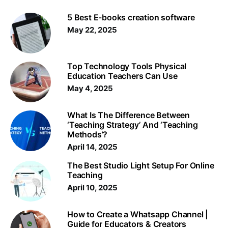
5 Best E-books creation software
May 22, 2025
Top Technology Tools Physical
Education Teachers Can Use
May 4, 2025
What Is The Difference Between
‘Teaching Strategy’ And ‘Teaching
Methods’?
April 14, 2025
The Best Studio Light Setup For Online
Teaching
April 10, 2025
How to Create a Whatsapp Channel |
Guide for Educators & Creators