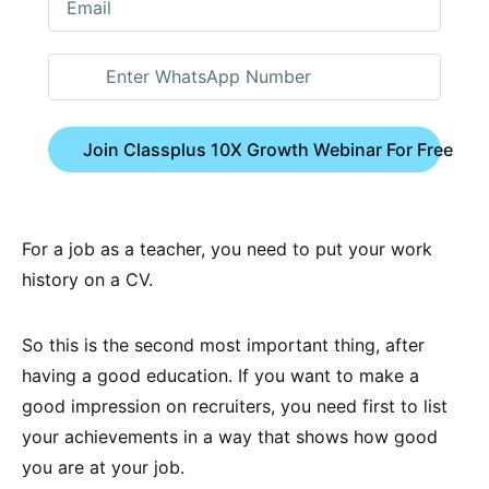
Join Classplus 10X Growth Webinar For Free
For a job as a teacher, you need to put your work
history on a CV.
So this is the second most important thing, after
having a good education. If you want to make a
good impression on recruiters, you need first to list
your achievements in a way that shows how good
you are at your job.