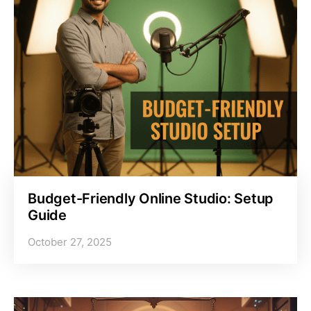
Budget-Friendly Online Studio: Setup
Guide
October 27, 2025