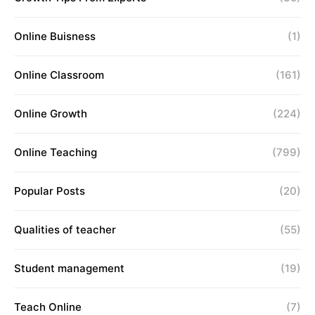
Online Buisness
(1)
Online Classroom
(161)
Online Growth
(224)
Online Teaching
(799)
Popular Posts
(20)
Qualities of teacher
(55)
Student management
(19)
Teach Online
(7)