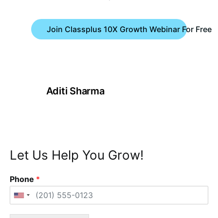
Join Classplus 10X Growth Webinar For Free
Aditi Sharma
Let Us Help You Grow!
Phone
*