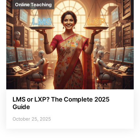
Online Teaching
LMS or LXP? The Complete 2025
Guide
October 25, 2025