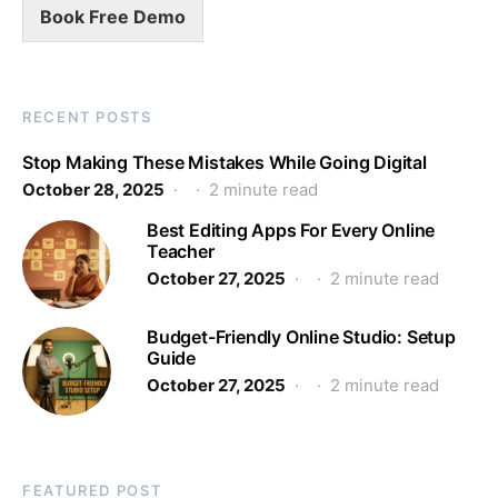
Book Free Demo
RECENT POSTS
Stop Making These Mistakes While Going Digital
October 28, 2025
2 minute read
Best Editing Apps For Every Online
Teacher
October 27, 2025
2 minute read
Budget-Friendly Online Studio: Setup
Guide
October 27, 2025
2 minute read
FEATURED POST