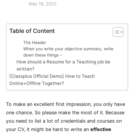
May 18, 2022
Table of Content
The Header
When you write your objective summary, write
down these things –
How should a Resume for a Teaching job be
written?
[Classplus Official Demo] How to Teach
Online+Offline Together?
To make an excellent first impression, you only have
one chance. So please make the most of it. Because
you need to list a lot of credentials and courses on
your CV, it might be hard to write an
effective