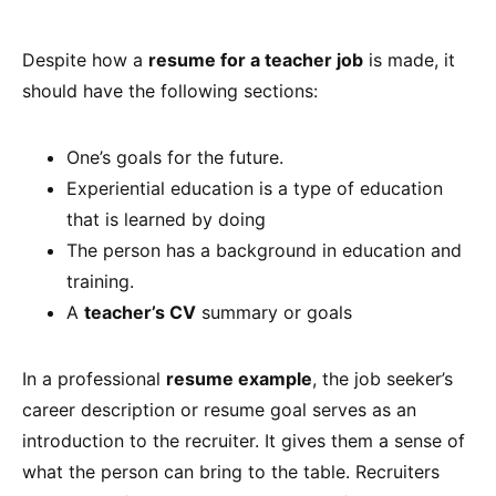
Despite how a
resume for a teacher job
is made, it
should have the following sections:
One’s goals for the future.
Experiential education is a type of education
that is learned by doing
The person has a background in education and
training.
A
teacher’s CV
summary or goals
In a professional
resume example
, the job seeker’s
career description or resume goal serves as an
introduction to the recruiter. It gives them a sense of
what the person can bring to the table. Recruiters