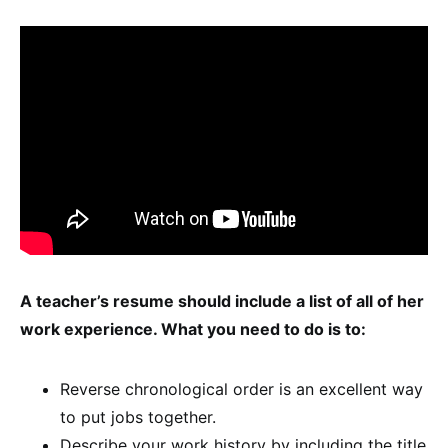
A teacher’s resume should include a list of all of her
work experience. What you need to do is to:
Reverse chronological order is an excellent way
to put jobs together.
Describe your work history by including the title