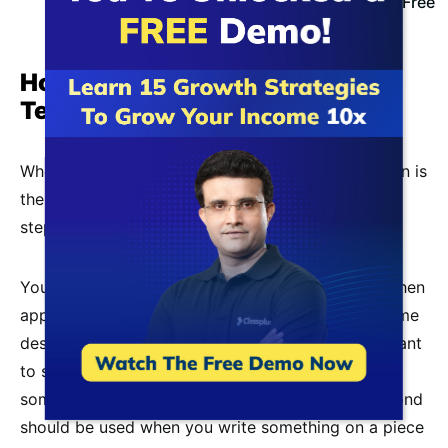
Join Classplus 10X Growth Webinar For Free
How should a Resume for a
Teaching job be written?
When writing a
CV for a teacher job
, what to put in is
the most important thing to remember. In the next
step, you’ll have to figure out how.
Your CV looks are essential to how well you do when
applying for a job. Unfortunately, in terms of resume
design, there aren’t many rules. However, if you want
to structure your resume the right way, here are
some tips. Fonts like Calibri, Cambria, and Garamond
should be used when you write something on a piece