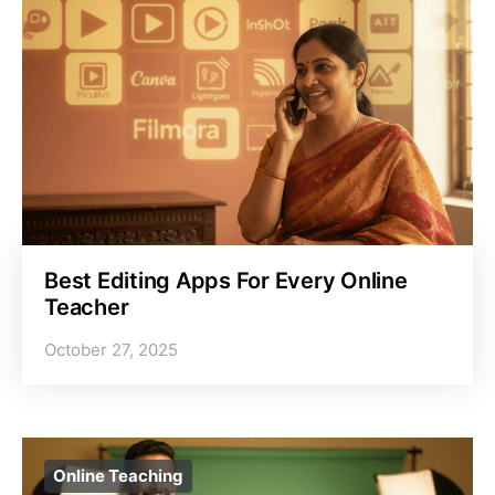
Best Editing Apps For Every Online
Teacher
October 27, 2025
Online Teaching