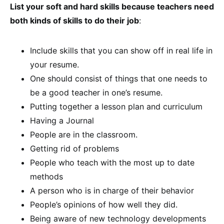
List your soft and hard skills because teachers need
both kinds of skills to do their job
:
Include skills that you can show off in real life in
your resume.
One should consist of things that one needs to
be a good teacher in one’s resume.
Putting together a lesson plan and curriculum
Having a Journal
People are in the classroom.
Getting rid of problems
People who teach with the most up to date
methods
A person who is in charge of their behavior
People’s opinions of how well they did.
Being aware of new technology developments