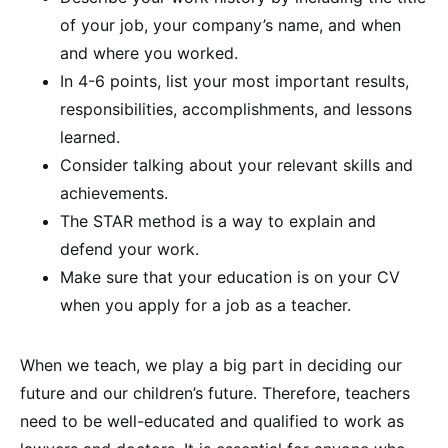
of your job, your company’s name, and when
and where you worked.
In 4-6 points, list your most important results,
responsibilities, accomplishments, and lessons
learned.
Consider talking about your relevant skills and
achievements.
The STAR method is a way to explain and
defend your work.
Make sure that your education is on your CV
when you apply for a job as a teacher.
When we teach, we play a big part in deciding our
future and our children’s future. Therefore, teachers
need to be well-educated and qualified to work as