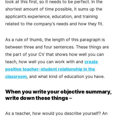
look at this first, so it needs to be perfect. In the
shortest amount of time possible, it sums up the
applicant’s experience, education, and training
related to the company’s needs and how they fit.
As a rule of thumb, the length of this paragraph is
between three and four sentences. These things are
the part of your CV that shows how well you can
teach, how well you can work with and
create
positive teacher-student relationship in the
classroom
, and what kind of education you have.
When you write your objective summary,
write down these things
–
As a teacher, how would you describe yourself? An