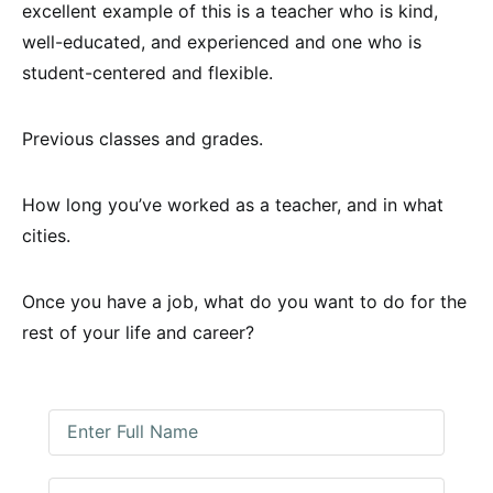
excellent example of this is a teacher who is kind,
well-educated, and experienced and one who is
student-centered and flexible.
Previous classes and grades.
How long you’ve worked as a teacher, and in what
cities.
Once you have a job, what do you want to do for the
rest of your life and career?