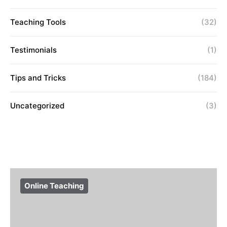
Teaching Tools
(32)
Testimonials
(1)
Tips and Tricks
(184)
Uncategorized
(3)
Online Teaching