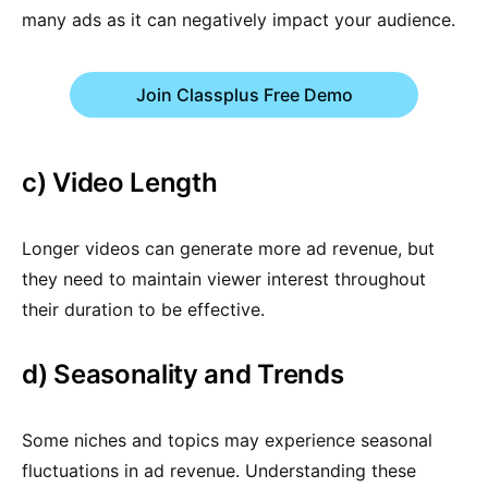
many ads as it can negatively impact your audience.
Join Classplus Free Demo
c) Video Length
Longer videos can generate more ad revenue, but
they need to maintain viewer interest throughout
their duration to be effective.
d) Seasonality and Trends
Some niches and topics may experience seasonal
fluctuations in ad revenue. Understanding these