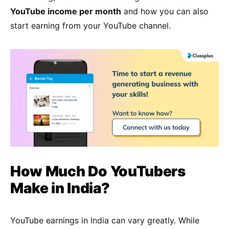
YouTube income per month
and how you can also
start earning from your YouTube channel.
How Much Do YouTubers
Make in India?
YouTube earnings in India can vary greatly. While