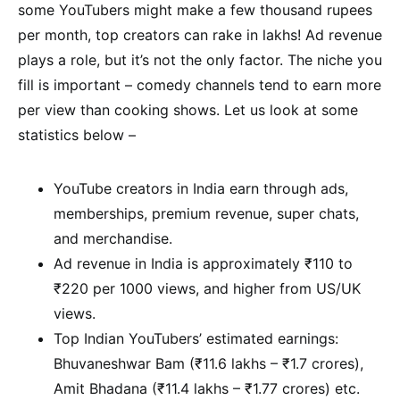
some YouTubers might make a few thousand rupees
per month, top creators can rake in lakhs! Ad revenue
plays a role, but it’s not the only factor. The niche you
fill is important – comedy channels tend to earn more
per view than cooking shows. Let us look at some
statistics below –
YouTube creators in India earn through ads,
memberships, premium revenue, super chats,
and merchandise.
Ad revenue in India is approximately ₹110 to
₹220 per 1000 views, and higher from US/UK
views.
Top Indian YouTubers’ estimated earnings:
Bhuvaneshwar Bam (₹11.6 lakhs – ₹1.7 crores),
Amit Bhadana (₹11.4 lakhs – ₹1.77 crores) etc.