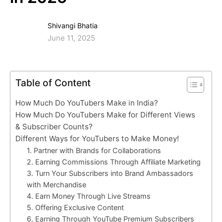
Shivangi Bhatia
June 11, 2025
Table of Content
How Much Do YouTubers Make in India?
How Much Do YouTubers Make for Different Views
& Subscriber Counts?
Different Ways for YouTubers to Make Money!
1. Partner with Brands for Collaborations
2. Earning Commissions Through Affiliate Marketing
3. Turn Your Subscribers into Brand Ambassadors
with Merchandise
4. Earn Money Through Live Streams
5. Offering Exclusive Content
6. Earning Through YouTube Premium Subscribers