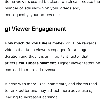
Some viewers use ad blockers, which can reduce the
number of ads shown on your videos and,
consequently, your ad revenue.
g) Viewer Engagement
How much do YouTubers make
? YouTube rewards
videos that keep viewers engaged for a longer
duration and thus it is an important factor that
affects
YouTubers payment
. Higher viewer retention
can lead to more ad revenue.
Videos with more likes, comments, and shares tend
to rank better and may attract more advertisers,
leading to increased earnings.