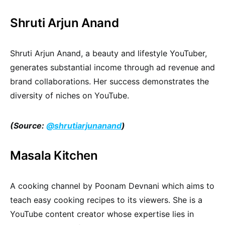
Shruti Arjun Anand
Shruti Arjun Anand, a beauty and lifestyle YouTuber,
generates substantial income through ad revenue and
brand collaborations. Her success demonstrates the
diversity of niches on YouTube.
(Source:
@shrutiarjunanand
)
Masala Kitchen
A cooking channel by Poonam Devnani which aims to
teach easy cooking recipes to its viewers. She is a
YouTube content creator whose expertise lies in