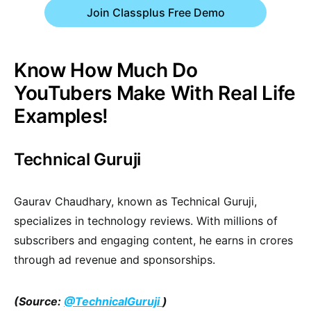
Join Classplus Free Demo
Know How Much Do
YouTubers Make With Real Life
Examples!
Technical Guruji
Gaurav Chaudhary, known as Technical Guruji,
specializes in technology reviews. With millions of
subscribers and engaging content, he earns in crores
through ad revenue and sponsorships.
(Source:
@TechnicalGuruji
)