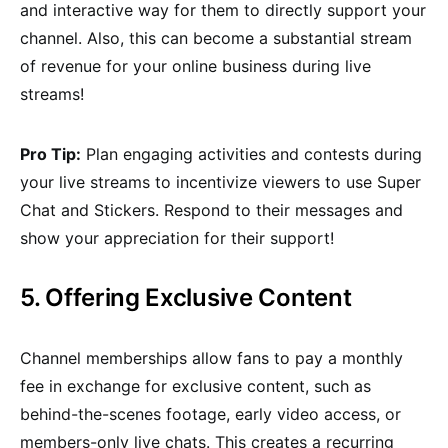
and interactive way for them to directly support your
channel. Also, this can become a substantial stream
of revenue for your online business during live
streams!
Pro Tip:
Plan engaging activities and contests during
your live streams to incentivize viewers to use Super
Chat and Stickers. Respond to their messages and
show your appreciation for their support!
5. Offering Exclusive Content
Channel memberships allow fans to pay a monthly
fee in exchange for exclusive content, such as
behind-the-scenes footage, early video access, or
members-only live chats. This creates a recurring