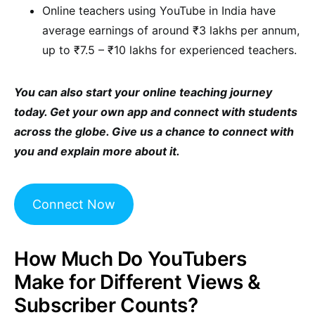
Online teachers using YouTube in India have
average earnings of around ₹3 lakhs per annum,
up to ₹7.5 – ₹10 lakhs for experienced teachers.
You can also start your online teaching journey
today. Get your own app and connect with students
across the globe. Give us a chance to connect with
you and explain more about it.
Connect Now
How Much Do YouTubers
Make for Different Views &
Subscriber Counts?