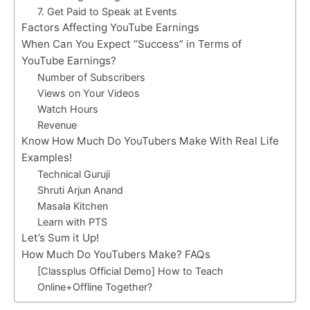
7. Get Paid to Speak at Events
Factors Affecting YouTube Earnings
When Can You Expect “Success” in Terms of
YouTube Earnings?
Number of Subscribers
Views on Your Videos
Watch Hours
Revenue
Know How Much Do YouTubers Make With Real Life
Examples!
Technical Guruji
Shruti Arjun Anand
Masala Kitchen
Learn with PTS
Let’s Sum it Up!
How Much Do YouTubers Make? FAQs
[Classplus Official Demo] How to Teach
Online+Offline Together?