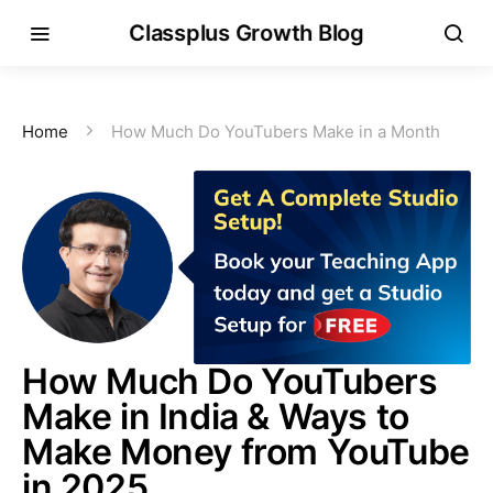
Classplus Growth Blog
Home
How Much Do YouTubers Make in a Month
How Much Do YouTubers
Make in India & Ways to
Make Money from YouTube
in 2025