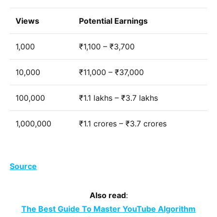
Views
Potential Earnings
1,000
₹1,100 – ₹3,700
10,000
₹11,000 – ₹37,000
100,000
₹1.1 lakhs – ₹3.7 lakhs
1,000,000
₹1.1 crores – ₹3.7 crores
Source
Also read
:
The Best Guide To Master YouTube Algorithm