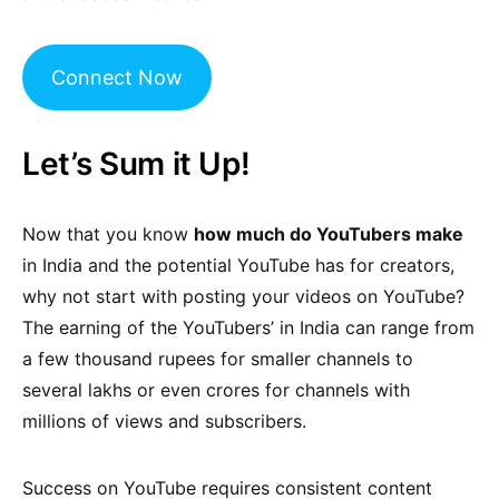
Connect Now
Let’s Sum it Up!
Now that you know
how much do YouTubers make
in India and the potential YouTube has for creators,
why not start with posting your videos on YouTube?
The earning of the YouTubers’ in India can range from
a few thousand rupees for smaller channels to
several lakhs or even crores for channels with
millions of views and subscribers.
Success on YouTube requires consistent content