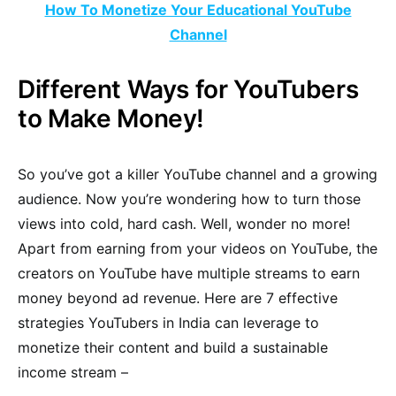
How To Monetize Your Educational YouTube
Channel
Different Ways for YouTubers
to Make Money!
So you’ve got a killer YouTube channel and a growing
audience. Now you’re wondering how to turn those
views into cold, hard cash. Well, wonder no more!
Apart from earning from your videos on YouTube, the
creators on YouTube have multiple streams to earn
money beyond ad revenue. Here are 7 effective
strategies YouTubers in India can leverage to
monetize their content and build a sustainable
income stream –