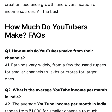
creation, audience growth, and diversification of
income sources. All the best!
How Much Do YouTubers
Make? FAQs
Q1.
How much do YouTubers make
from their
channels?
A1. Earnings vary widely, from a few thousand rupees
for smaller channels to lakhs or crores for larger
ones.
Q2. What is the average
YouTube income per month
in India?
A2. The average
YouTube income per month in India
ranges from ₹1,000 for smaller channels to much