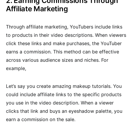
2. Earning Commissions Through
Affiliate Marketing
Through affiliate marketing, YouTubers include links
to products in their video descriptions. When viewers
click these links and make purchases, the YouTuber
earns a commission. This method can be effective
across various audience sizes and niches. For
example,
Let’s say you create amazing makeup tutorials. You
could include affiliate links to the specific products
you use in the video description. When a viewer
clicks that link and buys an eyeshadow palette, you
earn a commission on the sale.