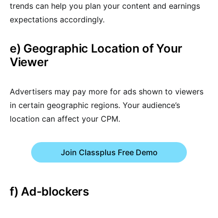
trends can help you plan your content and earnings
expectations accordingly.
e) Geographic Location of Your
Viewer
Advertisers may pay more for ads shown to viewers
in certain geographic regions. Your audience’s
location can affect your CPM.
Join Classplus Free Demo
f) Ad-blockers