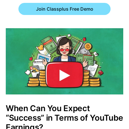
Join Classplus Free Demo
When Can You Expect
“Success” in Terms of YouTube
Earnings?