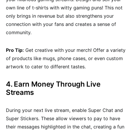
own line of t-shirts with witty gaming puns! This not
only brings in revenue but also strengthens your
connection with your fans and creates a sense of
community.
Pro Tip:
Get creative with your merch! Offer a variety
of products like mugs, phone cases, or even custom
artwork to cater to different tastes.
4. Earn Money Through Live
Streams
During your next live stream, enable Super Chat and
Super Stickers. These allow viewers to pay to have
their messages highlighted in the chat, creating a fun