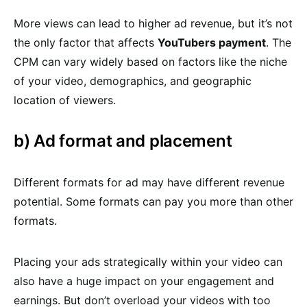
More views can lead to higher ad revenue, but it’s not
the only factor that affects
YouTubers payment
. The
CPM can vary widely based on factors like the niche
of your video, demographics, and geographic
location of viewers.
b) Ad format and placement
Different formats for ad may have different revenue
potential. Some formats can pay you more than other
formats.
Placing your ads strategically within your video can
also have a huge impact on your engagement and
earnings. But don’t overload your videos with too