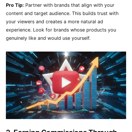
Pro Tip:
Partner with brands that align with your
content and target audience. This builds trust with
your viewers and creates a more natural ad
experience. Look for brands whose products you
genuinely like and would use yourself.