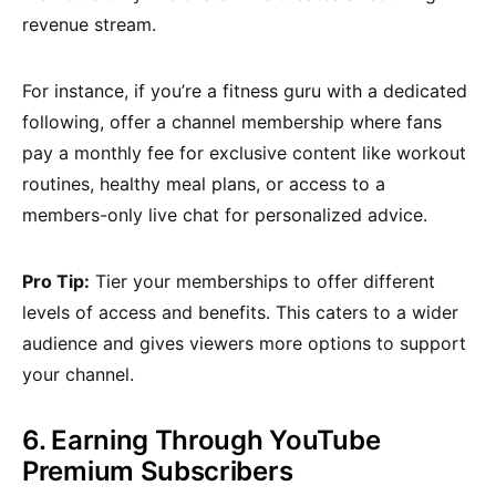
revenue stream.
For instance, if you’re a fitness guru with a dedicated
following, offer a channel membership where fans
pay a monthly fee for exclusive content like workout
routines, healthy meal plans, or access to a
members-only live chat for personalized advice.
Pro Tip:
Tier your memberships to offer different
levels of access and benefits. This caters to a wider
audience and gives viewers more options to support
your channel.
6. Earning Through YouTube
Premium Subscribers