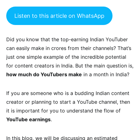
Listen to this article on WhatsApp
Did you know that the top-earning Indian YouTuber
can easily make in crores from their channels? That’s
just one simple example of the incredible potential
for content creators in India. But the main question is,
how much do YouTubers make
in a month in India?
If you are someone who is a budding Indian content
creator or planning to start a YouTube channel, then
it is important for you to understand the flow of
YouTube earnings
.
In this blog, we will be discussing an estimated