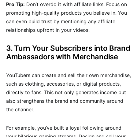
Pro Tip:
Don’t overdo it with affiliate links! Focus on
promoting high-quality products you believe in. You
can even build trust by mentioning any affiliate
relationships upfront in your videos.
3. Turn Your Subscribers into Brand
Ambassadors with Merchandise
YouTubers can create and sell their own merchandise,
such as clothing, accessories, or digital products,
directly to fans. This not only generates income but
also strengthens the brand and community around
the channel.
For example, you’ve built a loyal following around
your hilarious gaming streams. Design and sell your