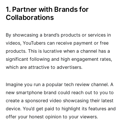
1. Partner with Brands for
Collaborations
By showcasing a brand’s products or services in
videos, YouTubers can receive payment or free
products. This is lucrative when a channel has a
significant following and high engagement rates,
which are attractive to advertisers.
Imagine you run a popular tech review channel. A
new smartphone brand could reach out to you to
create a sponsored video showcasing their latest
device. You’d get paid to highlight its features and
offer your honest opinion to your viewers.