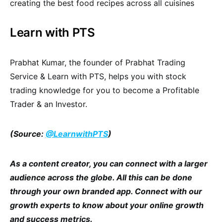
creating the best food recipes across all cuisines
Learn with PTS
Prabhat Kumar, the founder of Prabhat Trading
Service & Learn with PTS, helps you with stock
trading knowledge for you to become a Profitable
Trader & an Investor.
(Source:
@LearnwithPTS
)
As a content creator, you can connect with a larger
audience across the globe. All this can be done
through your own branded app. Connect with our
growth experts to know about your online growth
and success metrics.