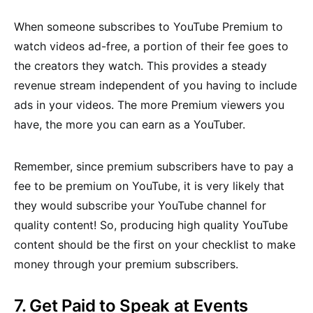
When someone subscribes to YouTube Premium to
watch videos ad-free, a portion of their fee goes to
the creators they watch. This provides a steady
revenue stream independent of you having to include
ads in your videos. The more Premium viewers you
have, the more you can earn as a YouTuber.
Remember, since premium subscribers have to pay a
fee to be premium on YouTube, it is very likely that
they would subscribe your YouTube channel for
quality content! So, producing high quality YouTube
content should be the first on your checklist to make
money through your premium subscribers.
7. Get Paid to Speak at Events