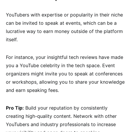
YouTubers with expertise or popularity in their niche
can be invited to speak at events, which can be a
lucrative way to earn money outside of the platform
itself.
For instance, your insightful tech reviews have made
you a YouTube celebrity in the tech space. Event
organizers might invite you to speak at conferences
or workshops, allowing you to share your knowledge
and earn speaking fees.
Pro Tip:
Build your reputation by consistently
creating high-quality content. Network with other
YouTubers and industry professionals to increase