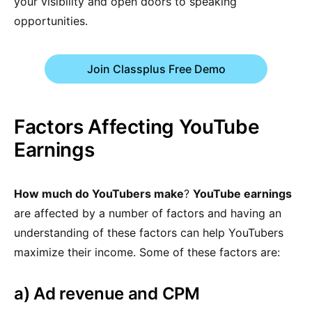
your visibility and open doors to speaking
opportunities.
Join Classplus Free Demo
Factors Affecting YouTube
Earnings
How much do YouTubers make
?
YouTube earnings
are affected by a number of factors and having an
understanding of these factors can help YouTubers
maximize their income. Some of these factors are:
a) Ad revenue and CPM