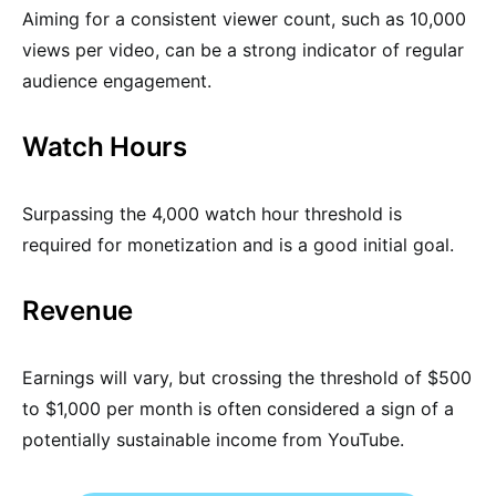
Aiming for a consistent viewer count, such as 10,000
views per video, can be a strong indicator of regular
audience engagement.
Watch Hours
Surpassing the 4,000 watch hour threshold is
required for monetization and is a good initial goal.
Revenue
Earnings will vary, but crossing the threshold of $500
to $1,000 per month is often considered a sign of a
potentially sustainable income from YouTube.