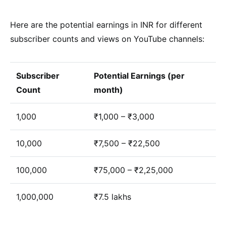
Here are the potential earnings in INR for different
subscriber counts and views on YouTube channels:
Subscriber
Potential Earnings (per
Count
month)
1,000
₹1,000 – ₹3,000
10,000
₹7,500 – ₹22,500
100,000
₹75,000 – ₹2,25,000
1,000,000
₹7.5 lakhs