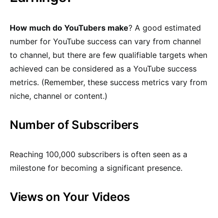
How much do YouTubers make
? A good estimated
number for YouTube success can vary from channel
to channel, but there are few qualifiable targets when
achieved can be considered as a YouTube success
metrics. (Remember, these success metrics vary from
niche, channel or content.)
Number of Subscribers
Reaching 100,000 subscribers is often seen as a
milestone for becoming a significant presence.
Views on Your Videos