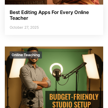
Best Editing Apps For Every Online
Teacher
October 27, 2025
Online Teaching