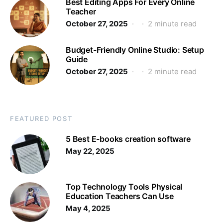
Best Editing Apps For Every Online
Teacher
October 27, 2025
2 minute read
Budget-Friendly Online Studio: Setup
Guide
October 27, 2025
2 minute read
FEATURED POST
5 Best E-books creation software
May 22, 2025
Top Technology Tools Physical
Education Teachers Can Use
May 4, 2025