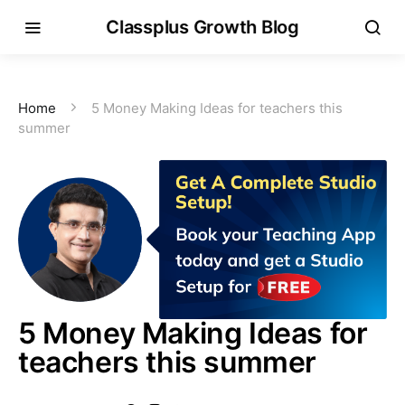
Classplus Growth Blog
Home
5 Money Making Ideas for teachers this
summer
5 Money Making Ideas for
teachers this summer