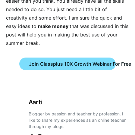
easier than you think. You already have all the skills
needed to do so. You just need a little bit of
creativity and some effort. I am sure the quick and
easy ideas to
make money
that was discussed in this
post will help you in making the best use of your
summer break.
Join Classplus 10X Growth Webinar For Free
Aarti
Blogger by passion and teacher by profession. I
like to share my experiences as an online teacher
through my blogs.