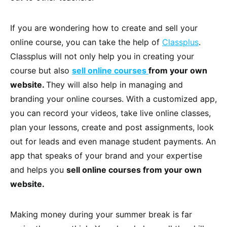
If you are wondering how to create and sell your
online course, you can take the help of
Classplus
.
Classplus will not only help you in creating your
course but also
sell online courses
from your own
website.
They will also help in managing and
branding your online courses. With a customized app,
you can record your videos, take live online classes,
plan your lessons, create and post assignments, look
out for leads and even manage student payments. An
app that speaks of your brand and your expertise
and helps you
sell online courses from your own
website.
Making money during your summer break is far