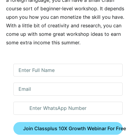
course sort of beginner-level workshop. It depends
upon you how you can monetize the skill you have.
With a little bit of creativity and research, you can
come up with some great workshop ideas to earn
some extra income this summer.
Join Classplus 10X Growth Webinar For Free