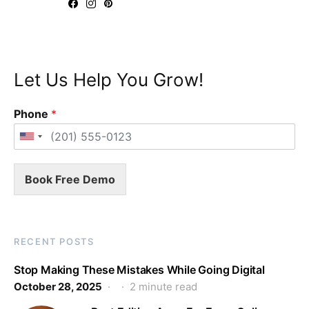
Let Us Help You Grow!
Phone
*
Book Free Demo
RECENT POSTS
Stop Making These Mistakes While Going Digital
October 28, 2025
2 minute read