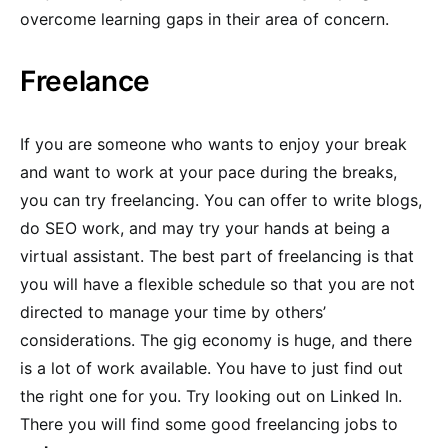
overcome learning gaps in their area of concern.
Freelance
If you are someone who wants to enjoy your break
and want to work at your pace during the breaks,
you can try freelancing. You can offer to write blogs,
do SEO work, and may try your hands at being a
virtual assistant. The best part of freelancing is that
you will have a flexible schedule so that you are not
directed to manage your time by others’
considerations. The gig economy is huge, and there
is a lot of work available. You have to just find out
the right one for you. Try looking out on Linked In.
There you will find some good freelancing jobs to