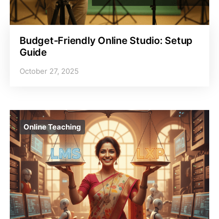
Budget-Friendly Online Studio: Setup
Guide
October 27, 2025
Online Teaching