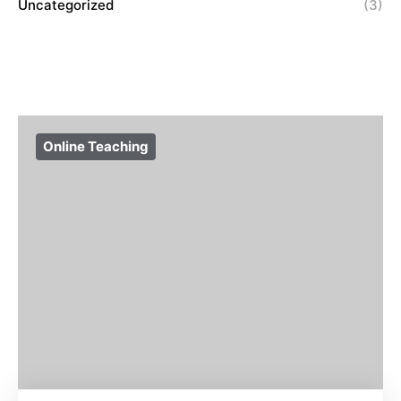
Uncategorized
(3)
Online Teaching