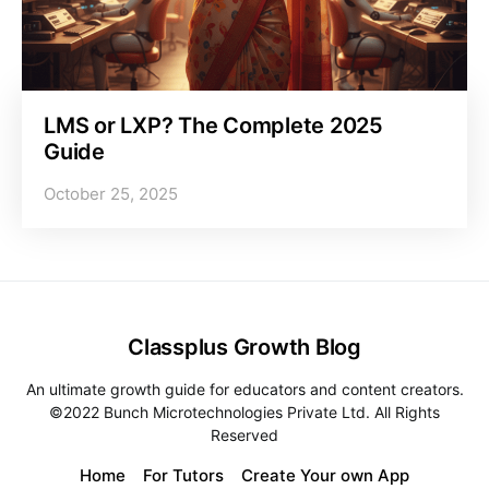
LMS or LXP? The Complete 2025
Guide
October 25, 2025
Classplus Growth Blog
An ultimate growth guide for educators and content creators.
©2022 Bunch Microtechnologies Private Ltd. All Rights
Reserved
Home
For Tutors
Create Your own App