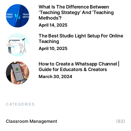
What Is The Difference Between
‘Teaching Strategy’ And ‘Teaching
Methods’?
April 14, 2025
The Best Studio Light Setup For Online
Teaching
April 10, 2025
How to Create a Whatsapp Channel |
Guide for Educators & Creators
March 30, 2024
CATEGORIES
Classroom Management
(83)