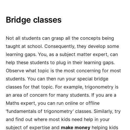
Bridge classes
Not all students can grasp all the concepts being
taught at school. Consequently, they develop some
learning gaps. You, as a subject matter expert, can
help these students to plug in their learning gaps.
Observe what topic is the most concerning for most
students. You can then run your special bridge
classes for that topic. For example, trigonometry is
an area of concern for many students. If you are a
Maths expert, you can run online or offline
‘fundamentals of trigonometry’ classes. Similarly, try
and find out where most kids need help in your
subject of expertise and
make money
helping kids