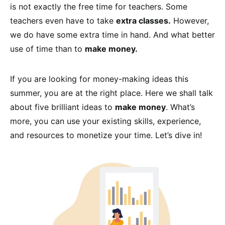
is not exactly the free time for teachers. Some
teachers even have to take
extra classes.
However,
we do have some extra time in hand. And what better
use of time than to
make money.
If you are looking for money-making ideas this
summer, you are at the right place. Here we shall talk
about five brilliant ideas to
make money
. What’s
more, you can use your existing skills, experience,
and resources to monetize your time. Let’s dive in!