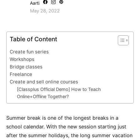
Aarti
May 28, 2022
Table of Content
Create fun series
Workshops
Bridge classes
Freelance
Create and sell online courses
[Classplus Official Demo] How to Teach
Online+Offline Together?
Summer break is one of the longest breaks in a
school calendar. With the new session starting just
after the summer holidays, the long summer vacation