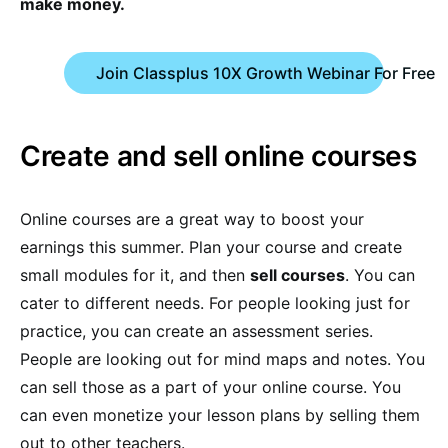
make money.
Join Classplus 10X Growth Webinar For Free
Create and sell online courses
Online courses are a great way to boost your
earnings this summer. Plan your course and create
small modules for it, and then
sell courses
. You can
cater to different needs. For people looking just for
practice, you can create an assessment series.
People are looking out for mind maps and notes. You
can sell those as a part of your online course. You
can even monetize your lesson plans by selling them
out to other teachers.