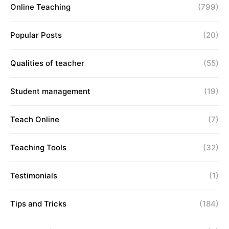
Online Teaching
(799)
Popular Posts
(20)
Qualities of teacher
(55)
Student management
(19)
Teach Online
(7)
Teaching Tools
(32)
Testimonials
(1)
Tips and Tricks
(184)