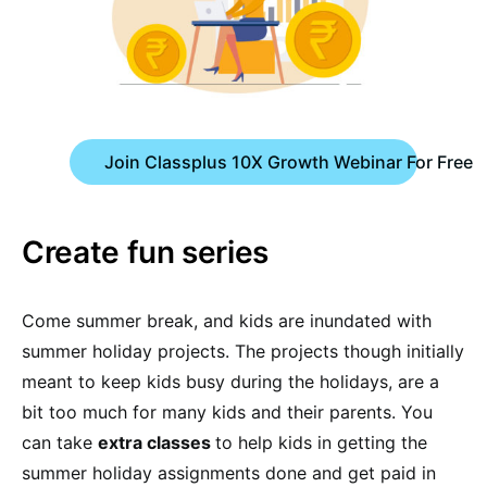
Join Classplus 10X Growth Webinar For Free
Create fun series
Come summer break, and kids are inundated with
summer holiday projects. The projects though initially
meant to keep kids busy during the holidays, are a
bit too much for many kids and their parents. You
can take
extra classes
to help kids in getting the
summer holiday assignments done and get paid in