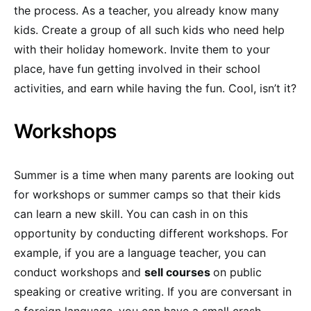
the process. As a teacher, you already know many
kids. Create a group of all such kids who need help
with their holiday homework. Invite them to your
place, have fun getting involved in their school
activities, and earn while having the fun. Cool, isn’t it?
Workshops
Summer is a time when many parents are looking out
for workshops or summer camps so that their kids
can learn a new skill. You can cash in on this
opportunity by conducting different workshops. For
example, if you are a language teacher, you can
conduct workshops and
sell courses
on public
speaking or creative writing. If you are conversant in
a foreign language, you can have a small crash