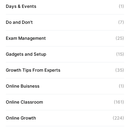
Days & Events
(1)
Do and Don't
(7)
Exam Management
(25)
Gadgets and Setup
(15)
Growth Tips From Experts
(35)
Online Buisness
(1)
Online Classroom
(161)
Online Growth
(224)