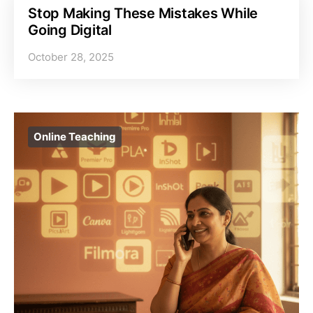
Stop Making These Mistakes While
Going Digital
October 28, 2025
Online Teaching