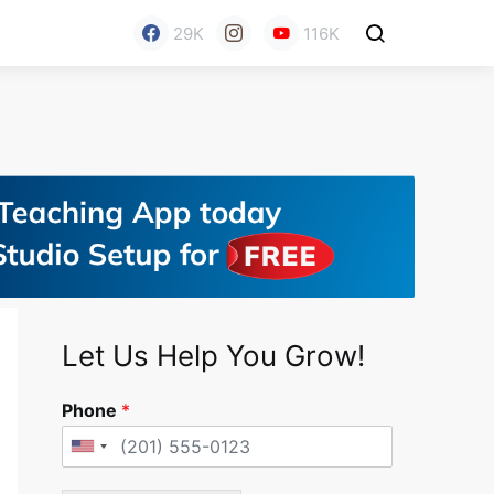
29K
116K
Let Us Help You Grow!
Phone
*