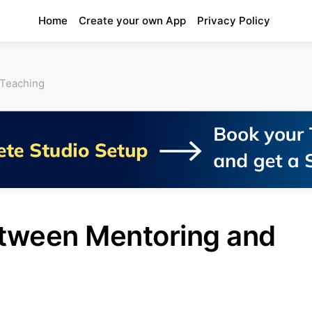
Home
Create your own App
Privacy Policy
 Teaching
etween Mentoring and