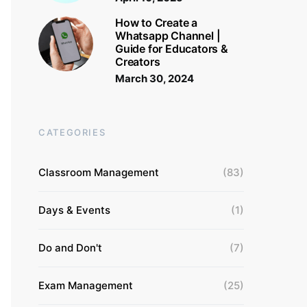
How to Create a
Whatsapp Channel |
Guide for Educators &
Creators
March 30, 2024
CATEGORIES
Classroom Management
(83)
Days & Events
(1)
Do and Don't
(7)
Exam Management
(25)