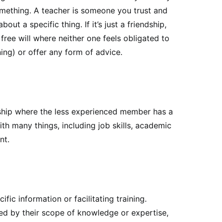
omething. A teacher is someone you trust and
ut a specific thing. If it’s just a friendship,
free will where neither one feels obligated to
ing) or offer any form of advice.
nship where the less experienced member has a
th many things, including job skills, academic
nt.
fic information or facilitating training.
ed by their scope of knowledge or expertise,