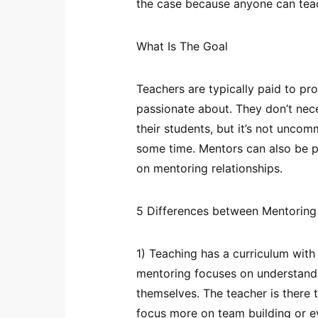
the case because anyone can tea
What Is The Goal
Teachers are typically paid to pr
passionate about. They don’t nece
their students, but it’s not unco
some time. Mentors can also be pa
on mentoring relationships.
5 Differences between Mentoring
1) Teaching has a curriculum with
mentoring focuses on understandi
themselves. The teacher is there 
focus more on team building or e