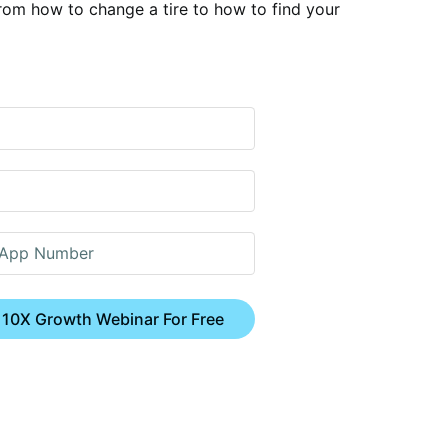
rom how to change a tire to how to find your
 10X Growth Webinar For Free