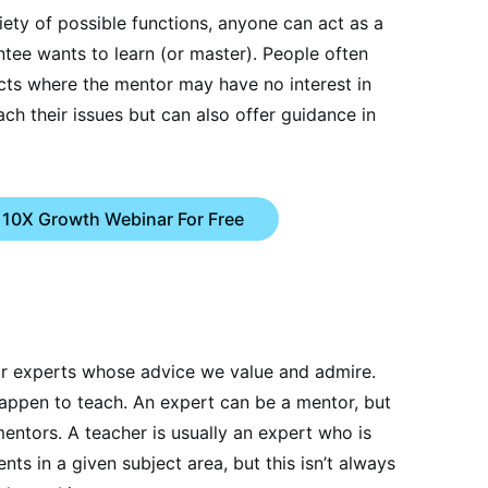
ety of possible functions, anyone can act as a
tee wants to learn (or master). People often
cts where the mentor may have no interest in
ach their issues but can also offer guidance in
 10X Growth Webinar For Free
or experts whose advice we value and admire.
appen to teach. An expert can be a mentor, but
mentors. A teacher is usually an expert who is
ents in a given subject area, but this isn’t always