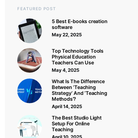
FEATURED POST
5 Best E-books creation
software
May 22, 2025
Top Technology Tools
Physical Education
Teachers Can Use
May 4, 2025
What Is The Difference
Between ‘Teaching
Strategy’ And ‘Teaching
Methods’?
April 14, 2025
The Best Studio Light
Setup For Online
Teaching
April 10, 2025