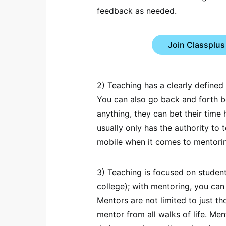
feedback as needed.
Join Classplus
2) Teaching has a clearly defined 
You can also go back and forth 
anything, they can bet their time
usually only has the authority to 
mobile when it comes to mentori
3) Teaching is focused on student
college); with mentoring, you can
Mentors are not limited to just t
mentor from all walks of life. Me