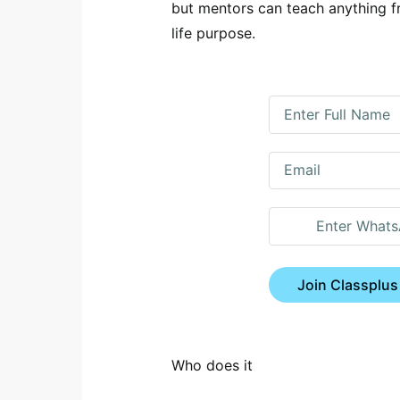
but mentors can teach anything f
life purpose.
Join Classplus
Who does it