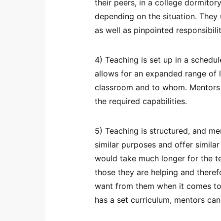
their peers, in a college dormitory
depending on the situation. They 
as well as pinpointed responsibilit
4) Teaching is set up in a schedu
allows for an expanded range of l
classroom and to whom. Mentors 
the required capabilities.
5) Teaching is structured, and me
similar purposes and offer simila
would take much longer for the te
those they are helping and theref
want from them when it comes to t
has a set curriculum, mentors can 