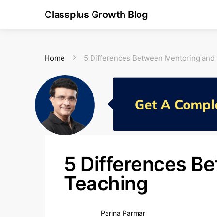
Classplus Growth Blog
Home
5 Differences Between Mentoring and
5 Differences B
Teaching
Parina Parmar