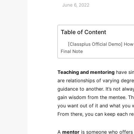
June 6, 2022
Table of Content
[Classplus Official Demo] How
Final Note
Teaching and mentoring
have sim
are relationships of varying degre
guidance to another. It’s not alwa
gain wisdom from the mentee. The
you want out of it and what you wa
From there, you can keep each re
A
mentor
is someone who offers