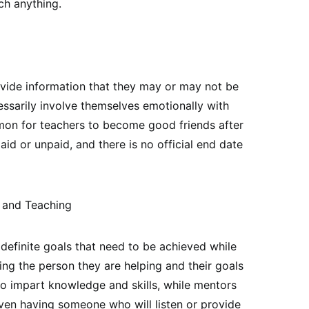
ch anything.
ovide information that they may or may not be
ssarily involve themselves emotionally with
mmon for teachers to become good friends after
id or unpaid, and there is no official end date
 and Teaching
 definite goals that need to be achieved while
ng the person they are helping and their goals
to impart knowledge and skills, while mentors
ven having someone who will listen or provide