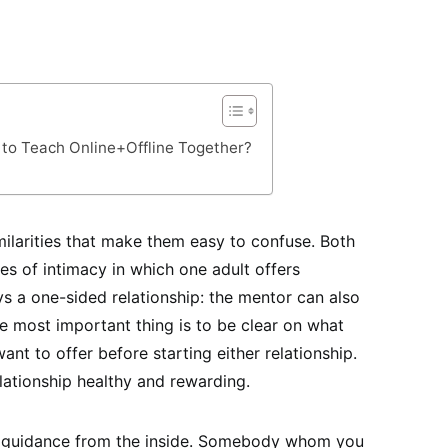
 to Teach Online+Offline Together?
ilarities that make them easy to confuse. Both
es of intimacy in which one adult offers
ys a one-sided relationship: the mentor can also
 most important thing is to be clear on what
nt to offer before starting either relationship.
lationship healthy and rewarding.
 guidance from the inside. Somebody whom you