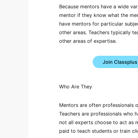
Because mentors have a wide vari
mentor if they know what the men
have mentors for particular subje
other areas. Teachers typically te
other areas of expertise.
Join Classplus
Who Are They
Mentors are often professionals 
Teachers are professionals who h
not all experts choose to act as 
paid to teach students or train cli