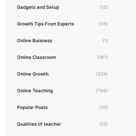
Gadgets and Setup
(15)
Growth Tips From Experts
(35)
Online Buisness
(1)
Online Classroom
(161)
Online Growth
(224)
Online Teaching
(799)
Popular Posts
(20)
Qualities of teacher
(55)