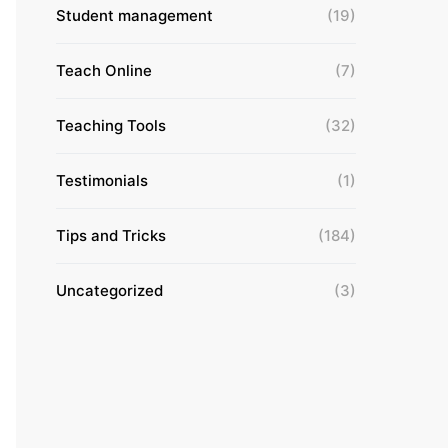
Student management
(19)
Teach Online
(7)
Teaching Tools
(32)
Testimonials
(1)
Tips and Tricks
(184)
Uncategorized
(3)