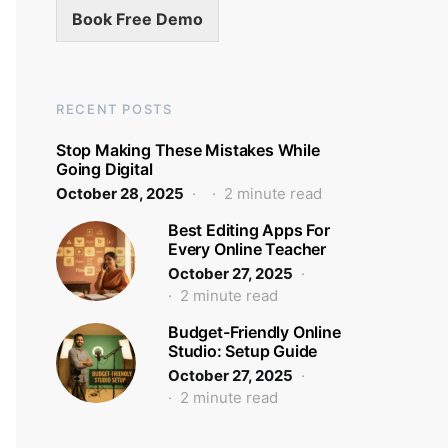
Book Free Demo
RECENT POSTS
Stop Making These Mistakes While
Going Digital
October 28, 2025
2 minute read
Best Editing Apps For
Every Online Teacher
October 27, 2025
2 minute read
Budget-Friendly Online
Studio: Setup Guide
October 27, 2025
2 minute read