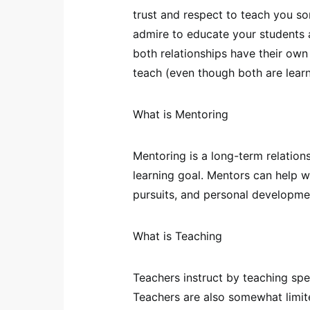
trust and respect to teach you s
admire to educate your students abo
both relationships have their own 
teach (even though both are learn
What is Mentoring
Mentoring is a long-term relatio
learning goal. Mentors can help wi
pursuits, and personal developme
What is Teaching
Teachers instruct by teaching speci
Teachers are also somewhat limit