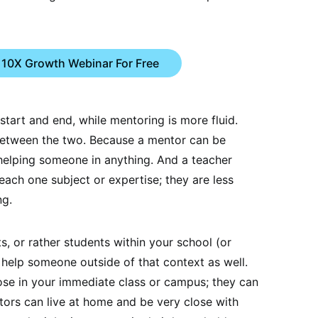
 10X Growth Webinar For Free
start and end, while mentoring is more fluid.
between the two. Because a mentor can be
 helping someone in anything. And a teacher
teach one subject or expertise; they are less
ng.
s, or rather students within your school (or
 help someone outside of that context as well.
hose in your immediate class or campus; they can
ntors can live at home and be very close with