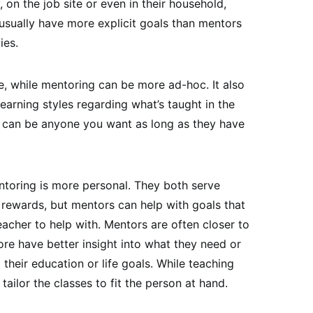
, on the job site or even in their household,
usually have more explicit goals than mentors
ies.
le, while mentoring can be more ad-hoc. It also
earning styles regarding what’s taught in the
can be anyone you want as long as they have
ntoring is more personal. They both serve
r rewards, but mentors can help with goals that
acher to help with. Mentors are often closer to
ore have better insight into what they need or
heir education or life goals. While teaching
tailor the classes to fit the person at hand.