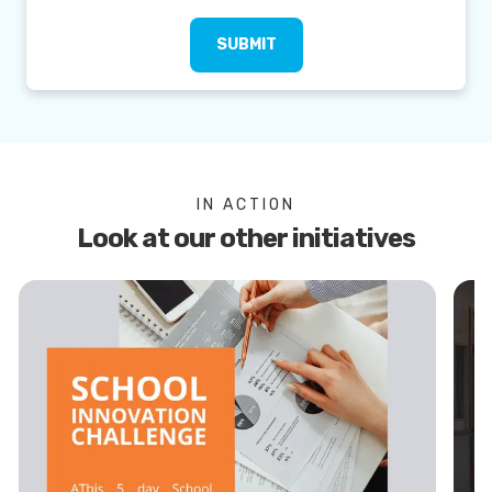
SUBMIT
IN ACTION
Look at our other initiatives