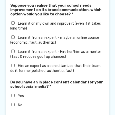
Suppose you realise that your school needs
improvement on its brand communication, which
option would you like to choose?
*
Learn it on my own and improve it (even if it takes
long time)
Learn it from an expert - maybe an online course
(economic, fast, authentic)
Learn it from an expert - Hire her/him as a mentor
(fast & reduces goof up chances)
Hire an expert as a consultant, so that their team
do it for me (polished, authentic, fast)
Do you have an in place content calendar for your
school social media?
*
Yes
No