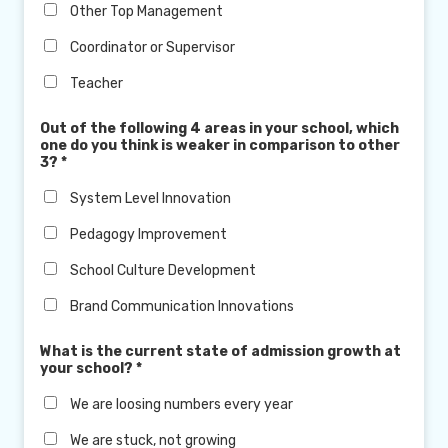
Other Top Management
Coordinator or Supervisor
Teacher
Out of the following 4 areas in your school, which
one do you think is weaker in comparison to other
3?
*
System Level Innovation
Pedagogy Improvement
School Culture Development
Brand Communication Innovations
What is the current state of admission growth at
your school?
*
We are loosing numbers every year
We are stuck, not growing