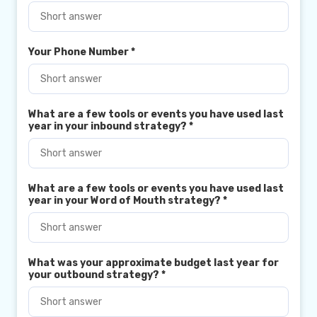
Your Phone Number
*
What are a few tools or events you have used last
year in your inbound strategy?
*
What are a few tools or events you have used last
year in your Word of Mouth strategy?
*
What was your approximate budget last year for
your outbound strategy?
*