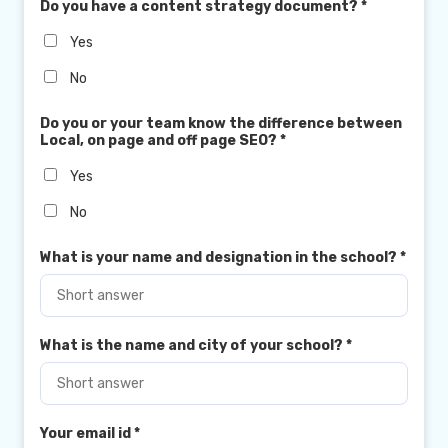
Do you have a content strategy document?
*
Yes
No
Do you or your team know the difference between
Local, on page and off page SEO?
*
Yes
No
What is your name and designation in the school?
*
What is the name and city of your school?
*
Your email id
*