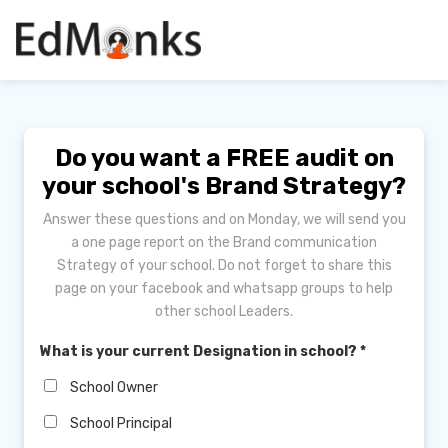
Do you want a FREE audit on
your school's Brand Strategy?
Answer these questions and on Monday, we will send you
a one page report on the Brand communication
Strategy of your school. Do not forget to share this
page on your facebook and whatsapp groups to help
other school Leaders.
What is your current Designation in school?
*
School Owner
School Principal