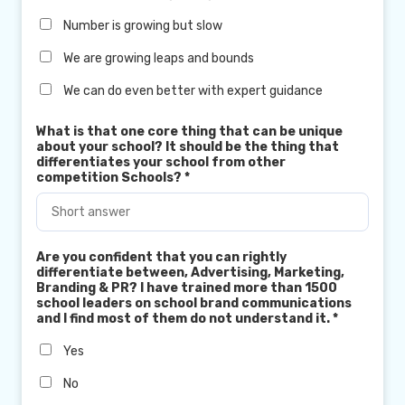
Number is growing but slow
We are growing leaps and bounds
We can do even better with expert guidance
What is that one core thing that can be unique
about your school? It should be the thing that
differentiates your school from other
competition Schools?
*
Are you confident that you can rightly
differentiate between, Advertising, Marketing,
Branding & PR? I have trained more than 1500
school leaders on school brand communications
and I find most of them do not understand it.
*
Yes
No