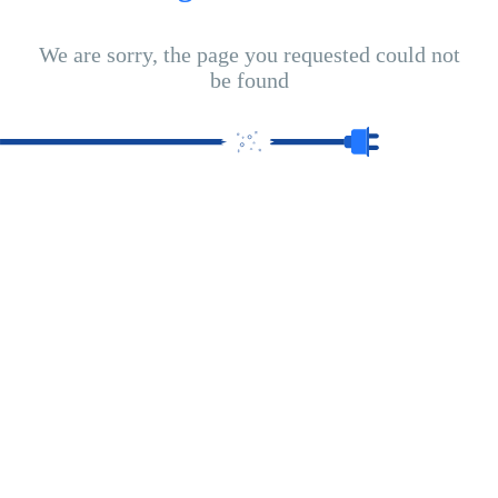
We are sorry, the page you requested could not
be found