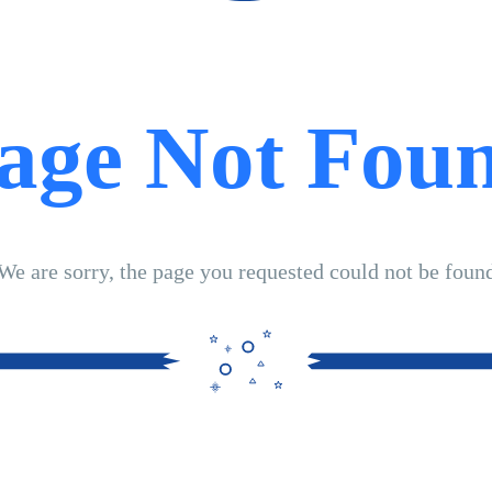
age Not Fou
We are sorry, the page you requested could not be foun