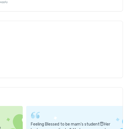
apply.
Feeling Blessed to be mam's student😇Her
e