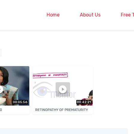
Home
About Us
Free 
00:05:56
00:42:21
EO
RETINOPATHY OF PREMATURITY