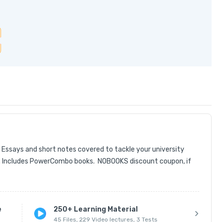
ays and short notes covered to tackle your university 
 Includes PowerCombo books.  NOBOOKS discount coupon, if 
e
250+ Learning Material
45 Files, 229 Video lectures, 3 Tests