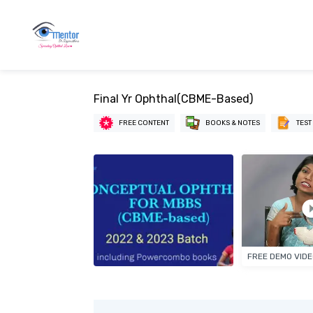
Final Yr Ophthal(CBME-Based)
FREE CONTENT
BOOKS & NOTES
TEST
FREE DEMO VID