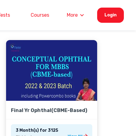
Tests
Courses
More
Login
Final Yr Ophthal(CBME-Based)
3 Month(s)
for
3125