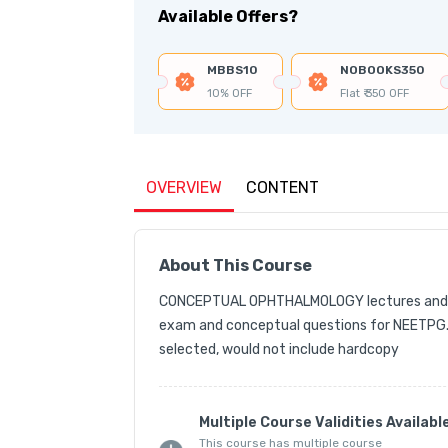
Available Offers?
MBBS10
NOBOOKS350
10% OFF
Flat ₹ 350 OFF
OVERVIEW
CONTENT
About This Course
CONCEPTUAL OPHTHALMOLOGY lectures and Ess
exam and conceptual questions for NEETPG.
selected, would not include hardcopy
Multiple Course Validities Availabl
This course has multiple course