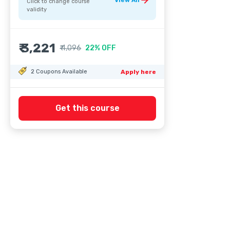
View All
Click to change course
validity
₹ 3,221
₹ 4,096
22% OFF
2
Coupons Available
Apply here
Get this course