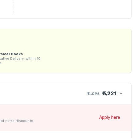
sical Books
tative Delivery: within 10
s
₹ 3,221
₹ 4,096
₹ 4,000
+ ₹ 86
Apply here
get extra discounts.
₹ 30
₹ 10
- ₹ 875