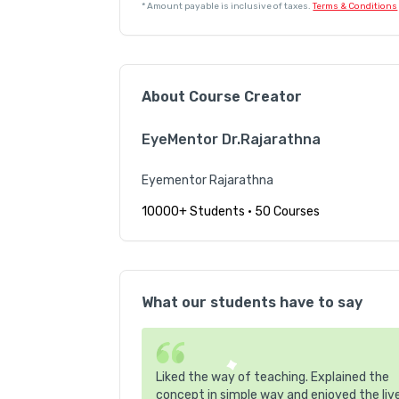
*
Amount payable is inclusive of taxes.
Terms & Conditions
About Course Creator
EyeMentor Dr.Rajarathna
Eyementor Rajarathna
10000+ Students
•
50 Courses
What our students have to say
Liked the way of teaching. Explained the
concept in simple way and enjoyed the liv