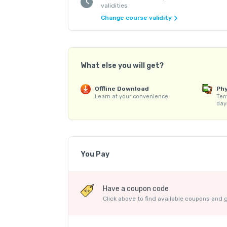
validities
Change course validity
What else you will get?
Offline Download
Phy
Learn at your convenience
Ten
day
You Pay
Course Price
Have a coupon code
Internet Handling Charges
Click above to find available coupons and 
Platform Fee
Discount 21.88%