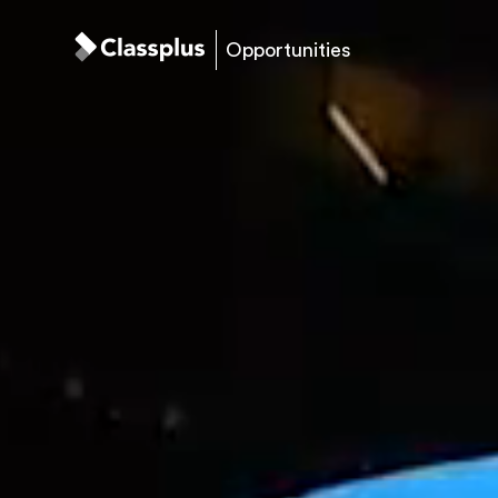
Opportunities