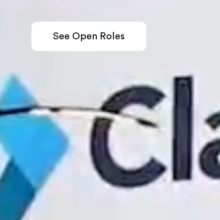
See Open Roles