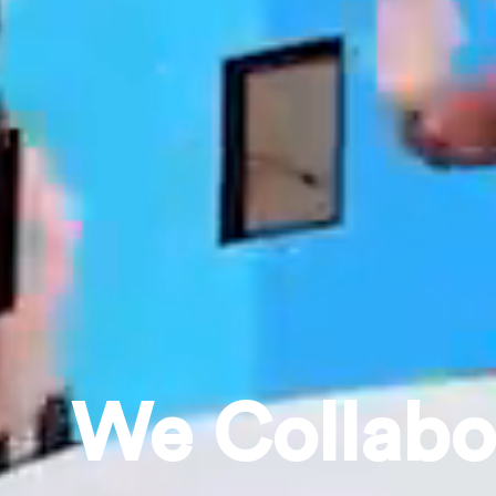
|
We
C
e
l
e
b
r